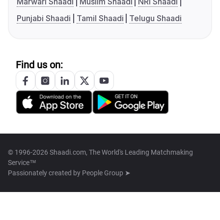
Marwari Shaadi
Muslim Shaadi
NRI Shaadi
Punjabi Shaadi
Tamil Shaadi
Telugu Shaadi
Find us on:
© 1996-2026 Shaadi.com, The World's Leading Matchmaking
Service™
Passionately created by
People Group ➤