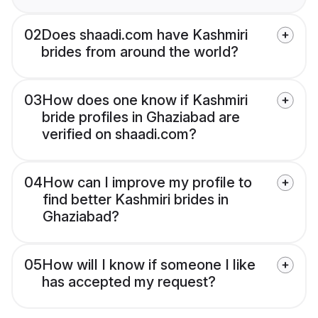
02
Does shaadi.com have Kashmiri
brides from around the world?
03
How does one know if Kashmiri
bride profiles in Ghaziabad are
verified on shaadi.com?
04
How can I improve my profile to
find better Kashmiri brides in
Ghaziabad?
05
How will I know if someone I like
has accepted my request?