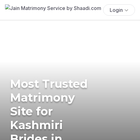
Login
Most Trusted
Matrimony
Site for
Kashmiri
Brides in