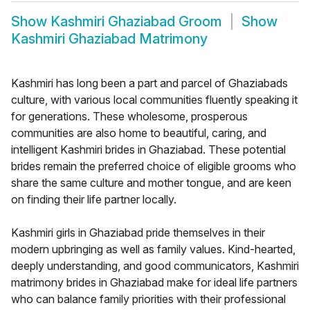
Show
Kashmiri Ghaziabad Groom
Show
Kashmiri Ghaziabad Matrimony
Kashmiri has long been a part and parcel of Ghaziabads
culture, with various local communities fluently speaking it
for generations. These wholesome, prosperous
communities are also home to beautiful, caring, and
intelligent Kashmiri brides in Ghaziabad. These potential
brides remain the preferred choice of eligible grooms who
share the same culture and mother tongue, and are keen
on finding their life partner locally.
Kashmiri girls in Ghaziabad pride themselves in their
modern upbringing as well as family values. Kind-hearted,
deeply understanding, and good communicators, Kashmiri
matrimony brides in Ghaziabad make for ideal life partners
who can balance family priorities with their professional