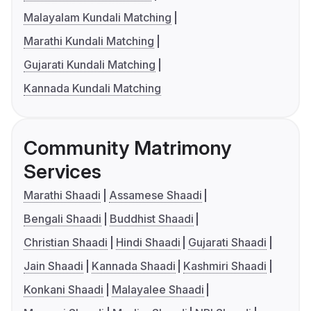
Malayalam Kundali Matching
Marathi Kundali Matching
Gujarati Kundali Matching
Kannada Kundali Matching
Community Matrimony
Services
Marathi Shaadi
Assamese Shaadi
Bengali Shaadi
Buddhist Shaadi
Christian Shaadi
Hindi Shaadi
Gujarati Shaadi
Jain Shaadi
Kannada Shaadi
Kashmiri Shaadi
Konkani Shaadi
Malayalee Shaadi