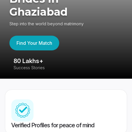
Ghaziabad
Step into the world beyond matrimony
Find Your Match
80 Lakhs+
4
Success Stories
41
Verified Profiles for peace of mind