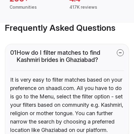
Communities
417K reviews
Frequently Asked Questions
01
How do I filter matches to find
Kashmiri brides in Ghaziabad?
It is very easy to filter matches based on your
preference on shaadi.com. All you have to do
is go to the Menu, select the filter option - set
your filters based on community e.g. Kashmiri,
religion or mother tongue. You can further
narrow the search by choosing a preferred
location like Ghaziabad on our platform.