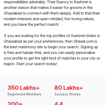
responsibilities admirably. Their fluency in Kashmiri is
another reason that makes it easier for grooms in the
Ghaziabad to connect with them deeply. Add to that their
modern interests and open-minded, fun-loving nature,
and you have the perfect match!
If you are looking for the top profiles of Kashmiri brides in
Ghaziabad as per your preferences, then Shaadi.com is
the best matrimony site to begin your search. Signing up
is free and hassle-free, and you can easily personalise
your profile to get the right kind of matches in your city or
region. Start your search today!
350 Lakhs+
80 Lakhs+
Registered Members
Success Stories
200+
4.4