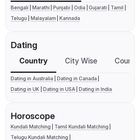
Bengali
Marathi
Punjabi
Odia
Gujarati
Tamil
Telugu
Malayalam
Kannada
Dating
Country
City Wise
Country
Dating in Australia
Dating in Canada
Dating in UK
Dating in USA
Dating in India
Horoscope
Kundali Matching
Tamil Kundali Matching
Telugu Kundali Matching