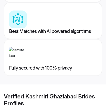
Best Matches with AI powered algorithms
Fully secured with 100% privacy
Verified
Kashmiri Ghaziabad Brides
Profiles