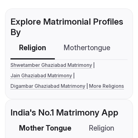
Explore Matrimonial Profiles
By
Religion
Mothertongue
Co
Shwetamber Ghaziabad Matrimony
Jain Ghaziabad Matrimony
Digambar Ghaziabad Matrimony
More Religions
India's No.1 Matrimony App
Mother Tongue
Religion
C