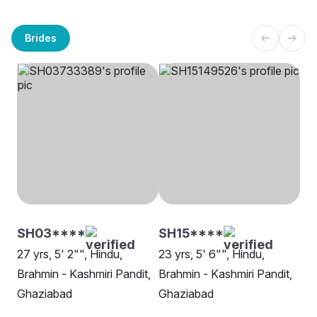
Brides
SH03****
SH15****
27 yrs, 5' 2"", Hindu,
23 yrs, 5' 6"", Hindu,
Brahmin - Kashmiri Pandit,
Brahmin - Kashmiri Pandit,
Ghaziabad
Ghaziabad