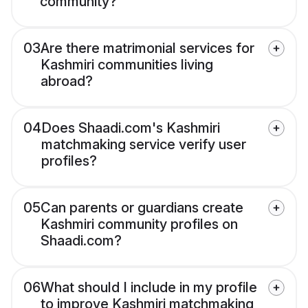
community?
03
Are there matrimonial services for
Kashmiri communities living
abroad?
04
Does Shaadi.com's Kashmiri
matchmaking service verify user
profiles?
05
Can parents or guardians create
Kashmiri community profiles on
Shaadi.com?
06
What should I include in my profile
to improve Kashmiri matchmaking