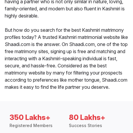
having a partner who is not only similar in nature, loving,
family-oriented, and modern but also fluent in Kashmiri is
highly desirable.
But how do you search for the best Kashmiri matrimony
profiles today? A trusted Kashmiri matrimonial website like
Shaadi.com is the answer. On Shaadi.com, one of the top
free matrimony sites, signing up is free and matching and
interacting with a Kashmiri-speaking individual is fast,
secure, and hassle-free. Considered as the best
matrimony website by many for filtering your prospects
according to preferences like mother tongue, Shaadi.com
makes it easy to find the life partner you deserve.
350 Lakhs+
80 Lakhs+
Registered Members
Success Stories