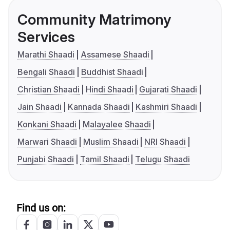
Community Matrimony
Services
Marathi Shaadi
Assamese Shaadi
Bengali Shaadi
Buddhist Shaadi
Christian Shaadi
Hindi Shaadi
Gujarati Shaadi
Jain Shaadi
Kannada Shaadi
Kashmiri Shaadi
Konkani Shaadi
Malayalee Shaadi
Marwari Shaadi
Muslim Shaadi
NRI Shaadi
Punjabi Shaadi
Tamil Shaadi
Telugu Shaadi
Find us on: