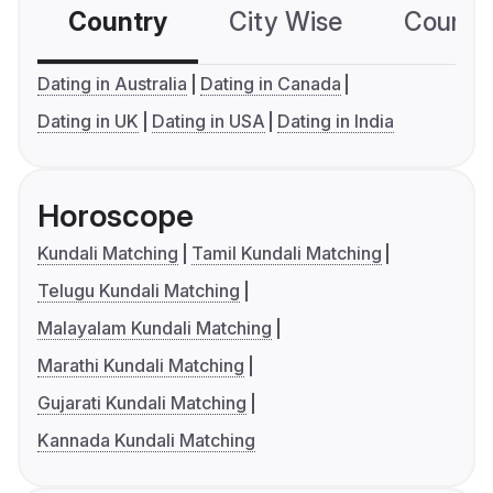
Country
City Wise
Country
Dating in Australia
Dating in Canada
Dating in UK
Dating in USA
Dating in India
Horoscope
Kundali Matching
Tamil Kundali Matching
Telugu Kundali Matching
Malayalam Kundali Matching
Marathi Kundali Matching
Gujarati Kundali Matching
Kannada Kundali Matching