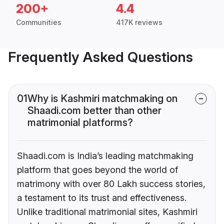
200+
4.4
Communities
417K reviews
Frequently Asked Questions
01
Why is Kashmiri matchmaking on
Shaadi.com better than other
matrimonial platforms?
Shaadi.com is India’s leading matchmaking
platform that goes beyond the world of
matrimony with over 80 Lakh success stories,
a testament to its trust and effectiveness.
Unlike traditional matrimonial sites, Kashmiri