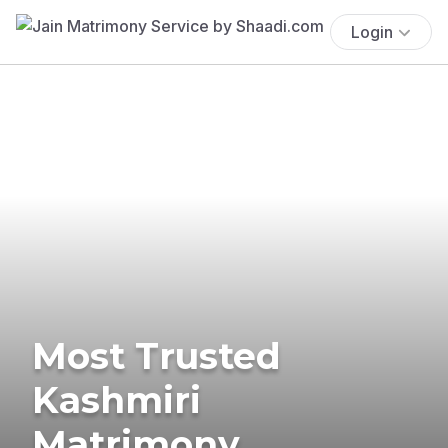
Login
Most Trusted
Kashmiri
Matrimony