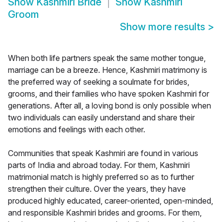
Show
Kashmiri Bride
Show
Kashmiri
Groom
Show more results
>
When both life partners speak the same mother tongue,
marriage can be a breeze. Hence, Kashmiri matrimony is
the preferred way of seeking a soulmate for brides,
grooms, and their families who have spoken Kashmiri for
generations. After all, a loving bond is only possible when
two individuals can easily understand and share their
emotions and feelings with each other.
Communities that speak Kashmiri are found in various
parts of India and abroad today. For them, Kashmiri
matrimonial match is highly preferred so as to further
strengthen their culture. Over the years, they have
produced highly educated, career-oriented, open-minded,
and responsible Kashmiri brides and grooms. For them,