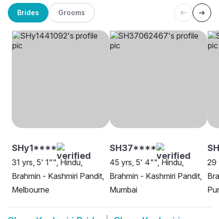
Brides
Grooms
SHy1****
SH37****
SH
31 yrs, 5' 1"", Hindu,
45 yrs, 5' 4"", Hindu,
29 
Brahmin - Kashmiri Pandit,
Brahmin - Kashmiri Pandit,
Bra
Melbourne
Mumbai
Pu