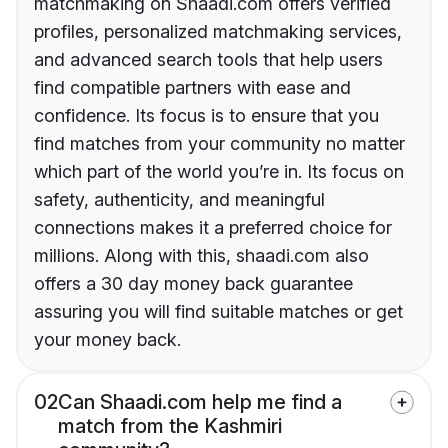
matchmaking on Shaadi.com offers verified
profiles, personalized matchmaking services,
and advanced search tools that help users
find compatible partners with ease and
confidence. Its focus is to ensure that you
find matches from your community no matter
which part of the world you’re in. Its focus on
safety, authenticity, and meaningful
connections makes it a preferred choice for
millions. Along with this, shaadi.com also
offers a 30 day money back guarantee
assuring you will find suitable matches or get
your money back.
02
Can Shaadi.com help me find a
match from the Kashmiri