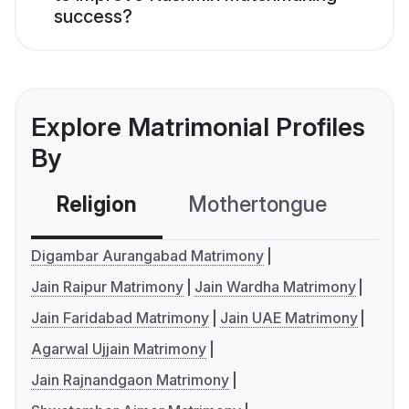
success?
Explore Matrimonial Profiles
By
Religion
Mothertongue
Co
Digambar Aurangabad Matrimony
Jain Raipur Matrimony
Jain Wardha Matrimony
Jain Faridabad Matrimony
Jain UAE Matrimony
Agarwal Ujjain Matrimony
Jain Rajnandgaon Matrimony