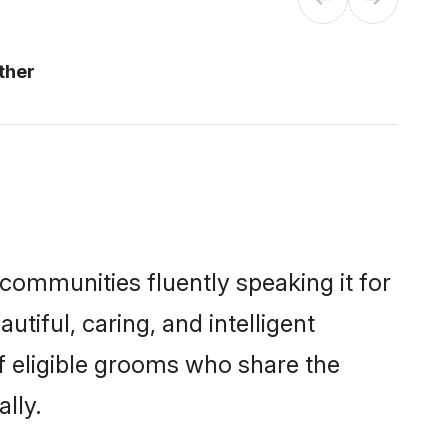
ther
 communities fluently speaking it for
iful, caring, and intelligent
of eligible grooms who share the
lly.