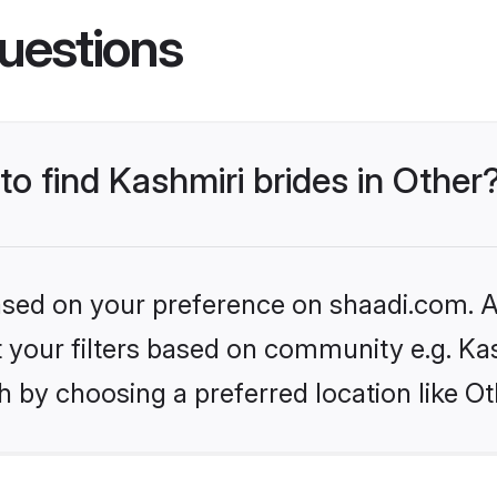
uestions
to find Kashmiri brides in Other
based on your preference on shaadi.com. Al
et your filters based on community e.g. Ka
 by choosing a preferred location like Ot