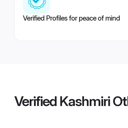
Verified Profiles for peace of mind
Verified
Kashmiri Ot