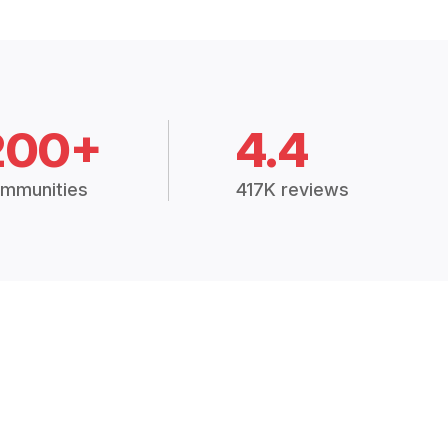
200+
4.4
mmunities
417K reviews