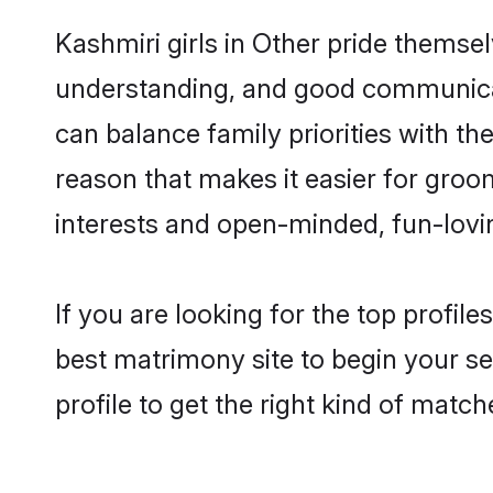
Kashmiri girls in Other pride themse
understanding, and good communicato
can balance family priorities with the
reason that makes it easier for groo
interests and open-minded, fun-lovi
If you are looking for the top profil
best matrimony site to begin your se
profile to get the right kind of match