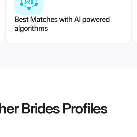
Best Matches with AI powered
algorithms
her Brides
Profiles