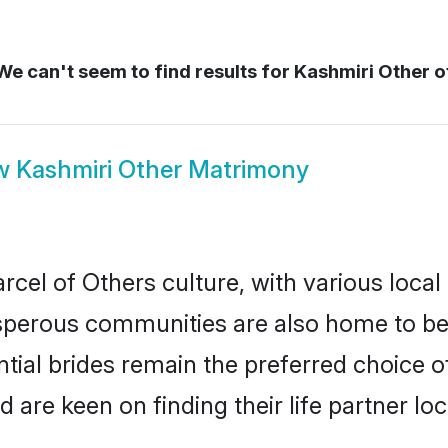
e can't seem to find results for
Kashmiri Other o
w
Kashmiri Other Matrimony
cel of Others culture, with various local
erous communities are also home to beaut
ntial brides remain the preferred choice 
re keen on finding their life partner loca