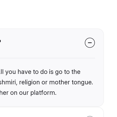
?
l you have to do is go to the
shmiri, religion or mother tongue.
her on our platform.