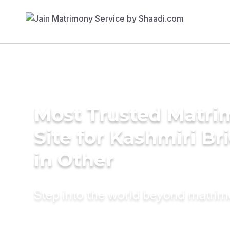
Most Trusted Matr
Site for Kashmiri Br
in Other
Step into the world beyond matri