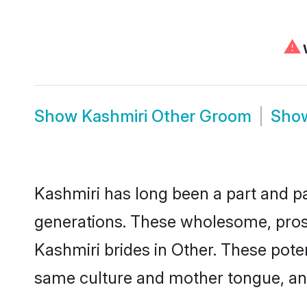
⚠
W
Show
Kashmiri Other Groom
Sho
Kashmiri has long been a part and par
generations. These wholesome, prosp
Kashmiri brides in Other. These pote
same culture and mother tongue, and a