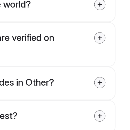
e world?
re verified on
ides in Other?
uest?