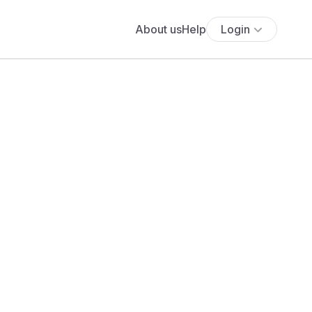
About us
Help
Login