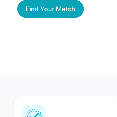
Find Your Match
350 Lakhs+
80 Lakhs
Registered Members
Success Stories