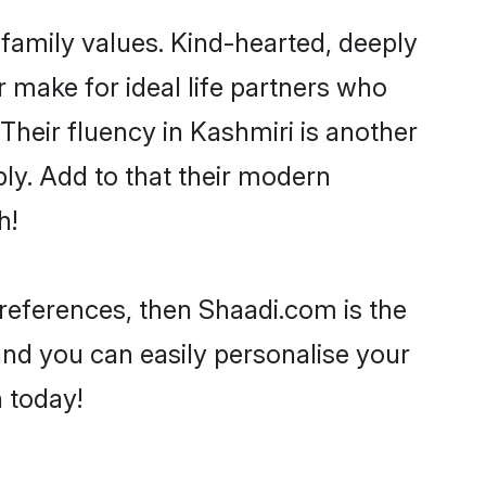
 family values. Kind-hearted, deeply
make for ideal life partners who
 Their fluency in Kashmiri is another
ly. Add to that their modern
h!
 preferences, then Shaadi.com is the
and you can easily personalise your
h today!