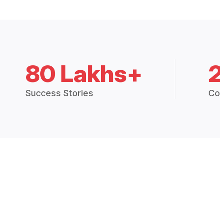
80 Lakhs+
Success Stories
Co