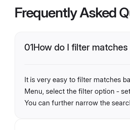
Frequently Asked Q
01
How do I filter matches 
It is very easy to filter matches 
Menu, select the filter option - s
You can further narrow the search