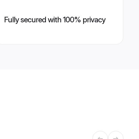
Fully secured with 100% privacy