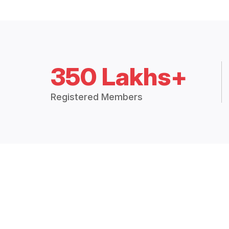
350 Lakhs+
Registered Members