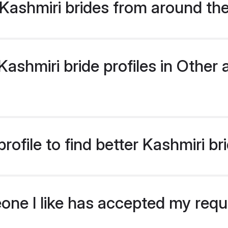
Kashmiri brides from around th
shmiri bride profiles in Other a
ofile to find better Kashmiri br
eone I like has accepted my req