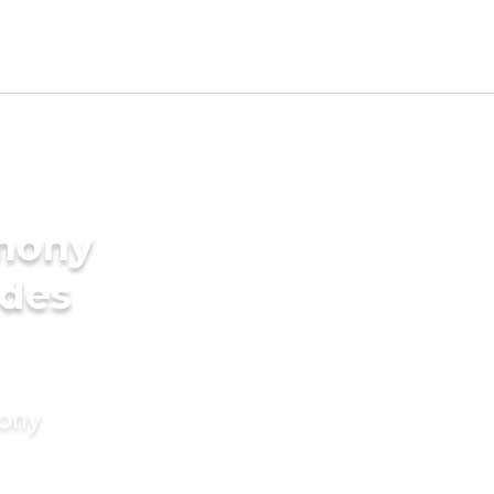
imony
ides
mony