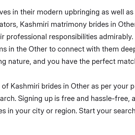
lves in their modern upbringing as well as
rs, Kashmiri matrimony brides in Other 
ir professional responsibilities admirably.
ms in the Other to connect with them deep
ng nature, and you have the perfect matc
es of Kashmiri brides in Other as per your
arch. Signing up is free and hassle-free, 
es in your city or region. Start your searc