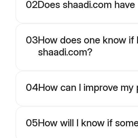
02
Does shaadi.com have 
03
How does one know if Ka
shaadi.com?
04
How can I improve my pr
05
How will I know if som