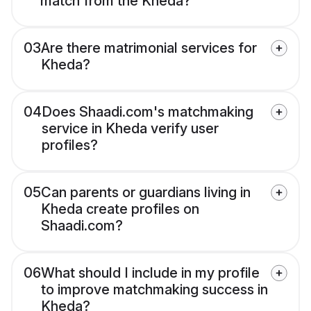
match from the Kheda?
03
Are there matrimonial services for
Kheda?
04
Does Shaadi.com's matchmaking
service in Kheda verify user
profiles?
05
Can parents or guardians living in
Kheda create profiles on
Shaadi.com?
06
What should I include in my profile
to improve matchmaking success in
Kheda?