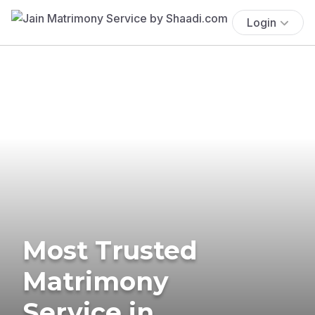
Login
Most Trusted
Matrimony
Service in