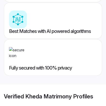
Best Matches with AI powered algorithms
Fully secured with 100% privacy
Verified
Kheda Matrimony
Profiles