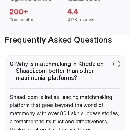
200+
4.4
Communities
417K reviews
Frequently Asked Questions
01
Why is matchmaking in Kheda on
Shaadi.com better than other
matrimonial platforms?
Shaadi.com is India’s leading matchmaking
platform that goes beyond the world of
matrimony with over 80 Lakh success stories,
a testament to its trust and effectiveness.
Unlike traditional matrimonial sites,