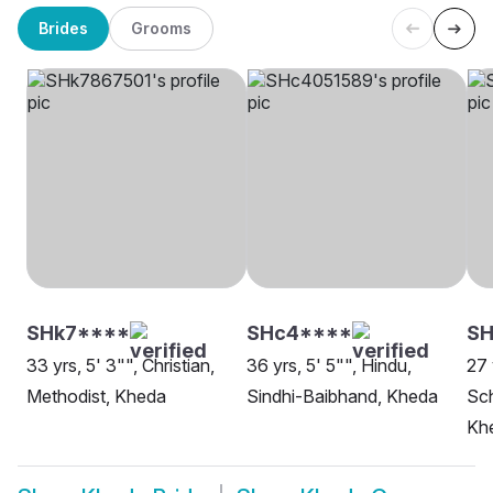
Brides
Grooms
SHk7****
SHc4****
SH
33 yrs, 5' 3"", Christian,
36 yrs, 5' 5"", Hindu,
27 
Methodist, Kheda
Sindhi-Baibhand, Kheda
Sch
Kh