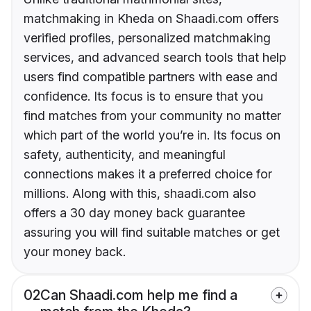
matchmaking in Kheda on Shaadi.com offers
verified profiles, personalized matchmaking
services, and advanced search tools that help
users find compatible partners with ease and
confidence. Its focus is to ensure that you
find matches from your community no matter
which part of the world you’re in. Its focus on
safety, authenticity, and meaningful
connections makes it a preferred choice for
millions. Along with this, shaadi.com also
offers a 30 day money back guarantee
assuring you will find suitable matches or get
your money back.
02
Can Shaadi.com help me find a