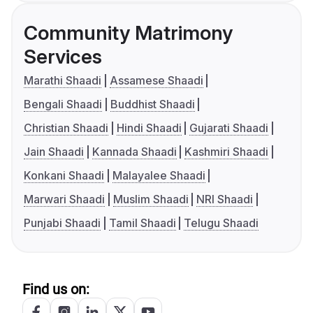
Community Matrimony
Services
Marathi Shaadi
Assamese Shaadi
Bengali Shaadi
Buddhist Shaadi
Christian Shaadi
Hindi Shaadi
Gujarati Shaadi
Jain Shaadi
Kannada Shaadi
Kashmiri Shaadi
Konkani Shaadi
Malayalee Shaadi
Marwari Shaadi
Muslim Shaadi
NRI Shaadi
Punjabi Shaadi
Tamil Shaadi
Telugu Shaadi
Find us on: