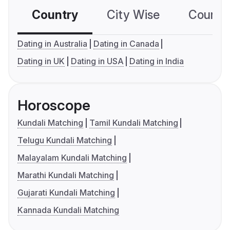
Country
City Wise
Country
Dating in Australia
Dating in Canada
Dating in UK
Dating in USA
Dating in India
Horoscope
Kundali Matching
Tamil Kundali Matching
Telugu Kundali Matching
Malayalam Kundali Matching
Marathi Kundali Matching
Gujarati Kundali Matching
Kannada Kundali Matching