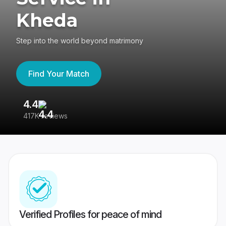
Kheda
Step into the world beyond matrimony
Find Your Match
4.4
3
417K reviews
Re
Verified Profiles for peace of mind