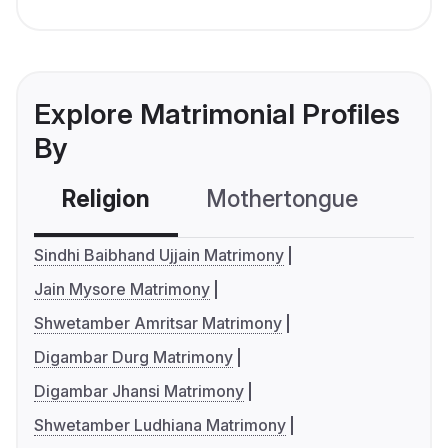
Explore Matrimonial Profiles
By
Religion
Mothertongue
Co
Sindhi Baibhand Ujjain Matrimony
Jain Mysore Matrimony
Shwetamber Amritsar Matrimony
Digambar Durg Matrimony
Digambar Jhansi Matrimony
Shwetamber Ludhiana Matrimony