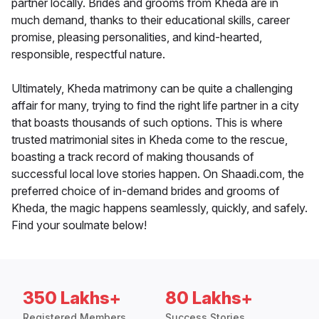
partner locally. Brides and grooms from Kheda are in
much demand, thanks to their educational skills, career
promise, pleasing personalities, and kind-hearted,
responsible, respectful nature.
Ultimately, Kheda matrimony can be quite a challenging
affair for many, trying to find the right life partner in a city
that boasts thousands of such options. This is where
trusted matrimonial sites in Kheda come to the rescue,
boasting a track record of making thousands of
successful local love stories happen. On Shaadi.com, the
preferred choice of in-demand brides and grooms of
Kheda, the magic happens seamlessly, quickly, and safely.
Find your soulmate below!
350 Lakhs+
80 Lakhs+
Registered Members
Success Stories