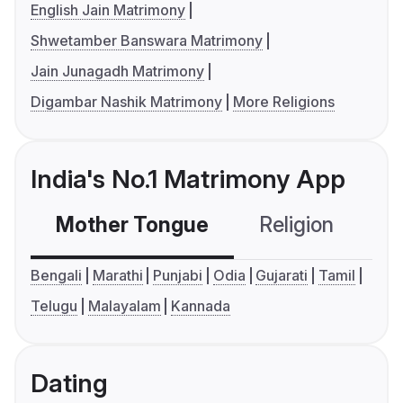
English Jain Matrimony
Shwetamber Banswara Matrimony
Jain Junagadh Matrimony
Digambar Nashik Matrimony
More Religions
India's No.1 Matrimony App
Mother Tongue
Religion
C
Bengali
Marathi
Punjabi
Odia
Gujarati
Tamil
Telugu
Malayalam
Kannada
Dating