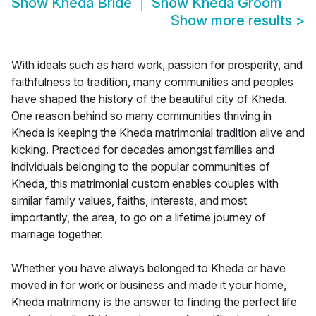
Show
Kheda Bride
Show
Kheda Groom
Show more results
>
With ideals such as hard work, passion for prosperity, and
faithfulness to tradition, many communities and peoples
have shaped the history of the beautiful city of Kheda.
One reason behind so many communities thriving in
Kheda is keeping the Kheda matrimonial tradition alive and
kicking. Practiced for decades amongst families and
individuals belonging to the popular communities of
Kheda, this matrimonial custom enables couples with
similar family values, faiths, interests, and most
importantly, the area, to go on a lifetime journey of
marriage together.
Whether you have always belonged to Kheda or have
moved in for work or business and made it your home,
Kheda matrimony is the answer to finding the perfect life