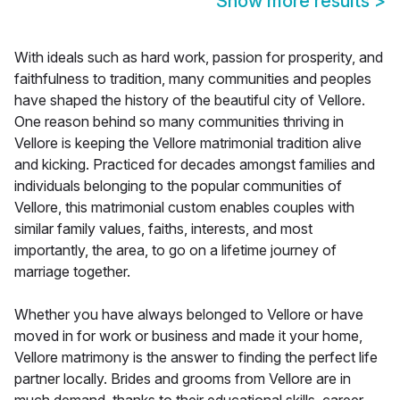
Show more results
>
With ideals such as hard work, passion for prosperity, and
faithfulness to tradition, many communities and peoples
have shaped the history of the beautiful city of Vellore.
One reason behind so many communities thriving in
Vellore is keeping the Vellore matrimonial tradition alive
and kicking. Practiced for decades amongst families and
individuals belonging to the popular communities of
Vellore, this matrimonial custom enables couples with
similar family values, faiths, interests, and most
importantly, the area, to go on a lifetime journey of
marriage together.
Whether you have always belonged to Vellore or have
moved in for work or business and made it your home,
Vellore matrimony is the answer to finding the perfect life
partner locally. Brides and grooms from Vellore are in