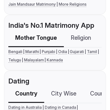
Jain Mandsaur Matrimony
More Religions
India's No.1 Matrimony App
Mother Tongue
Religion
C
Bengali
Marathi
Punjabi
Odia
Gujarati
Tamil
Telugu
Malayalam
Kannada
Dating
Country
City Wise
Country
Dating in Australia
Dating in Canada