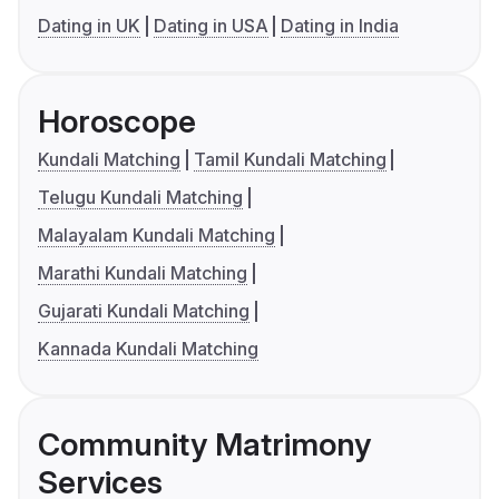
Dating in UK
Dating in USA
Dating in India
Horoscope
Kundali Matching
Tamil Kundali Matching
Telugu Kundali Matching
Malayalam Kundali Matching
Marathi Kundali Matching
Gujarati Kundali Matching
Kannada Kundali Matching
Community Matrimony
Services