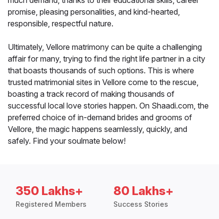
much demand, thanks to their educational skills, career
promise, pleasing personalities, and kind-hearted,
responsible, respectful nature.
Ultimately, Vellore matrimony can be quite a challenging
affair for many, trying to find the right life partner in a city
that boasts thousands of such options. This is where
trusted matrimonial sites in Vellore come to the rescue,
boasting a track record of making thousands of
successful local love stories happen. On Shaadi.com, the
preferred choice of in-demand brides and grooms of
Vellore, the magic happens seamlessly, quickly, and
safely. Find your soulmate below!
350 Lakhs+
80 Lakhs+
Registered Members
Success Stories