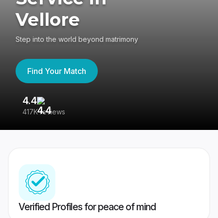
Vellore
Step into the world beyond matrimony
Find Your Match
4.4
3
417K reviews
Re
Verified Profiles for peace of mind