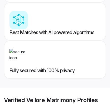
Best Matches with AI powered algorithms
Fully secured with 100% privacy
Verified
Vellore Matrimony
Profiles