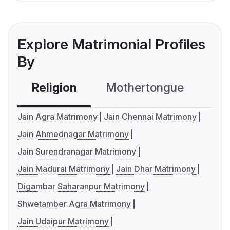
Explore Matrimonial Profiles
By
Religion
Mothertongue
Co
Jain Agra Matrimony
Jain Chennai Matrimony
Jain Ahmednagar Matrimony
Jain Surendranagar Matrimony
Jain Madurai Matrimony
Jain Dhar Matrimony
Digambar Saharanpur Matrimony
Shwetamber Agra Matrimony
Jain Udaipur Matrimony