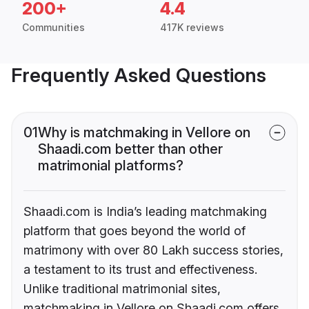
200+
4.4
Communities
417K reviews
Frequently Asked Questions
01
Why is matchmaking in Vellore on
Shaadi.com better than other
matrimonial platforms?
Shaadi.com is India’s leading matchmaking
platform that goes beyond the world of
matrimony with over 80 Lakh success stories,
a testament to its trust and effectiveness.
Unlike traditional matrimonial sites,
matchmaking in Vellore on Shaadi.com offers