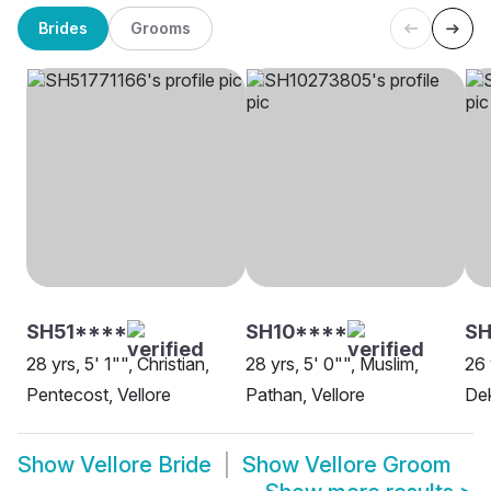
Brides
Grooms
SH51****
SH10****
S
28 yrs, 5' 1"", Christian,
28 yrs, 5' 0"", Muslim,
26 
Pentecost, Vellore
Pathan, Vellore
Dek
Show
Vellore Bride
Show
Vellore Groom