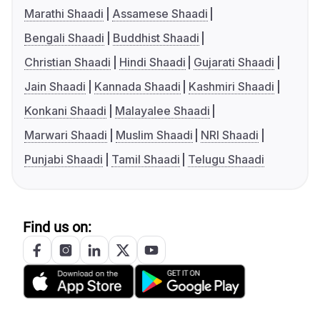
Marathi Shaadi
Assamese Shaadi
Bengali Shaadi
Buddhist Shaadi
Christian Shaadi
Hindi Shaadi
Gujarati Shaadi
Jain Shaadi
Kannada Shaadi
Kashmiri Shaadi
Konkani Shaadi
Malayalee Shaadi
Marwari Shaadi
Muslim Shaadi
NRI Shaadi
Punjabi Shaadi
Tamil Shaadi
Telugu Shaadi
Find us on: