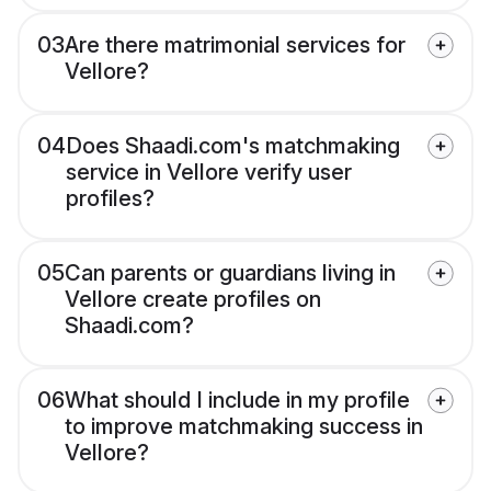
03
Are there matrimonial services for
Vellore?
04
Does Shaadi.com's matchmaking
service in Vellore verify user
profiles?
05
Can parents or guardians living in
Vellore create profiles on
Shaadi.com?
06
What should I include in my profile
to improve matchmaking success in
Vellore?