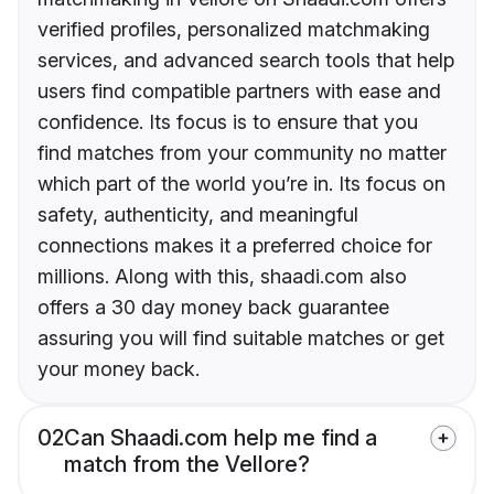
verified profiles, personalized matchmaking
services, and advanced search tools that help
users find compatible partners with ease and
confidence. Its focus is to ensure that you
find matches from your community no matter
which part of the world you’re in. Its focus on
safety, authenticity, and meaningful
connections makes it a preferred choice for
millions. Along with this, shaadi.com also
offers a 30 day money back guarantee
assuring you will find suitable matches or get
your money back.
02
Can Shaadi.com help me find a
match from the Vellore?