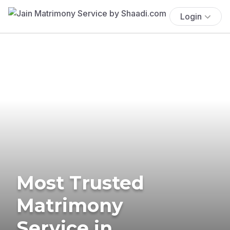
Login
Most Trusted
Matrimony
Service in