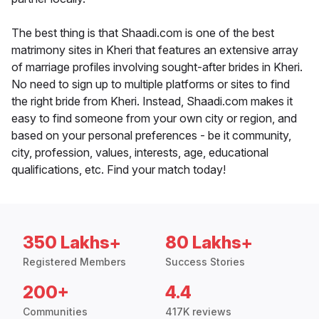
The best thing is that Shaadi.com is one of the best
matrimony sites in Kheri that features an extensive array
of marriage profiles involving sought-after brides in Kheri.
No need to sign up to multiple platforms or sites to find
the right bride from Kheri. Instead, Shaadi.com makes it
easy to find someone from your own city or region, and
based on your personal preferences - be it community,
city, profession, values, interests, age, educational
qualifications, etc. Find your match today!
350 Lakhs+
80 Lakhs+
Registered Members
Success Stories
200+
4.4
Communities
417K reviews