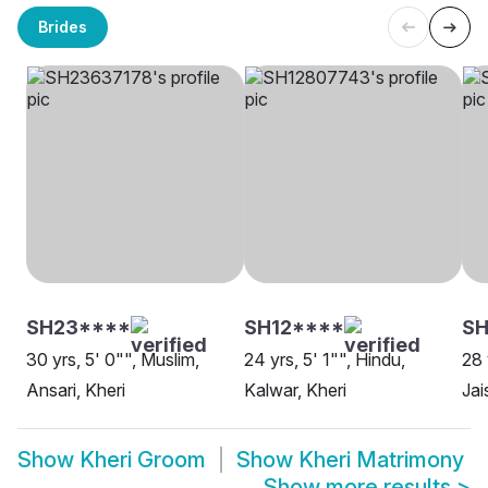
Brides
SH23****
SH12****
SH
30 yrs, 5' 0"", Muslim,
24 yrs, 5' 1"", Hindu,
28 
Ansari, Kheri
Kalwar, Kheri
Jai
Show
Kheri Groom
Show
Kheri Matrimony
Show more results
>