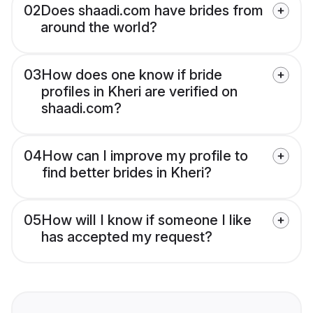
02
Does shaadi.com have brides from
around the world?
03
How does one know if bride
profiles in Kheri are verified on
shaadi.com?
04
How can I improve my profile to
find better brides in Kheri?
05
How will I know if someone I like
has accepted my request?