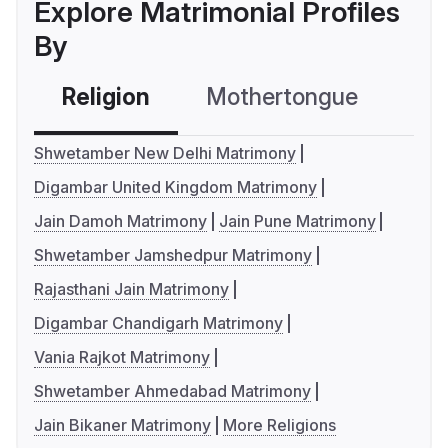
Explore Matrimonial Profiles
By
Religion
Mothertongue
Co
Shwetamber New Delhi Matrimony
Digambar United Kingdom Matrimony
Jain Damoh Matrimony
Jain Pune Matrimony
Shwetamber Jamshedpur Matrimony
Rajasthani Jain Matrimony
Digambar Chandigarh Matrimony
Vania Rajkot Matrimony
Shwetamber Ahmedabad Matrimony
Jain Bikaner Matrimony
More Religions