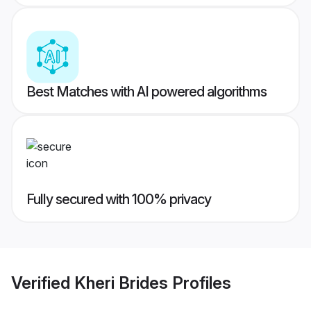
Best Matches with AI powered algorithms
Fully secured with 100% privacy
Verified
Kheri Brides
Profiles