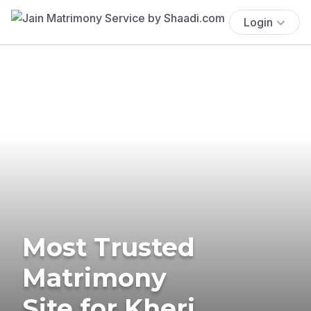
Login
Most Trusted
Matrimony
Site for Kheri