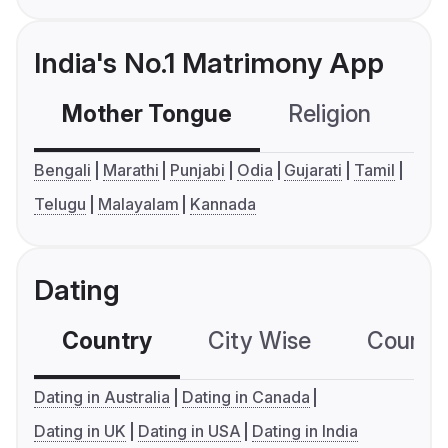
India's No.1 Matrimony App
Mother Tongue
Religion
C
Bengali
Marathi
Punjabi
Odia
Gujarati
Tamil
Telugu
Malayalam
Kannada
Dating
Country
City Wise
Country
Dating in Australia
Dating in Canada
Dating in UK
Dating in USA
Dating in India