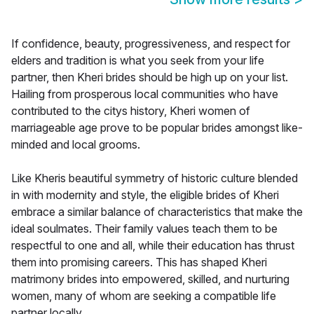
If confidence, beauty, progressiveness, and respect for
elders and tradition is what you seek from your life
partner, then Kheri brides should be high up on your list.
Hailing from prosperous local communities who have
contributed to the citys history, Kheri women of
marriageable age prove to be popular brides amongst like-
minded and local grooms.
Like Kheris beautiful symmetry of historic culture blended
in with modernity and style, the eligible brides of Kheri
embrace a similar balance of characteristics that make the
ideal soulmates. Their family values teach them to be
respectful to one and all, while their education has thrust
them into promising careers. This has shaped Kheri
matrimony brides into empowered, skilled, and nurturing
women, many of whom are seeking a compatible life
partner locally.