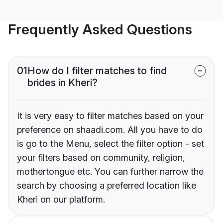
Frequently Asked Questions
01
How do I filter matches to find
brides in Kheri?
It is very easy to filter matches based on your
preference on shaadi.com. All you have to do
is go to the Menu, select the filter option - set
your filters based on community, religion,
mothertongue etc. You can further narrow the
search by choosing a preferred location like
Kheri on our platform.