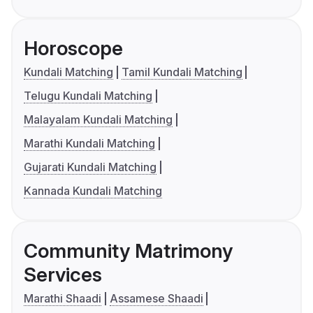
Horoscope
Kundali Matching
Tamil Kundali Matching
Telugu Kundali Matching
Malayalam Kundali Matching
Marathi Kundali Matching
Gujarati Kundali Matching
Kannada Kundali Matching
Community Matrimony
Services
Marathi Shaadi
Assamese Shaadi