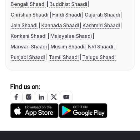
Bengali Shaadi
Buddhist Shaadi
Christian Shaadi
Hindi Shaadi
Gujarati Shaadi
Jain Shaadi
Kannada Shaadi
Kashmiri Shaadi
Konkani Shaadi
Malayalee Shaadi
Marwari Shaadi
Muslim Shaadi
NRI Shaadi
Punjabi Shaadi
Tamil Shaadi
Telugu Shaadi
Find us on: