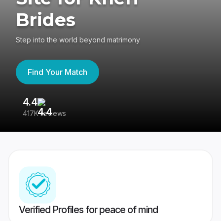
Brides
Step into the world beyond matrimony
Find Your Match
4.4
3
417K reviews
Re
Verified Profiles for peace of mind