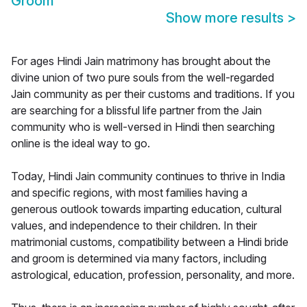
Groom
Show more results
>
For ages Hindi Jain matrimony has brought about the
divine union of two pure souls from the well-regarded
Jain community as per their customs and traditions. If you
are searching for a blissful life partner from the Jain
community who is well-versed in Hindi then searching
online is the ideal way to go.
Today, Hindi Jain community continues to thrive in India
and specific regions, with most families having a
generous outlook towards imparting education, cultural
values, and independence to their children. In their
matrimonial customs, compatibility between a Hindi bride
and groom is determined via many factors, including
astrological, education, profession, personality, and more.