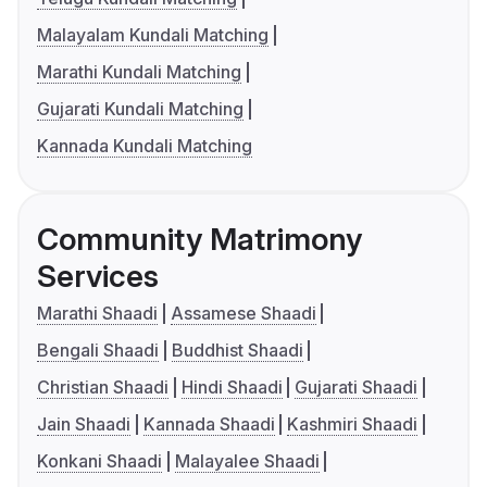
Malayalam Kundali Matching
Marathi Kundali Matching
Gujarati Kundali Matching
Kannada Kundali Matching
Community Matrimony
Services
Marathi Shaadi
Assamese Shaadi
Bengali Shaadi
Buddhist Shaadi
Christian Shaadi
Hindi Shaadi
Gujarati Shaadi
Jain Shaadi
Kannada Shaadi
Kashmiri Shaadi
Konkani Shaadi
Malayalee Shaadi