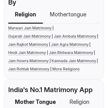
By
Religion
Mothertongue
Co
Marwari Jain Matrimony
Gujarati Jain Matrimony
Jain Ambala Matrimony
Jain Rajkot Matrimony
Jain Agra Matrimony
Hindi Jain Matrimony
Jain Bhilwara Matrimony
Jain Howra Matrimony
Kannada Jain Matrimony
Jain Rohtak Matrimony
More Religions
India's No.1 Matrimony App
Mother Tongue
Religion
C