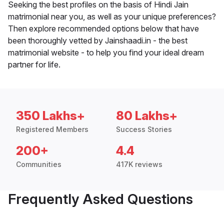
Seeking the best profiles on the basis of Hindi Jain
matrimonial near you, as well as your unique preferences?
Then explore recommended options below that have
been thoroughly vetted by Jainshaadi.in - the best
matrimonial website - to help you find your ideal dream
partner for life.
350 Lakhs+
80 Lakhs+
Registered Members
Success Stories
200+
4.4
Communities
417K reviews
Frequently Asked Questions