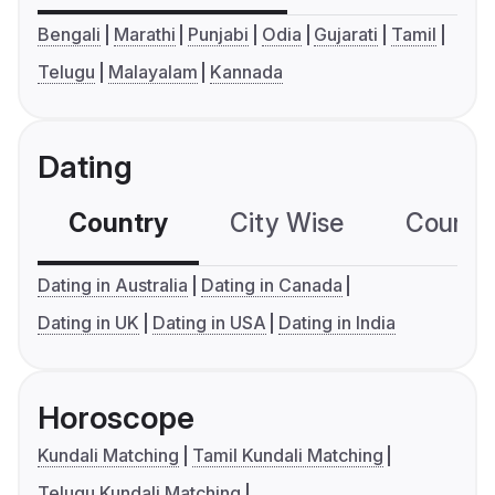
Bengali
Marathi
Punjabi
Odia
Gujarati
Tamil
Telugu
Malayalam
Kannada
Dating
Country
City Wise
Country
Dating in Australia
Dating in Canada
Dating in UK
Dating in USA
Dating in India
Horoscope
Kundali Matching
Tamil Kundali Matching
Telugu Kundali Matching