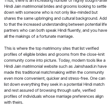
Thus, there is an increasing number of highly sought-after
Hindi Jain matrimonial brides and grooms looking to settle
down with someone who is not only like-minded but
shares the same upbringing and cultural background. Add
to that the increased understanding between potential life
partners who can both speak Hindi fluently, and you have
all the makings of a fortunate marriage.
This is where the top matrimony sites that list verified
profiles of eligible brides and grooms from the close-knit
community come into picture. Today, modern tools like a
Hindi Jain matrimonial website such as Jainshaadi.in have
made this traditional matchmaking within the community
even more convenient, quicker and stress-free. One can
list down everything they seek in a potential Hindi match
and rest assured of browsing through safe, verified
profiles of individuals whose marriage preferences align
with theirs.