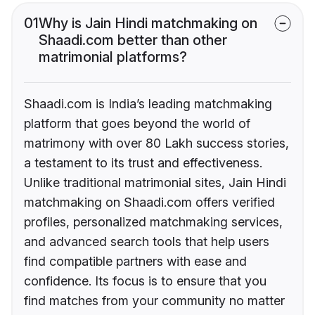
01
Why is Jain Hindi matchmaking on
Shaadi.com better than other
matrimonial platforms?
Shaadi.com is India’s leading matchmaking
platform that goes beyond the world of
matrimony with over 80 Lakh success stories,
a testament to its trust and effectiveness.
Unlike traditional matrimonial sites, Jain Hindi
matchmaking on Shaadi.com offers verified
profiles, personalized matchmaking services,
and advanced search tools that help users
find compatible partners with ease and
confidence. Its focus is to ensure that you
find matches from your community no matter