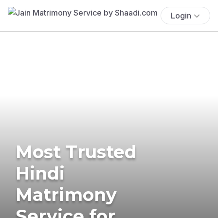
Login
Most Trusted
Hindi
Matrimony
Service for