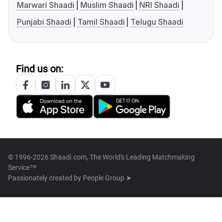
Marwari Shaadi
Muslim Shaadi
NRI Shaadi
Punjabi Shaadi
Tamil Shaadi
Telugu Shaadi
Find us on:
© 1996-2026 Shaadi.com, The World's Leading Matchmaking
Service™
Passionately created by
People Group ➤