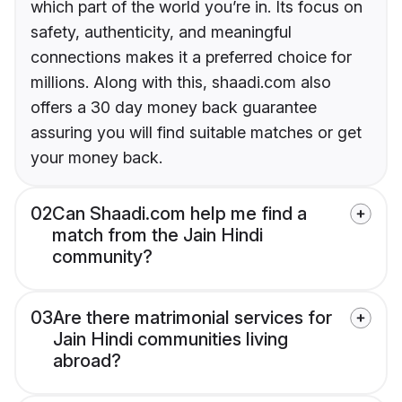
which part of the world you’re in. Its focus on
safety, authenticity, and meaningful
connections makes it a preferred choice for
millions. Along with this, shaadi.com also
offers a 30 day money back guarantee
assuring you will find suitable matches or get
your money back.
02
Can Shaadi.com help me find a
match from the Jain Hindi
community?
03
Are there matrimonial services for
Jain Hindi communities living
abroad?