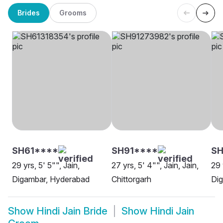
Brides
Grooms
SH61****
SH91****
SH
29 yrs, 5' 5"", Jain,
27 yrs, 5' 4"", Jain, Jain,
29 
Digambar, Hyderabad
Chittorgarh
Dig
Show
Hindi Jain Bride
Show
Hindi Jain