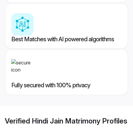
Best Matches with AI powered algorithms
Fully secured with 100% privacy
Verified
Hindi Jain Matrimony
Profiles