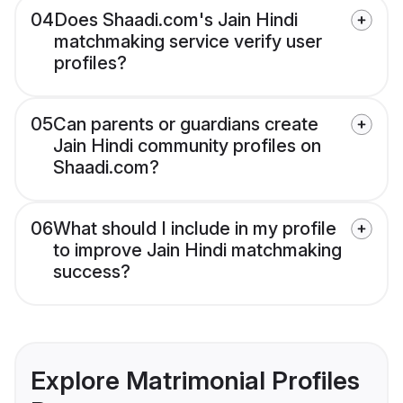
04
Does Shaadi.com's Jain Hindi
matchmaking service verify user
profiles?
05
Can parents or guardians create
Jain Hindi community profiles on
Shaadi.com?
06
What should I include in my profile
to improve Jain Hindi matchmaking
success?
Explore Matrimonial Profiles