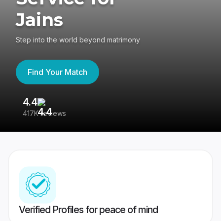
Jains
Step into the world beyond matrimony
Find Your Match
4.4
3
417K reviews
Re
Verified Profiles for peace of mind