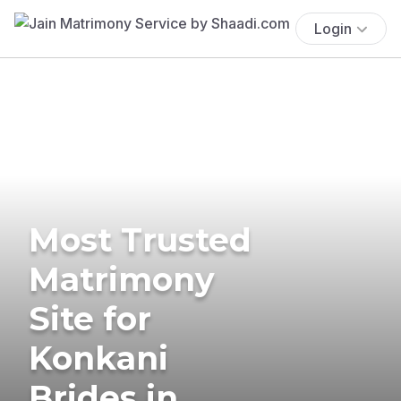
Login
Most Trusted
Matrimony
Site for
Konkani
Brides in