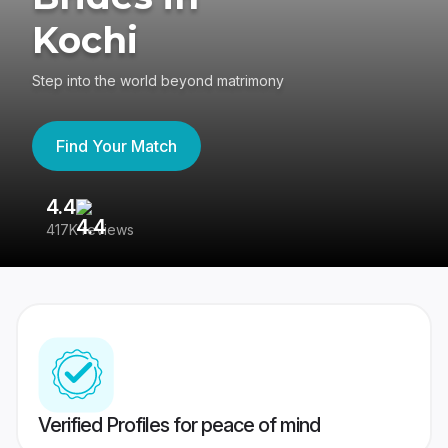
Kochi
Step into the world beyond matrimony
Find Your Match
4.4
3
417K reviews
Re
Verified Profiles for peace of mind