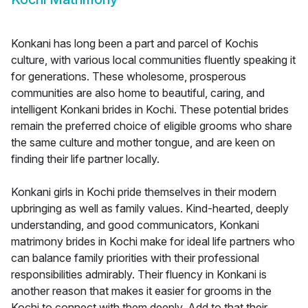
Konkani has long been a part and parcel of Kochis
culture, with various local communities fluently speaking it
for generations. These wholesome, prosperous
communities are also home to beautiful, caring, and
intelligent Konkani brides in Kochi. These potential brides
remain the preferred choice of eligible grooms who share
the same culture and mother tongue, and are keen on
finding their life partner locally.
Konkani girls in Kochi pride themselves in their modern
upbringing as well as family values. Kind-hearted, deeply
understanding, and good communicators, Konkani
matrimony brides in Kochi make for ideal life partners who
can balance family priorities with their professional
responsibilities admirably. Their fluency in Konkani is
another reason that makes it easier for grooms in the
Kochi to connect with them deeply. Add to that their