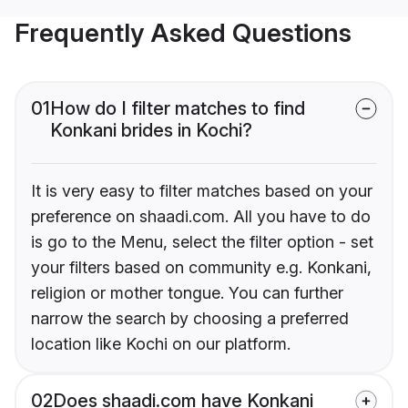
Frequently Asked Questions
01
How do I filter matches to find
Konkani brides in Kochi?
It is very easy to filter matches based on your
preference on shaadi.com. All you have to do
is go to the Menu, select the filter option - set
your filters based on community e.g. Konkani,
religion or mother tongue. You can further
narrow the search by choosing a preferred
location like Kochi on our platform.
02
Does shaadi.com have Konkani