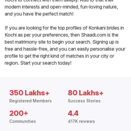
modern interests and open-minded, fun-loving nature,
and you have the perfect match!
If you are looking for the top profiles of Konkani brides in
Kochi as per your preferences, then Shaadi.com is the
best matrimony site to begin your search. Signing up is
free and hassle-free, and you can easily personalise your
profile to get the right kind of matches in your city or
region. Start your search today!
350 Lakhs+
80 Lakhs+
Registered Members
Success Stories
200+
4.4
Communities
417K reviews