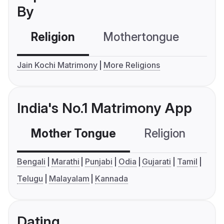
By
Religion
Mothertongue
Co
Jain Kochi Matrimony
More Religions
India's No.1 Matrimony App
Mother Tongue
Religion
C
Bengali
Marathi
Punjabi
Odia
Gujarati
Tamil
Telugu
Malayalam
Kannada
Dating