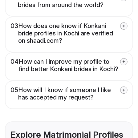
brides from around the world?
03
How does one know if Konkani
bride profiles in Kochi are verified
on shaadi.com?
04
How can I improve my profile to
find better Konkani brides in Kochi?
05
How will I know if someone I like
has accepted my request?
Explore Matrimonial Profiles