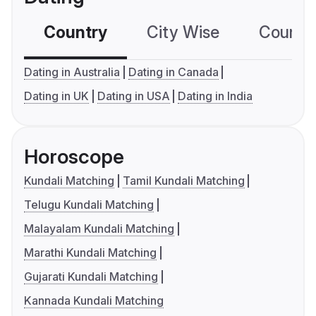
Country
City Wise
Country
Dating in Australia
Dating in Canada
Dating in UK
Dating in USA
Dating in India
Horoscope
Kundali Matching
Tamil Kundali Matching
Telugu Kundali Matching
Malayalam Kundali Matching
Marathi Kundali Matching
Gujarati Kundali Matching
Kannada Kundali Matching