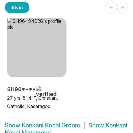
Brides
SH96****
27 yrs, 5' 4"", Christian,
Catholic, Kasaragod
Show
Konkani Kochi Groom
Show
Konkani
Kochi Matrimony