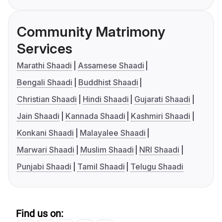
Community Matrimony
Services
Marathi Shaadi
Assamese Shaadi
Bengali Shaadi
Buddhist Shaadi
Christian Shaadi
Hindi Shaadi
Gujarati Shaadi
Jain Shaadi
Kannada Shaadi
Kashmiri Shaadi
Konkani Shaadi
Malayalee Shaadi
Marwari Shaadi
Muslim Shaadi
NRI Shaadi
Punjabi Shaadi
Tamil Shaadi
Telugu Shaadi
Find us on: