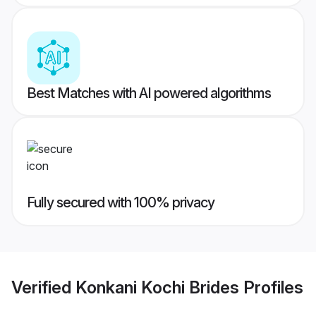
Best Matches with AI powered algorithms
Fully secured with 100% privacy
Verified
Konkani Kochi Brides
Profiles