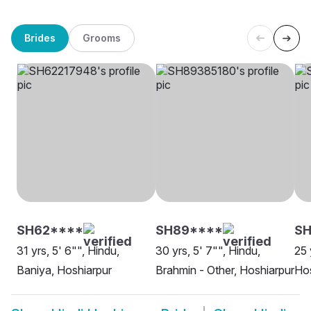
Brides
Grooms
SH62****
SH89****
S
31 yrs, 5' 6"", Hindu,
30 yrs, 5' 7"", Hindu,
25 
Baniya, Hoshiarpur
Brahmin - Other, Hoshiarpur
Hos