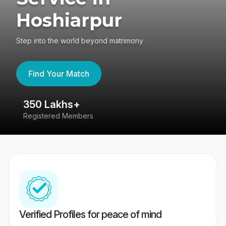
Hoshiarpur
Step into the world beyond matrimony
Find Your Match
350 Lakhs+
8
Registered Members
Su
Verified Profiles for peace of mind