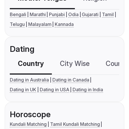
Bengali
Marathi
Punjabi
Odia
Gujarati
Tamil
Telugu
Malayalam
Kannada
Dating
Country
City Wise
Country
Dating in Australia
Dating in Canada
Dating in UK
Dating in USA
Dating in India
Horoscope
Kundali Matching
Tamil Kundali Matching