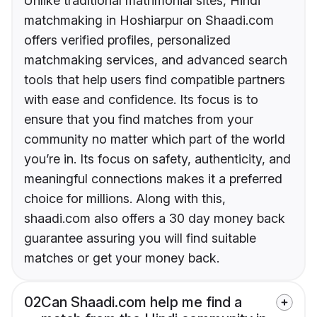
Unlike traditional matrimonial sites, Hindi
matchmaking in Hoshiarpur on Shaadi.com
offers verified profiles, personalized
matchmaking services, and advanced search
tools that help users find compatible partners
with ease and confidence. Its focus is to
ensure that you find matches from your
community no matter which part of the world
you’re in. Its focus on safety, authenticity, and
meaningful connections makes it a preferred
choice for millions. Along with this,
shaadi.com also offers a 30 day money back
guarantee assuring you will find suitable
matches or get your money back.
02
Can Shaadi.com help me find a