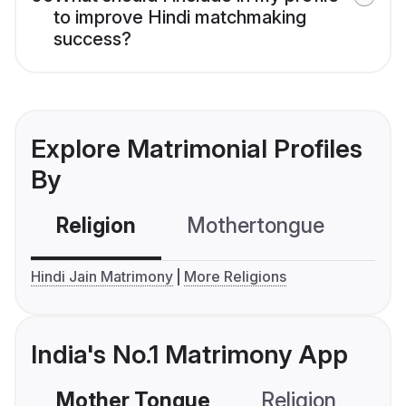
to improve Hindi matchmaking
success?
Explore Matrimonial Profiles
By
Religion
Mothertongue
Co
Hindi Jain Matrimony
More Religions
India's No.1 Matrimony App
Mother Tongue
Religion
C