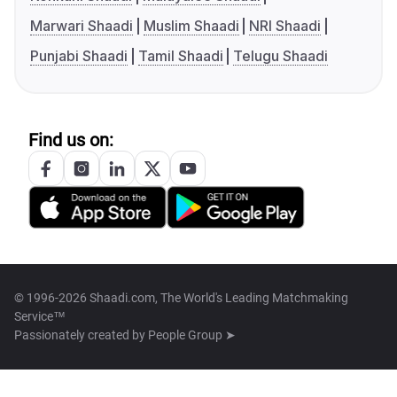
Marwari Shaadi
Muslim Shaadi
NRI Shaadi
Punjabi Shaadi
Tamil Shaadi
Telugu Shaadi
Find us on:
© 1996-2026 Shaadi.com, The World's Leading Matchmaking
Service™
Passionately created by
People Group ➤