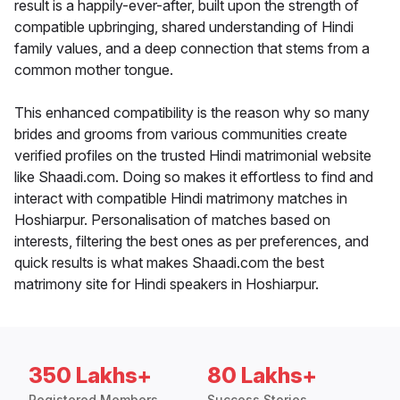
result is a happily-ever-after, built upon the strength of
compatible upbringing, shared understanding of Hindi
family values, and a deep connection that stems from a
common mother tongue.
This enhanced compatibility is the reason why so many
brides and grooms from various communities create
verified profiles on the trusted Hindi matrimonial website
like Shaadi.com. Doing so makes it effortless to find and
interact with compatible Hindi matrimony matches in
Hoshiarpur. Personalisation of matches based on
interests, filtering the best ones as per preferences, and
quick results is what makes Shaadi.com the best
matrimony site for Hindi speakers in Hoshiarpur.
350 Lakhs+
80 Lakhs+
Registered Members
Success Stories