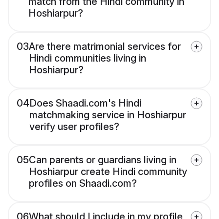
match from the Hindi community in
Hoshiarpur?
03
Are there matrimonial services for
Hindi communities living in
Hoshiarpur?
04
Does Shaadi.com's Hindi
matchmaking service in Hoshiarpur
verify user profiles?
05
Can parents or guardians living in
Hoshiarpur create Hindi community
profiles on Shaadi.com?
06
What should I include in my profile