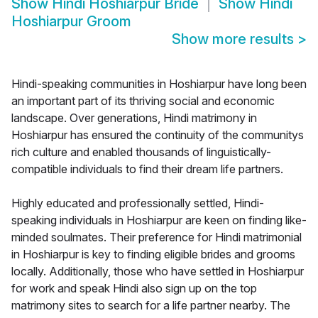
Show
Hindi Hoshiarpur Bride
Show
Hindi
Hoshiarpur Groom
Show more results
>
Hindi-speaking communities in Hoshiarpur have long been
an important part of its thriving social and economic
landscape. Over generations, Hindi matrimony in
Hoshiarpur has ensured the continuity of the communitys
rich culture and enabled thousands of linguistically-
compatible individuals to find their dream life partners.
Highly educated and professionally settled, Hindi-
speaking individuals in Hoshiarpur are keen on finding like-
minded soulmates. Their preference for Hindi matrimonial
in Hoshiarpur is key to finding eligible brides and grooms
locally. Additionally, those who have settled in Hoshiarpur
for work and speak Hindi also sign up on the top
matrimony sites to search for a life partner nearby. The