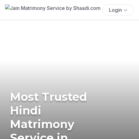
Login
Most Trusted
Hindi
Matrimony
Service in