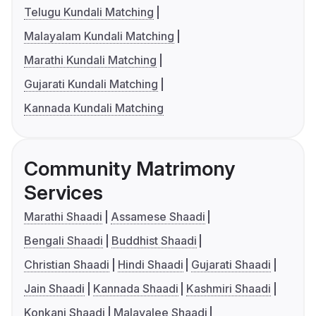
Telugu Kundali Matching
Malayalam Kundali Matching
Marathi Kundali Matching
Gujarati Kundali Matching
Kannada Kundali Matching
Community Matrimony
Services
Marathi Shaadi
Assamese Shaadi
Bengali Shaadi
Buddhist Shaadi
Christian Shaadi
Hindi Shaadi
Gujarati Shaadi
Jain Shaadi
Kannada Shaadi
Kashmiri Shaadi
Konkani Shaadi
Malayalee Shaadi