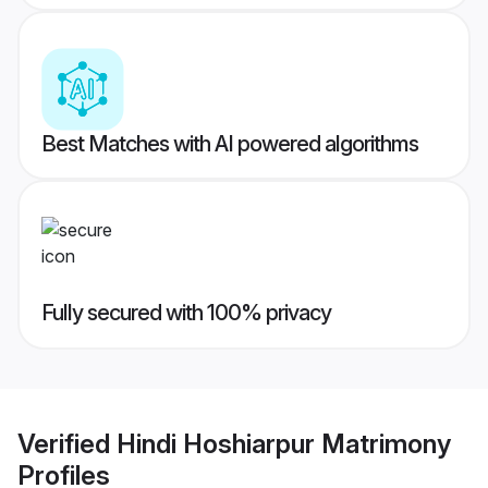
Best Matches with AI powered algorithms
Fully secured with 100% privacy
Verified
Hindi Hoshiarpur Matrimony
Profiles