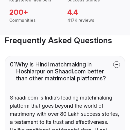
200+
4.4
Communities
417K reviews
Frequently Asked Questions
01
Why is Hindi matchmaking in
Hoshiarpur on Shaadi.com better
than other matrimonial platforms?
Shaadi.com is India’s leading matchmaking
platform that goes beyond the world of
matrimony with over 80 Lakh success stories,
a testament to its trust and effectiveness.