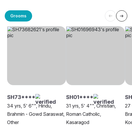
Grooms
SH73****
SH01****
SH
34 yrs, 5' 6"", Hindu,
31 yrs, 5' 4"", Christian,
27 
Brahmin - Gowd Saraswat,
Roman Catholic,
Br
Other
Kasaragod
Kod