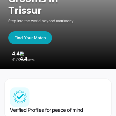
Trissur
Step into the world beyond matrimony
Find Your Match
4.4
3
417K reviews
Re
Verified Profiles for peace of mind