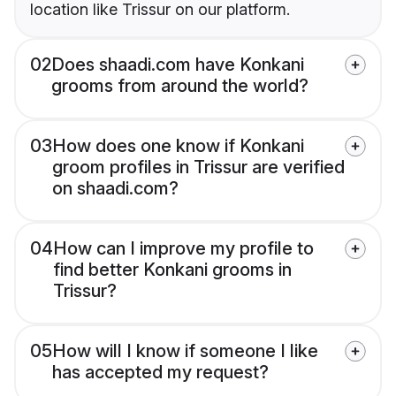
location like Trissur on our platform.
02
Does shaadi.com have Konkani
grooms from around the world?
03
How does one know if Konkani
groom profiles in Trissur are verified
on shaadi.com?
04
How can I improve my profile to
find better Konkani grooms in
Trissur?
05
How will I know if someone I like
has accepted my request?