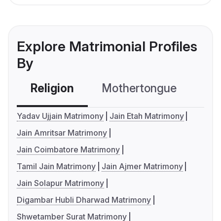
Explore Matrimonial Profiles
By
Religion
Mothertongue
Co
Yadav Ujjain Matrimony
Jain Etah Matrimony
Jain Amritsar Matrimony
Jain Coimbatore Matrimony
Tamil Jain Matrimony
Jain Ajmer Matrimony
Jain Solapur Matrimony
Digambar Hubli Dharwad Matrimony
Shwetamber Surat Matrimony