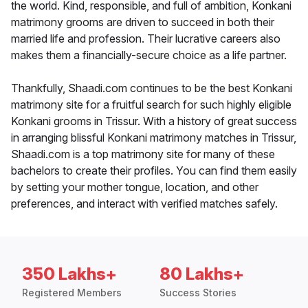
the world. Kind, responsible, and full of ambition, Konkani
matrimony grooms are driven to succeed in both their
married life and profession. Their lucrative careers also
makes them a financially-secure choice as a life partner.
Thankfully, Shaadi.com continues to be the best Konkani
matrimony site for a fruitful search for such highly eligible
Konkani grooms in Trissur. With a history of great success
in arranging blissful Konkani matrimony matches in Trissur,
Shaadi.com is a top matrimony site for many of these
bachelors to create their profiles. You can find them easily
by setting your mother tongue, location, and other
preferences, and interact with verified matches safely.
350 Lakhs+
80 Lakhs+
Registered Members
Success Stories