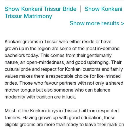
Show
Konkani Trissur Bride
Show
Konkani
Trissur Matrimony
Show more results
>
Konkani grooms in Trissur who either reside or have
grown up in the region are some of the most in-demand
bachelors today. This comes from their gentlemanly
nature, an open-mindedness, and good upbringing. Their
cultural pride and respect for Konkani customs and family
values makes them a respectable choice for like-minded
brides. Those who favour partners with not only a shared
mother tongue but also someone who can balance
modernity with tradition are in luck.
Most of the Konkani boys in Trissur hail from respected
families. Having grown up with good education, these
eligible grooms are more than ready to leave their mark on