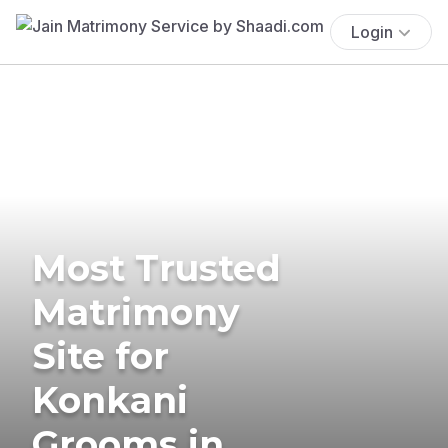
Login
Most Trusted
Matrimony
Site for
Konkani
Grooms in