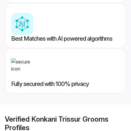
Best Matches with AI powered algorithms
Fully secured with 100% privacy
Verified
Konkani Trissur Grooms
Profiles