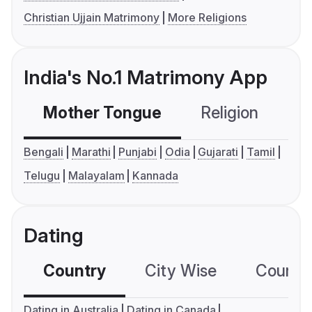
Christian Ujjain Matrimony
More Religions
India's No.1 Matrimony App
Mother Tongue
Religion
C
Bengali
Marathi
Punjabi
Odia
Gujarati
Tamil
Telugu
Malayalam
Kannada
Dating
Country
City Wise
Country
Dating in Australia
Dating in Canada