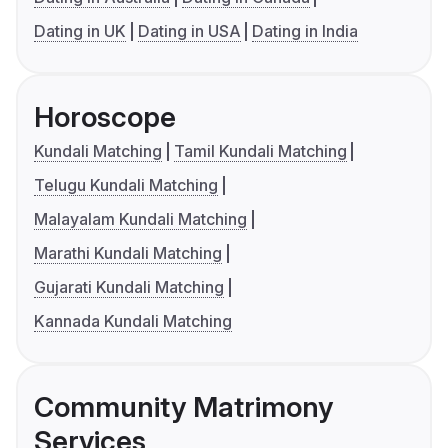
Dating in UK
Dating in USA
Dating in India
Horoscope
Kundali Matching
Tamil Kundali Matching
Telugu Kundali Matching
Malayalam Kundali Matching
Marathi Kundali Matching
Gujarati Kundali Matching
Kannada Kundali Matching
Community Matrimony
Services