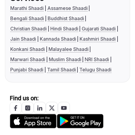
Marathi Shaadi
Assamese Shaadi
Bengali Shaadi
Buddhist Shaadi
Christian Shaadi
Hindi Shaadi
Gujarati Shaadi
Jain Shaadi
Kannada Shaadi
Kashmiri Shaadi
Konkani Shaadi
Malayalee Shaadi
Marwari Shaadi
Muslim Shaadi
NRI Shaadi
Punjabi Shaadi
Tamil Shaadi
Telugu Shaadi
Find us on: