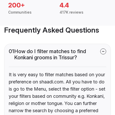
200+
4.4
Communities
417K reviews
Frequently Asked Questions
01
How do I filter matches to find
Konkani grooms in Trissur?
It is very easy to filter matches based on your
preference on shaadi.com. All you have to do
is go to the Menu, select the filter option - set
your filters based on community e.g. Konkani,
religion or mother tongue. You can further
narrow the search by choosing a preferred