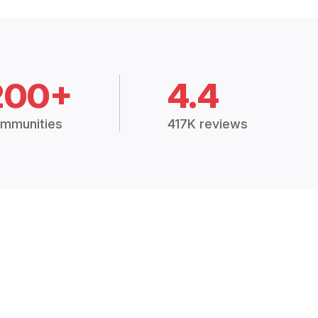
200+
4.4
mmunities
417K reviews