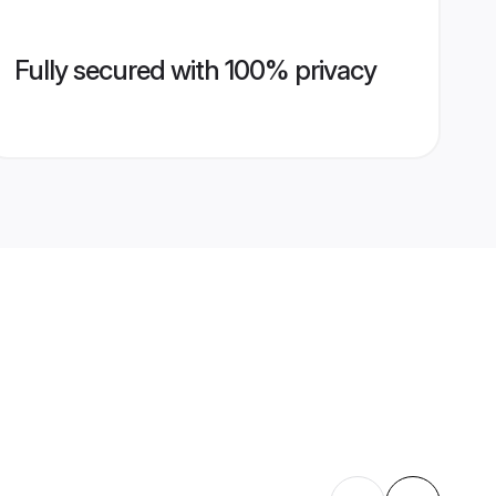
Fully secured with 100% privacy