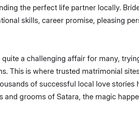
ding the perfect life partner locally. Br
onal skills, career promise, pleasing per
ite a challenging affair for many, trying t
s. This is where trusted matrimonial site
housands of successful local love stories
s and grooms of Satara, the magic happen