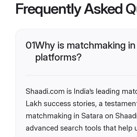
Frequently Asked Q
01
Why is matchmaking in 
platforms?
Shaadi.com is India’s leading ma
Lakh success stories, a testament 
matchmaking in Satara on Shaadi.
advanced search tools that help u