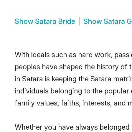
Show
Satara Bride
Show
Satara 
With ideals such as hard work, passi
peoples have shaped the history of 
in Satara is keeping the Satara matr
individuals belonging to the popular
family values, faiths, interests, and 
Whether you have always belonged t