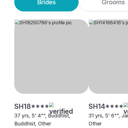
Brides
Grooms
SH18****
SH14****
37 yrs, 5' 4"", Buddhist,
31 yrs, 5' 6"", J
Buddhist, Other
Other