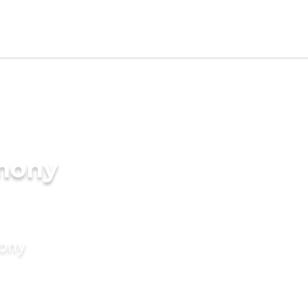
imony
mony