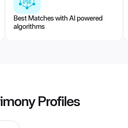
Best Matches with AI powered
algorithms
rimony
Profiles