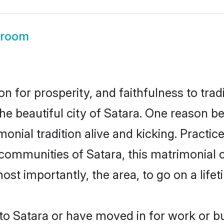
Groom
on for prosperity, and faithfulness to tr
the beautiful city of Satara. One reason 
imonial tradition alive and kicking. Pract
 communities of Satara, this matrimonial
most importantly, the area, to go on a lif
o Satara or have moved in for work or b