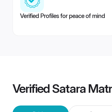
Verified Profiles for peace of mind
Verified
Satara Mat