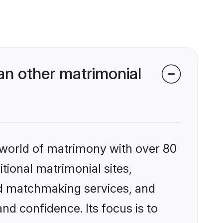
an other matrimonial
 world of matrimony with over 80
itional matrimonial sites,
ed matchmaking services, and
nd confidence. Its focus is to