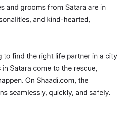
ides and grooms from Satara are in
sonalities, and kind-hearted,
o find the right life partner in a city
s in Satara come to the rescue,
 happen. On Shaadi.com, the
s seamlessly, quickly, and safely.