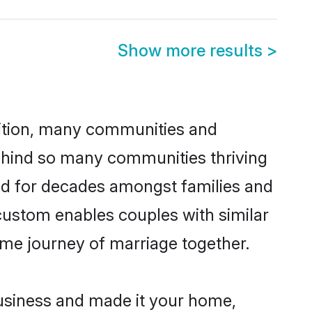
Show more results
>
adition, many communities and
behind so many communities thriving
iced for decades amongst families and
 custom enables couples with similar
etime journey of marriage together.
usiness and made it your home,