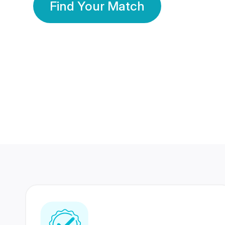
Find Your Match
350 Lakhs+
80 Lakhs
Registered Members
Success Stories