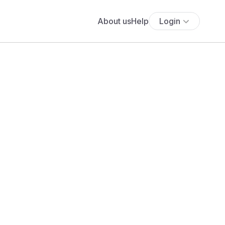
About us
Help
Login