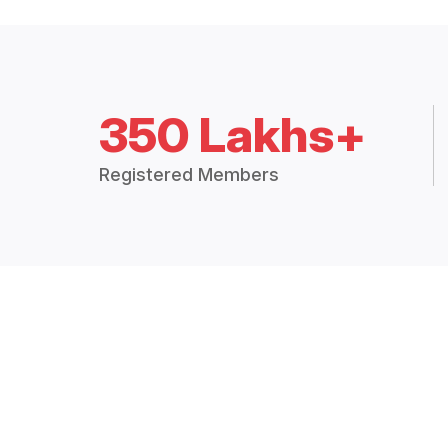
350 Lakhs+
Registered Members