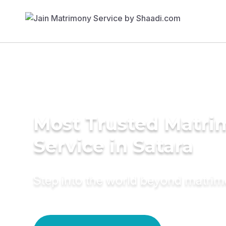
Most Trusted Matr
Service in Satara
Step into the world beyond matri