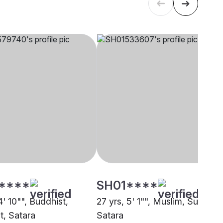
****
SH01****
4' 10"", Buddhist,
27 yrs, 5' 1"", Muslim, Sunni,
t, Satara
Satara