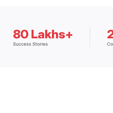
80 Lakhs+
Success Stories
Co