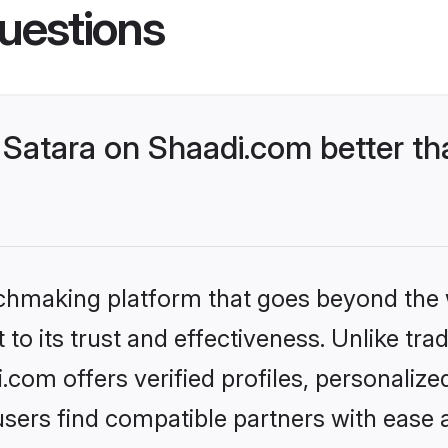
uestions
Satara on Shaadi.com better th
tchmaking platform that goes beyond the
to its trust and effectiveness. Unlike trad
com offers verified profiles, personaliz
sers find compatible partners with ease a