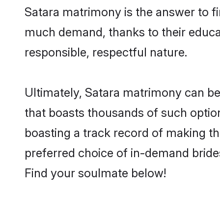
Satara matrimony is the answer to fin
much demand, thanks to their educati
responsible, respectful nature.
Ultimately, Satara matrimony can be qu
that boasts thousands of such option
boasting a track record of making t
preferred choice of in-demand bride
Find your soulmate below!