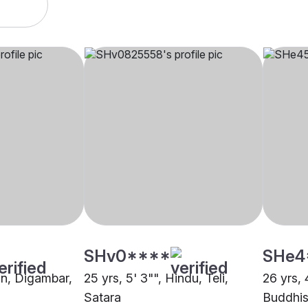
SHv0****
SHe4
ain, Digambar,
25 yrs, 5' 3"", Hindu, Teli,
26 yrs, 
Satara
Buddhis