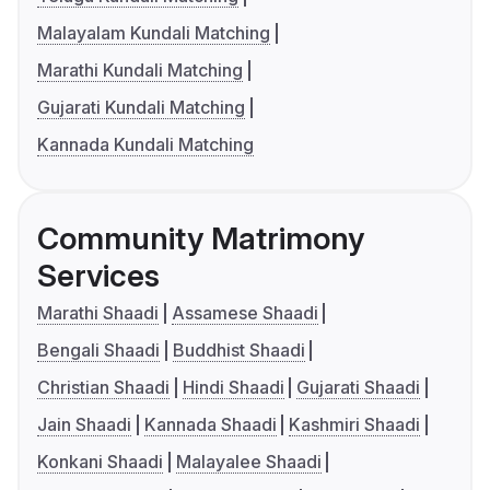
Malayalam Kundali Matching
Marathi Kundali Matching
Gujarati Kundali Matching
Kannada Kundali Matching
Community Matrimony
Services
Marathi Shaadi
Assamese Shaadi
Bengali Shaadi
Buddhist Shaadi
Christian Shaadi
Hindi Shaadi
Gujarati Shaadi
Jain Shaadi
Kannada Shaadi
Kashmiri Shaadi
Konkani Shaadi
Malayalee Shaadi