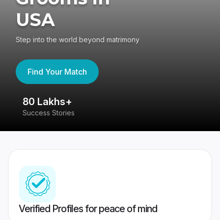
USA
Step into the world beyond matrimony
Find Your Match
80 Lakhs+
4
Success Stories
41
Verified Profiles for peace of mind