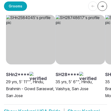
Grooms
SHn2****
SH28****
S
29 yrs, 5' 11"", Hindu,
35 yrs, 5' 6"", Hindu,
35 
Brahmin - Gowd Saraswat,
Vaishya, San Jose
Br
San Jose
Mo