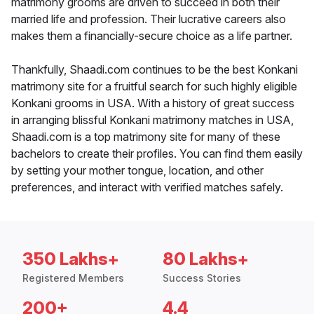
matrimony grooms are driven to succeed in both their
married life and profession. Their lucrative careers also
makes them a financially-secure choice as a life partner.
Thankfully, Shaadi.com continues to be the best Konkani
matrimony site for a fruitful search for such highly eligible
Konkani grooms in USA. With a history of great success
in arranging blissful Konkani matrimony matches in USA,
Shaadi.com is a top matrimony site for many of these
bachelors to create their profiles. You can find them easily
by setting your mother tongue, location, and other
preferences, and interact with verified matches safely.
350 Lakhs+
80 Lakhs+
Registered Members
Success Stories
200+
4.4