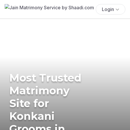
Login
Most Trusted
Matrimony
Site for
Konkani
Grooms in