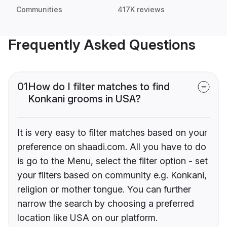
Communities
417K reviews
Frequently Asked Questions
01
How do I filter matches to find
Konkani grooms in USA?
It is very easy to filter matches based on your
preference on shaadi.com. All you have to do
is go to the Menu, select the filter option - set
your filters based on community e.g. Konkani,
religion or mother tongue. You can further
narrow the search by choosing a preferred
location like USA on our platform.