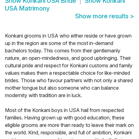
Show
Konkani USA Bride
Show
Konkani
USA Matrimony
Show more results
>
Konkani grooms in USA who either reside or have grown
up in the region are some of the most in-demand
bachelors today. This comes from their gentlemanly
nature, an open-mindedness, and good upbringing. Their
cultural pride and respect for Konkani customs and family
values makes them a respectable choice for like-minded
brides. Those who favour partners with not only a shared
mother tongue but also someone who can balance
modernity with tradition are in luck.
Most of the Konkani boys in USA hail from respected
families. Having grown up with good education, these
eligible grooms are more than ready to leave their mark on
the world. Kind, responsible, and full of ambition, Konkani