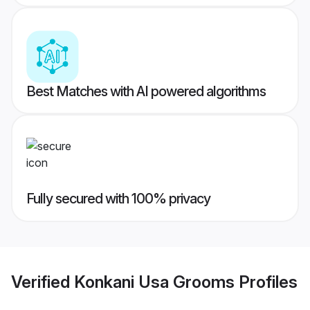
Best Matches with AI powered algorithms
Fully secured with 100% privacy
Verified
Konkani Usa Grooms
Profiles