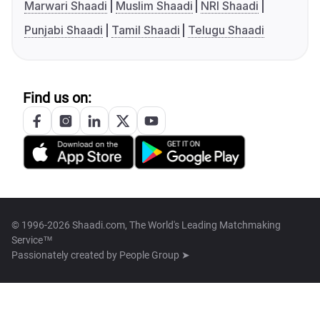
Marwari Shaadi
Muslim Shaadi
NRI Shaadi
Punjabi Shaadi
Tamil Shaadi
Telugu Shaadi
Find us on:
© 1996-2026 Shaadi.com, The World's Leading Matchmaking
Service™
Passionately created by
People Group ➤