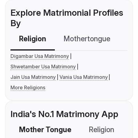
Explore Matrimonial Profiles
By
Religion
Mothertongue
Co
Digambar Usa Matrimony
Shwetamber Usa Matrimony
Jain Usa Matrimony
Vania Usa Matrimony
More Religions
India's No.1 Matrimony App
Mother Tongue
Religion
C