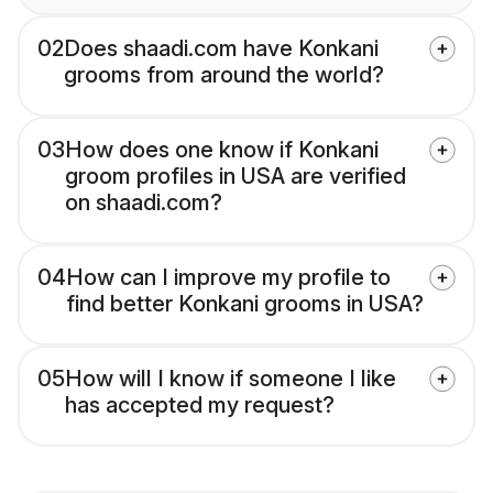
02
Does shaadi.com have Konkani
grooms from around the world?
03
How does one know if Konkani
groom profiles in USA are verified
on shaadi.com?
04
How can I improve my profile to
find better Konkani grooms in USA?
05
How will I know if someone I like
has accepted my request?