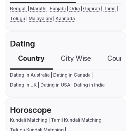
Bengali
Marathi
Punjabi
Odia
Gujarati
Tamil
Telugu
Malayalam
Kannada
Dating
Country
City Wise
Country
Dating in Australia
Dating in Canada
Dating in UK
Dating in USA
Dating in India
Horoscope
Kundali Matching
Tamil Kundali Matching
Telugu Kundali Matching