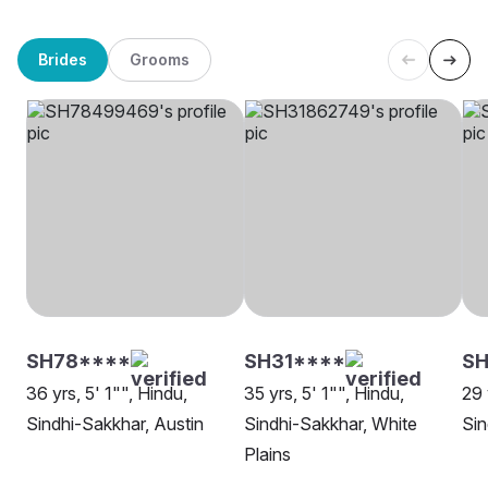
Brides
Grooms
SH78****
SH31****
SH
36 yrs, 5' 1"", Hindu,
35 yrs, 5' 1"", Hindu,
29 
Sindhi-Sakkhar, Austin
Sindhi-Sakkhar, White
Sin
Plains