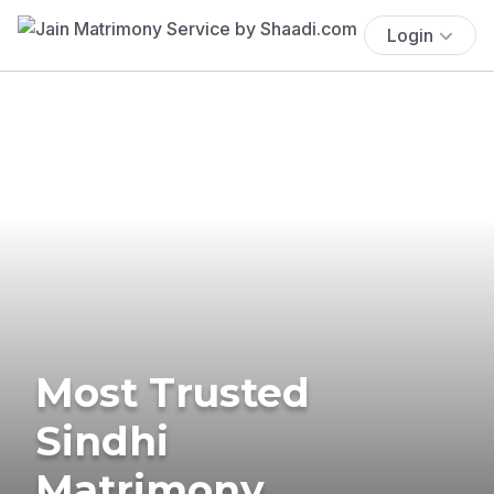
Login
Most Trusted
Sindhi
Matrimony