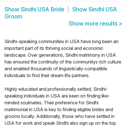
Show
Sindhi USA Bride
Show
Sindhi USA
Groom
Show more results
>
Sindhi-speaking communities in USA have long been an
important part of its thriving social and economic
landscape. Over generations, Sindhi matrimony in USA
has ensured the continuity of the communitys rich culture
and enabled thousands of linguistically-compatible
individuals to find their dream life partners.
Highly educated and professionally settled, Sindhi-
speaking individuals in USA are keen on finding like-
minded soulmates. Their preference for Sindhi
matrimonial in USA is key to finding eligible brides and
grooms locally. Additionally, those who have settled in
USA for work and speak Sindhi also sign up on the top