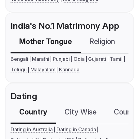
India's No.1 Matrimony App
Mother Tongue
Religion
C
Bengali
Marathi
Punjabi
Odia
Gujarati
Tamil
Telugu
Malayalam
Kannada
Dating
Country
City Wise
Country
Dating in Australia
Dating in Canada