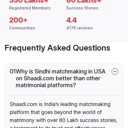
350 Lakhs+
80 Lakhs+
Registered Members
Success Stories
200+
4.4
Communities
417K reviews
Frequently Asked Questions
01
Why is Sindhi matchmaking in USA
on Shaadi.com better than other
matrimonial platforms?
Shaadi.com is India’s leading matchmaking
platform that goes beyond the world of
matrimony with over 80 Lakh success stories,