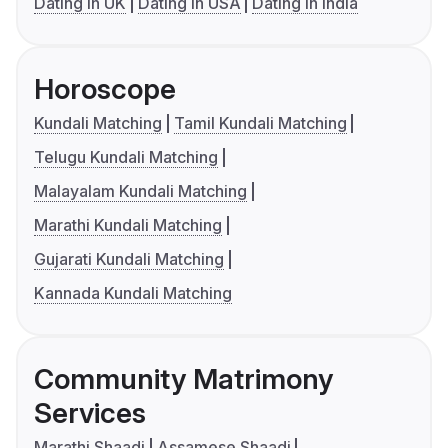
Dating in UK
Dating in USA
Dating in India
Horoscope
Kundali Matching
Tamil Kundali Matching
Telugu Kundali Matching
Malayalam Kundali Matching
Marathi Kundali Matching
Gujarati Kundali Matching
Kannada Kundali Matching
Community Matrimony
Services
Marathi Shaadi
Assamese Shaadi