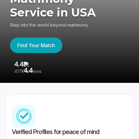
Service in USA
Step into the world beyond matrimony
Find Your Match
4.4
3
417K reviews
Re
Verified Profiles for peace of mind