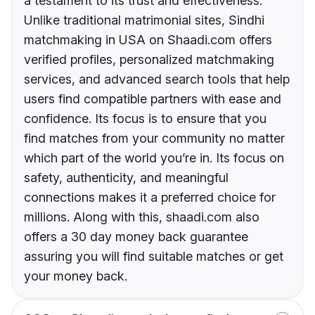
a testament to its trust and effectiveness.
Unlike traditional matrimonial sites, Sindhi
matchmaking in USA on Shaadi.com offers
verified profiles, personalized matchmaking
services, and advanced search tools that help
users find compatible partners with ease and
confidence. Its focus is to ensure that you
find matches from your community no matter
which part of the world you’re in. Its focus on
safety, authenticity, and meaningful
connections makes it a preferred choice for
millions. Along with this, shaadi.com also
offers a 30 day money back guarantee
assuring you will find suitable matches or get
your money back.