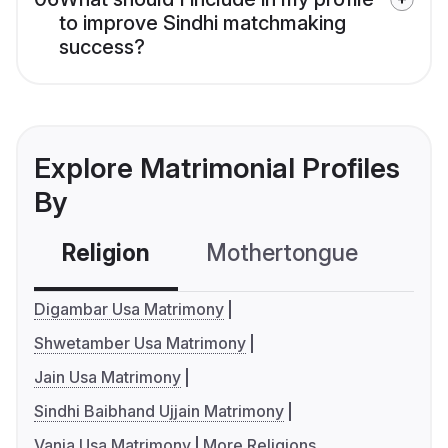
to improve Sindhi matchmaking
success?
Explore Matrimonial Profiles
By
Religion
Mothertongue
Co
Digambar Usa Matrimony
Shwetamber Usa Matrimony
Jain Usa Matrimony
Sindhi Baibhand Ujjain Matrimony
Vania Usa Matrimony
More Religions