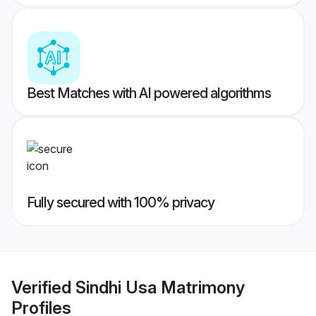
Best Matches with AI powered algorithms
Fully secured with 100% privacy
Verified
Sindhi Usa Matrimony
Profiles