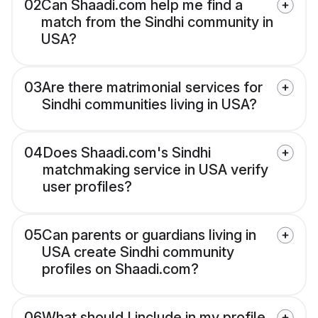
02
Can Shaadi.com help me find a
match from the Sindhi community in
USA?
03
Are there matrimonial services for
Sindhi communities living in USA?
04
Does Shaadi.com's Sindhi
matchmaking service in USA verify
user profiles?
05
Can parents or guardians living in
USA create Sindhi community
profiles on Shaadi.com?
06
What should I include in my profile