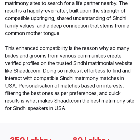
matrimony sites to search for a life partner nearby. The
result is a happily-ever-after, built upon the strength of
compatible upbringing, shared understanding of Sindhi
family values, and a deep connection that stems from a
common mother tongue.
This enhanced compatibility is the reason why so many
brides and grooms from various communities create
verified profiles on the trusted Sindhi matrimonial website
like Shaadi.com. Doing so makes it effortless to find and
interact with compatible Sindhi matrimony matches in
USA. Personalisation of matches based on interests,
filtering the best ones as per preferences, and quick
results is what makes Shaadi.com the best matrimony site
for Sindhi speakers in USA.