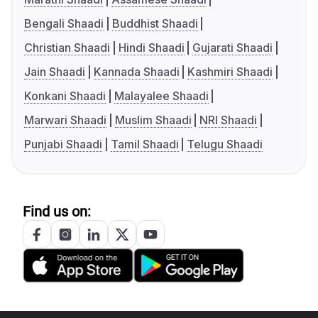
Bengali Shaadi
Buddhist Shaadi
Christian Shaadi
Hindi Shaadi
Gujarati Shaadi
Jain Shaadi
Kannada Shaadi
Kashmiri Shaadi
Konkani Shaadi
Malayalee Shaadi
Marwari Shaadi
Muslim Shaadi
NRI Shaadi
Punjabi Shaadi
Tamil Shaadi
Telugu Shaadi
Find us on: