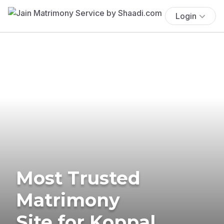
Login
Most Trusted
Matrimony
Site for Koppal