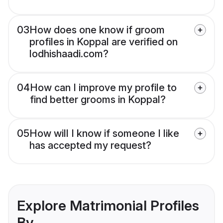
03
How does one know if groom
profiles in Koppal are verified on
lodhishaadi.com?
04
How can I improve my profile to
find better grooms in Koppal?
05
How will I know if someone I like
has accepted my request?
Explore Matrimonial Profiles
By