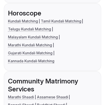
Horoscope
Kundali Matching
Tamil Kundali Matching
Telugu Kundali Matching
Malayalam Kundali Matching
Marathi Kundali Matching
Gujarati Kundali Matching
Kannada Kundali Matching
Community Matrimony
Services
Marathi Shaadi
Assamese Shaadi