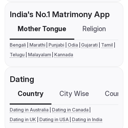
India's No.1 Matrimony App
Mother Tongue
Religion
C
Bengali
Marathi
Punjabi
Odia
Gujarati
Tamil
Telugu
Malayalam
Kannada
Dating
Country
City Wise
Country
Dating in Australia
Dating in Canada
Dating in UK
Dating in USA
Dating in India