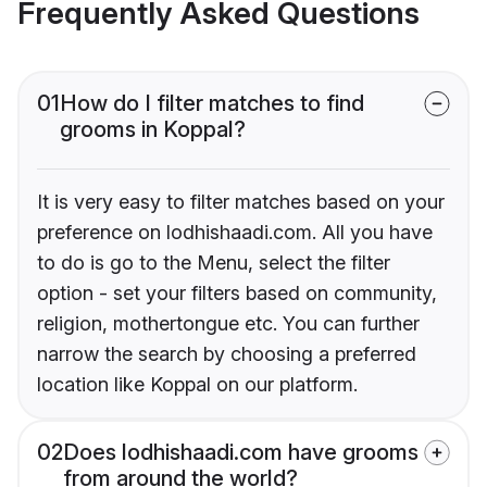
Frequently Asked Questions
01
How do I filter matches to find
grooms in Koppal?
It is very easy to filter matches based on your
preference on lodhishaadi.com. All you have
to do is go to the Menu, select the filter
option - set your filters based on community,
religion, mothertongue etc. You can further
narrow the search by choosing a preferred
location like Koppal on our platform.
02
Does lodhishaadi.com have grooms
from around the world?