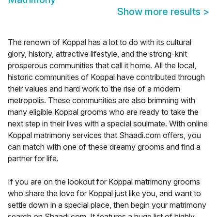
Show more results
>
The renown of Koppal has a lot to do with its cultural
glory, history, attractive lifestyle, and the strong-knit
prosperous communities that call it home. All the local,
historic communities of Koppal have contributed through
their values and hard work to the rise of a modern
metropolis. These communities are also brimming with
many eligible Koppal grooms who are ready to take the
next step in their lives with a special soulmate. With online
Koppal matrimony services that Shaadi.com offers, you
can match with one of these dreamy grooms and find a
partner for life.
If you are on the lookout for Koppal matrimony grooms
who share the love for Koppal just like you, and want to
settle down in a special place, then begin your matrimony
search on Shaadi.com. It features a huge list of highly