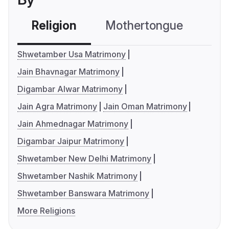
Religion
Mothertongue
Co
Shwetamber Usa Matrimony
Jain Bhavnagar Matrimony
Digambar Alwar Matrimony
Jain Agra Matrimony
Jain Oman Matrimony
Jain Ahmednagar Matrimony
Digambar Jaipur Matrimony
Shwetamber New Delhi Matrimony
Shwetamber Nashik Matrimony
Shwetamber Banswara Matrimony
More Religions