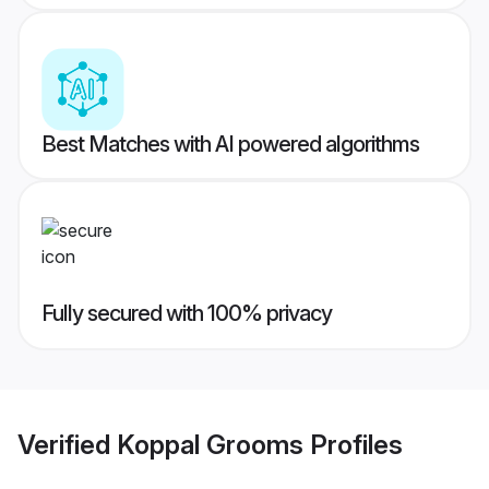
Best Matches with AI powered algorithms
Fully secured with 100% privacy
Verified
Koppal Grooms
Profiles