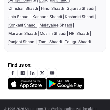
Bengali Shaadi
Buddhist Shaadi
Christian Shaadi
Hindi Shaadi
Gujarati Shaadi
Jain Shaadi
Kannada Shaadi
Kashmiri Shaadi
Konkani Shaadi
Malayalee Shaadi
Marwari Shaadi
Muslim Shaadi
NRI Shaadi
Punjabi Shaadi
Tamil Shaadi
Telugu Shaadi
Find us on:
© 1996-2026 Shaadi.com, The World's Leading Matchmaking