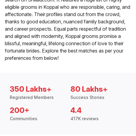
eligible grooms in Koppal who are responsible, caring, and
affectionate. Their profiles stand out from the crowd,
thanks to good education, nuanced family background,
and career prospects. Equal parts respectful of tradition
and aligned with modernity, Koppal grooms promise a
blissful, meaningful, lifelong connection of love to their
fortunate brides. Explore the best matches as per your
preferences from below!
350 Lakhs+
80 Lakhs+
Registered Members
Success Stories
200+
4.4
Communities
417K reviews