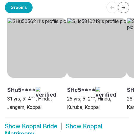
Grooms
SHu5****
SHc5****
SH
31 yrs, 5' 4"", Hindu,
25 yrs, 5' 2"", Hindu,
26 
Jangam, Koppal
Kuruba, Koppal
Kar
Show
Koppal Bride
Show
Koppal
Matrimony