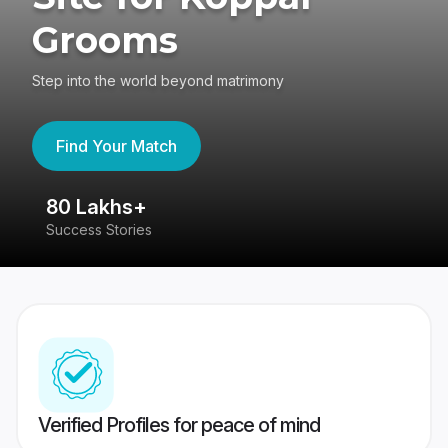
Grooms
Step into the world beyond matrimony
Find Your Match
80 Lakhs+
4
Success Stories
41
Verified Profiles for peace of mind