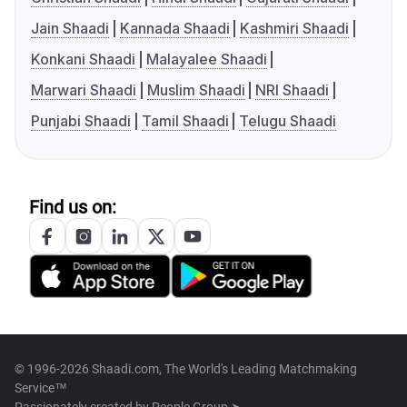
Jain Shaadi
Kannada Shaadi
Kashmiri Shaadi
Konkani Shaadi
Malayalee Shaadi
Marwari Shaadi
Muslim Shaadi
NRI Shaadi
Punjabi Shaadi
Tamil Shaadi
Telugu Shaadi
Find us on:
© 1996-2026 Shaadi.com, The World's Leading Matchmaking
Service™