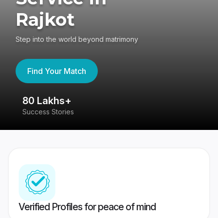
Rajkot
Step into the world beyond matrimony
Find Your Match
80 Lakhs+
4
Success Stories
41
Verified Profiles for peace of mind