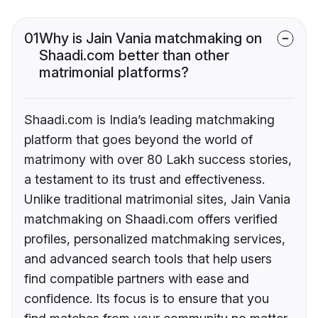
01
Why is Jain Vania matchmaking on
Shaadi.com better than other
matrimonial platforms?
Shaadi.com is India’s leading matchmaking
platform that goes beyond the world of
matrimony with over 80 Lakh success stories,
a testament to its trust and effectiveness.
Unlike traditional matrimonial sites, Jain Vania
matchmaking on Shaadi.com offers verified
profiles, personalized matchmaking services,
and advanced search tools that help users
find compatible partners with ease and
confidence. Its focus is to ensure that you