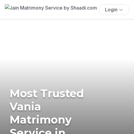
Login
Most Trusted
Vania
Matrimony
Service in