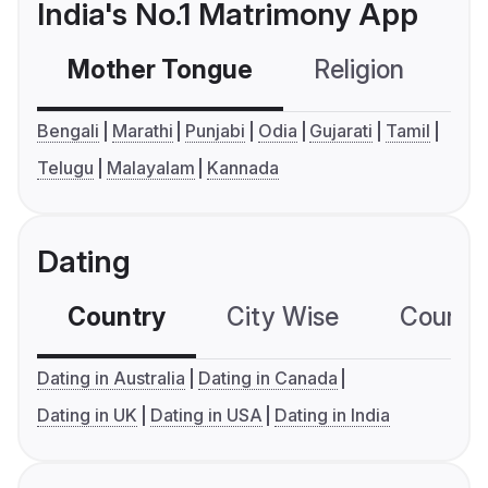
India's No.1 Matrimony App
Mother Tongue
Religion
C
Bengali
Marathi
Punjabi
Odia
Gujarati
Tamil
Telugu
Malayalam
Kannada
Dating
Country
City Wise
Country
Dating in Australia
Dating in Canada
Dating in UK
Dating in USA
Dating in India