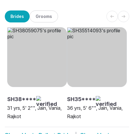
Brides
Grooms
SH38****
SH35****
31 yrs, 5' 2"", Jain, Vania,
36 yrs, 5' 6"", Jain, Vania,
Rajkot
Rajkot