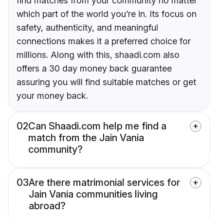
find matches from your community no matter
which part of the world you’re in. Its focus on
safety, authenticity, and meaningful
connections makes it a preferred choice for
millions. Along with this, shaadi.com also
offers a 30 day money back guarantee
assuring you will find suitable matches or get
your money back.
02
Can Shaadi.com help me find a
match from the Jain Vania
community?
03
Are there matrimonial services for
Jain Vania communities living
abroad?