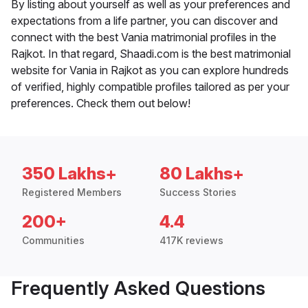
By listing about yourself as well as your preferences and
expectations from a life partner, you can discover and
connect with the best Vania matrimonial profiles in the
Rajkot. In that regard, Shaadi.com is the best matrimonial
website for Vania in Rajkot as you can explore hundreds
of verified, highly compatible profiles tailored as per your
preferences. Check them out below!
350 Lakhs+
80 Lakhs+
Registered Members
Success Stories
200+
4.4
Communities
417K reviews
Frequently Asked Questions