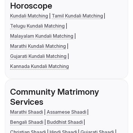
Horoscope
Kundali Matching
Tamil Kundali Matching
Telugu Kundali Matching
Malayalam Kundali Matching
Marathi Kundali Matching
Gujarati Kundali Matching
Kannada Kundali Matching
Community Matrimony
Services
Marathi Shaadi
Assamese Shaadi
Bengali Shaadi
Buddhist Shaadi
Christian Shaadi
Hindi Shaadi
Gujarati Shaadi