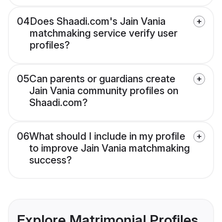
04
Does Shaadi.com's Jain Vania
matchmaking service verify user
profiles?
05
Can parents or guardians create
Jain Vania community profiles on
Shaadi.com?
06
What should I include in my profile
to improve Jain Vania matchmaking
success?
Explore Matrimonial Profiles