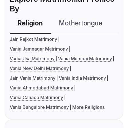
By
Religion
Mothertongue
Co
Jain Rajkot Matrimony
Vania Jamnagar Matrimony
Vania Usa Matrimony
Vania Mumbai Matrimony
Vania New Delhi Matrimony
Jain Vania Matrimony
Vania India Matrimony
Vania Ahmedabad Matrimony
Vania Canada Matrimony
Vania Bangalore Matrimony
More Religions