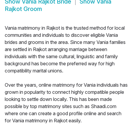
Show
Vania Rajkot Bride
Show
Vania
Rajkot Groom
Vania matrimony in Rajkot is the trusted method for local
communities and individuals to discover eligible Vania
brides and grooms in the area. Since many Vania families
are settled in Rajkot arranging marriage between
individuals with the same cultural, linguistic and family
background has become the preferred way for high
compatibility marital unions.
Over the years, online matrimony for Vania individuals has
grown in popularity to connect highly compatible people
looking to settle down locally. This has been made
possible by top matrimony sites such as Shaadi.com
where one can create a good profile online and search
for Vania matrimony in Rajkot easily.