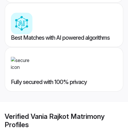
Best Matches with AI powered algorithms
Fully secured with 100% privacy
Verified
Vania Rajkot Matrimony
Profiles