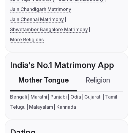
Jain Chandigarh Matrimony
Jain Chennai Matrimony
Shwetamber Bangalore Matrimony
More Religions
India's No.1 Matrimony App
Mother Tongue
Religion
C
Bengali
Marathi
Punjabi
Odia
Gujarati
Tamil
Telugu
Malayalam
Kannada
Dating