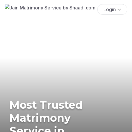
Login
Most Trusted
Matrimony
Service in