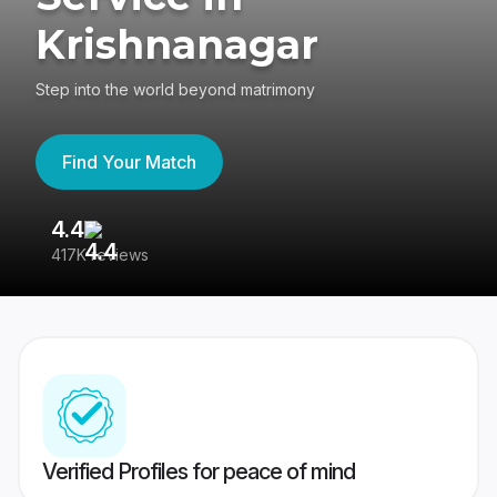
Krishnanagar
Step into the world beyond matrimony
Find Your Match
4.4
3
417K reviews
Re
Verified Profiles for peace of mind