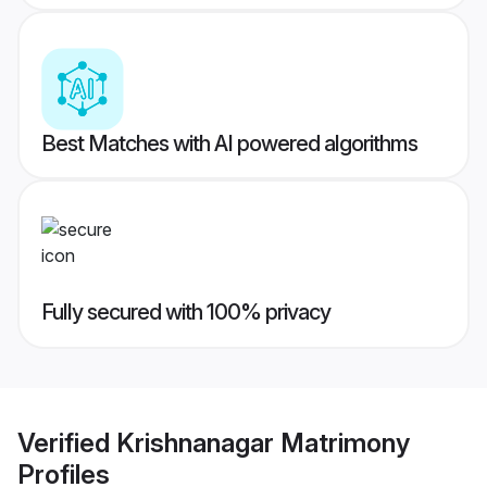
Best Matches with AI powered algorithms
Fully secured with 100% privacy
Verified
Krishnanagar Matrimony
Profiles