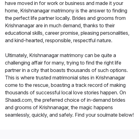
have moved in for work or business and made it your
home, Krishnanagar matrimony is the answer to finding
the perfect life partner locally. Brides and grooms from
Krishnanagar are in much demand, thanks to their
educational skills, career promise, pleasing personalities,
and kind-hearted, responsible, respectful nature.
Ultimately, Krishnanagar matrimony can be quite a
challenging affair for many, trying to find the right life
partner in a city that boasts thousands of such options.
This is where trusted matrimonial sites in Krishnanagar
come to the rescue, boasting a track record of making
thousands of successful local love stories happen. On
Shaadi.com, the preferred choice of in-demand brides
and grooms of Krishnanagar, the magic happens
seamlessly, quickly, and safely. Find your soulmate below!