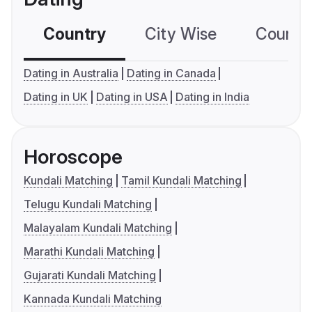
Country
City Wise
Country
Dating in Australia
Dating in Canada
Dating in UK
Dating in USA
Dating in India
Horoscope
Kundali Matching
Tamil Kundali Matching
Telugu Kundali Matching
Malayalam Kundali Matching
Marathi Kundali Matching
Gujarati Kundali Matching
Kannada Kundali Matching