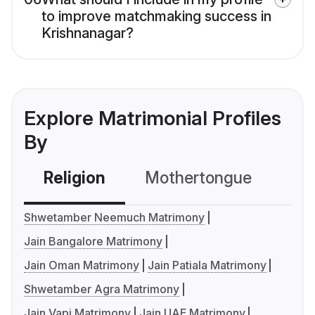
to improve matchmaking success in
Krishnanagar?
Explore Matrimonial Profiles
By
Religion
Mothertongue
Co
Shwetamber Neemuch Matrimony
Jain Bangalore Matrimony
Jain Oman Matrimony
Jain Patiala Matrimony
Shwetamber Agra Matrimony
Jain Vapi Matrimony
Jain UAE Matrimony