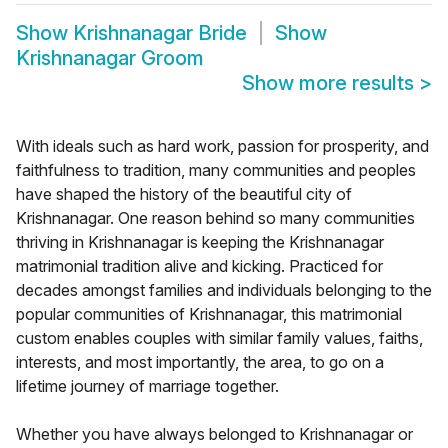
Show
Krishnanagar Bride
Show
Krishnanagar Groom
Show more results
>
With ideals such as hard work, passion for prosperity, and
faithfulness to tradition, many communities and peoples
have shaped the history of the beautiful city of
Krishnanagar. One reason behind so many communities
thriving in Krishnanagar is keeping the Krishnanagar
matrimonial tradition alive and kicking. Practiced for
decades amongst families and individuals belonging to the
popular communities of Krishnanagar, this matrimonial
custom enables couples with similar family values, faiths,
interests, and most importantly, the area, to go on a
lifetime journey of marriage together.
Whether you have always belonged to Krishnanagar or