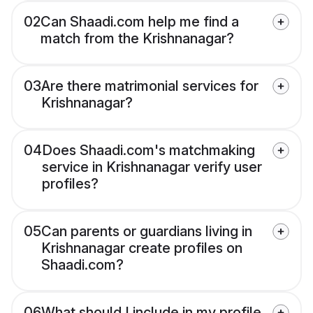
02
Can Shaadi.com help me find a
match from the Krishnanagar?
03
Are there matrimonial services for
Krishnanagar?
04
Does Shaadi.com's matchmaking
service in Krishnanagar verify user
profiles?
05
Can parents or guardians living in
Krishnanagar create profiles on
Shaadi.com?
06
What should I include in my profile