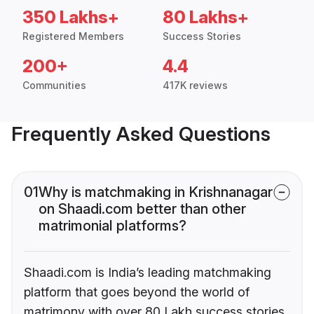
350 Lakhs+
80 Lakhs+
Registered Members
Success Stories
200+
4.4
Communities
417K reviews
Frequently Asked Questions
01
Why is matchmaking in Krishnanagar
on Shaadi.com better than other
matrimonial platforms?
Shaadi.com is India’s leading matchmaking
platform that goes beyond the world of
matrimony with over 80 Lakh success stories,