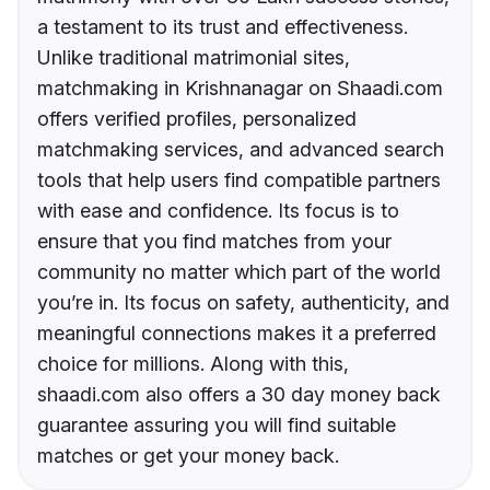
a testament to its trust and effectiveness.
Unlike traditional matrimonial sites,
matchmaking in Krishnanagar on Shaadi.com
offers verified profiles, personalized
matchmaking services, and advanced search
tools that help users find compatible partners
with ease and confidence. Its focus is to
ensure that you find matches from your
community no matter which part of the world
you’re in. Its focus on safety, authenticity, and
meaningful connections makes it a preferred
choice for millions. Along with this,
shaadi.com also offers a 30 day money back
guarantee assuring you will find suitable
matches or get your money back.