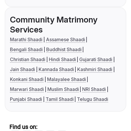
Community Matrimony
Services
Marathi Shaadi
Assamese Shaadi
Bengali Shaadi
Buddhist Shaadi
Christian Shaadi
Hindi Shaadi
Gujarati Shaadi
Jain Shaadi
Kannada Shaadi
Kashmiri Shaadi
Konkani Shaadi
Malayalee Shaadi
Marwari Shaadi
Muslim Shaadi
NRI Shaadi
Punjabi Shaadi
Tamil Shaadi
Telugu Shaadi
Find us on: