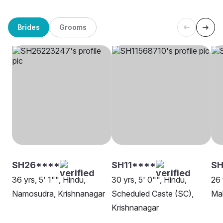
Brides
Grooms
SH26****
SH11****
S
36 yrs, 5' 1"", Hindu,
30 yrs, 5' 0"", Hindu,
26 
Namosudra, Krishnanagar
Scheduled Caste (SC),
Mah
Krishnanagar