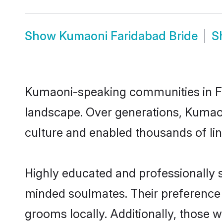
Show
Kumaoni Faridabad Bride
S
Kumaoni-speaking communities in Far
landscape. Over generations, Kumao
culture and enabled thousands of ling
Highly educated and professionally s
minded soulmates. Their preference f
grooms locally. Additionally, those 