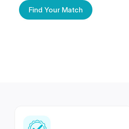
Find Your Match
350 Lakhs+
80 Lakhs
Registered Members
Success Stories