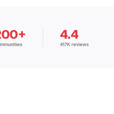
200+
4.4
mmunities
417K reviews