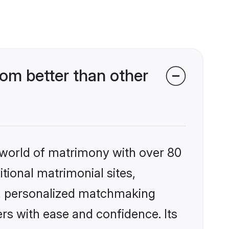
om better than other
 world of matrimony with over 80
itional matrimonial sites,
s, personalized matchmaking
rs with ease and confidence. Its