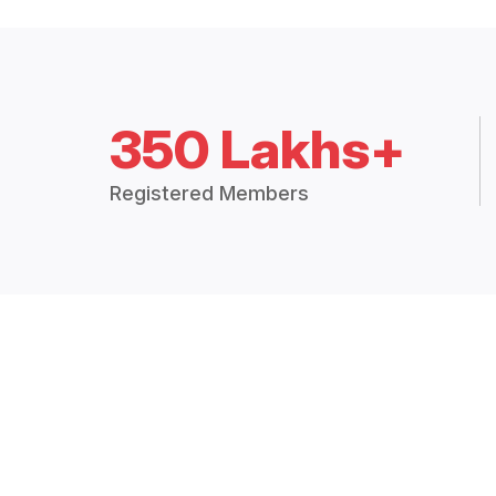
350 Lakhs+
Registered Members