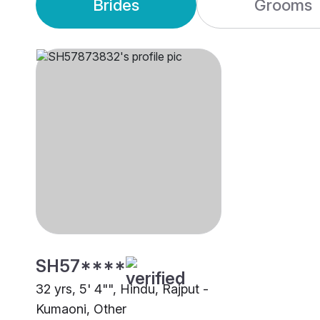
Brides
Grooms
SH57****
32 yrs, 5' 4"", Hindu, Rajput -
Kumaoni, Other