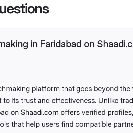
uestions
king in Faridabad on Shaadi.c
tchmaking platform that goes beyond the
to its trust and effectiveness. Unlike trad
d on Shaadi.com offers verified profile
ls that help users find compatible partne