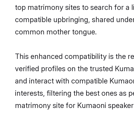
top matrimony sites to search for a li
compatible upbringing, shared unde
common mother tongue.
This enhanced compatibility is the
verified profiles on the trusted Kuma
and interact with compatible Kumao
interests, filtering the best ones as
matrimony site for Kumaoni speakers