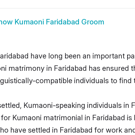
how
Kumaoni Faridabad Groom
idabad have long been an important part 
ni matrimony in Faridabad has ensured th
uistically-compatible individuals to find t
ettled, Kumaoni-speaking individuals in F
or Kumaoni matrimonial in Faridabad is ke
who have settled in Faridabad for work a