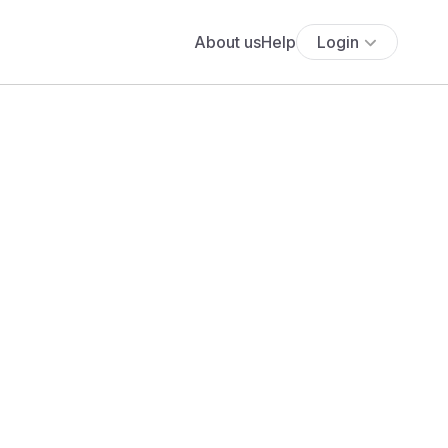
About us
Help
Login