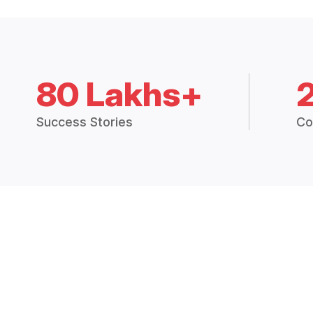
80 Lakhs+
Success Stories
Co