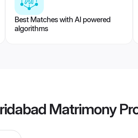
Best Matches with AI powered
algorithms
ridabad Matrimony
Pro