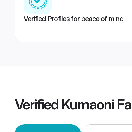
Verified Profiles for peace of mind
Verified
Kumaoni Fa