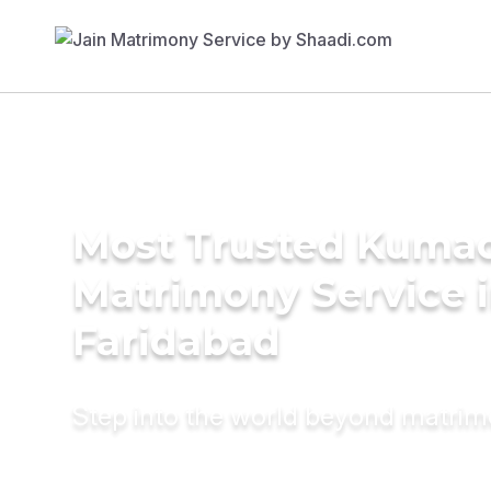
Most Trusted Kuma
Matrimony Service 
Faridabad
Step into the world beyond matri