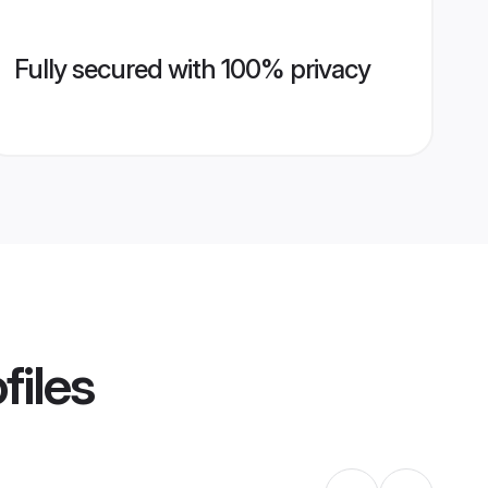
Fully secured with 100% privacy
files