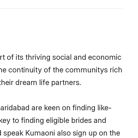
of its thriving social and economic
e continuity of the communitys rich
heir dream life partners.
aridabad are keen on finding like-
y to finding eligible brides and
nd speak Kumaoni also sign up on the