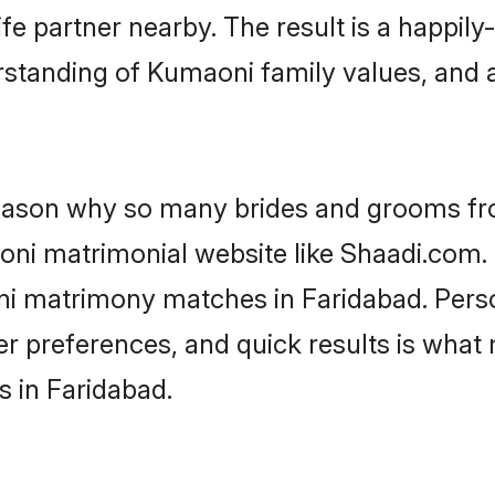
fe partner nearby. The result is a happily-
rstanding of Kumaoni family values, and 
 reason why so many brides and grooms f
oni matrimonial website like Shaadi.com. 
ni matrimony matches in Faridabad. Pers
 per preferences, and quick results is wh
 in Faridabad.