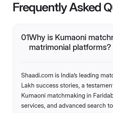
Frequently Asked Q
01
Why is Kumaoni matchma
matrimonial platforms?
Shaadi.com is India’s leading ma
Lakh success stories, a testament 
Kumaoni matchmaking in Faridaba
services, and advanced search too