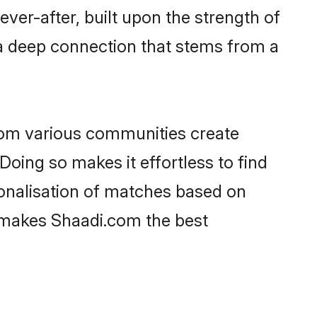
ever-after, built upon the strength of
a deep connection that stems from a
rom various communities create
Doing so makes it effortless to find
onalisation of matches based on
at makes Shaadi.com the best