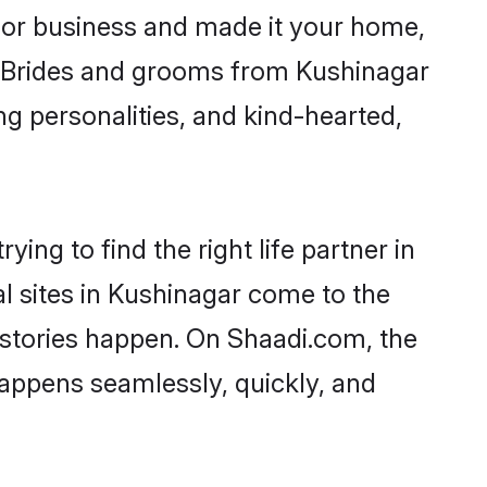
or business and made it your home,
y. Brides and grooms from Kushinagar
ng personalities, and kind-hearted,
ing to find the right life partner in
al sites in Kushinagar come to the
 stories happen. On Shaadi.com, the
appens seamlessly, quickly, and