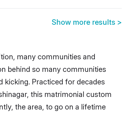
Show more results
>
adition, many communities and
ason behind so many communities
nd kicking. Practiced for decades
shinagar, this matrimonial custom
tly, the area, to go on a lifetime