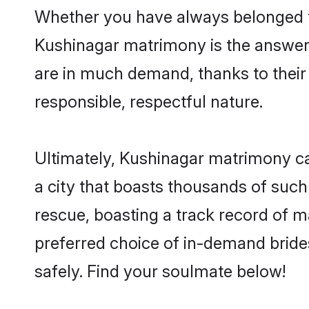
Whether you have always belonged t
Kushinagar matrimony is the answer t
are in much demand, thanks to their 
responsible, respectful nature.
Ultimately, Kushinagar matrimony can 
a city that boasts thousands of such
rescue, boasting a track record of 
preferred choice of in-demand bride
safely. Find your soulmate below!