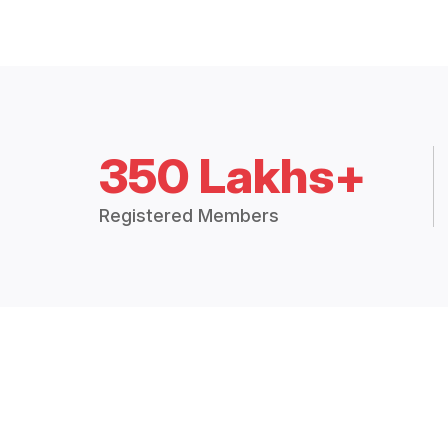
350 Lakhs+
Registered Members