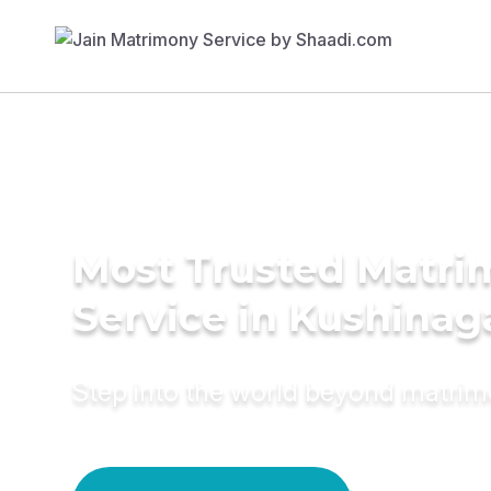
Most Trusted Matr
Service in Kushinag
Step into the world beyond matri