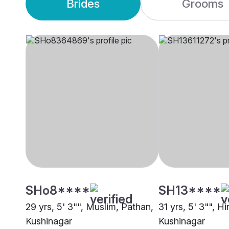
Brides
Grooms
SHo8****
SH13****
29 yrs, 5' 3"", Muslim, Pathan,
31 yrs, 5' 3"", H
Kushinagar
Kushinagar