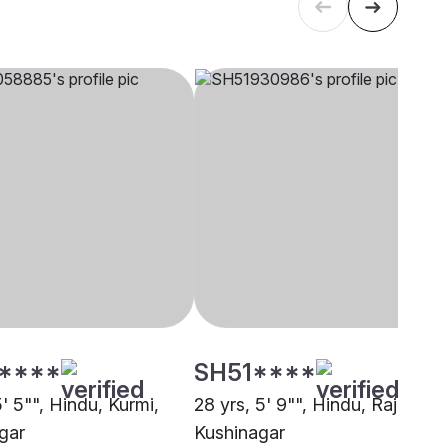
****
SH51****
5' 5"", Hindu, Kurmi,
28 yrs, 5' 9"", Hindu, Rajput,
gar
Kushinagar