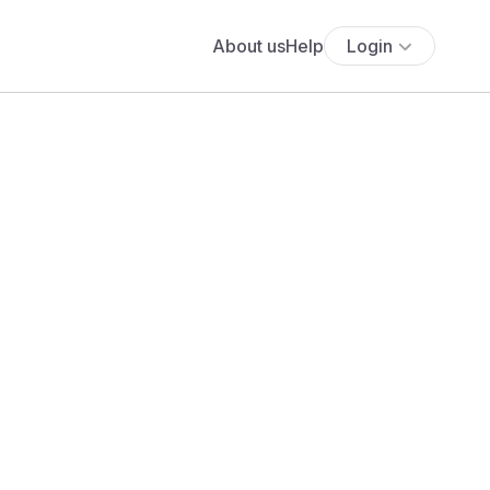
About us
Help
Login