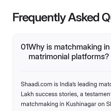
Frequently Asked Q
01
Why is matchmaking in 
matrimonial platforms?
Shaadi.com is India’s leading ma
Lakh success stories, a testament 
matchmaking in Kushinagar on Sha