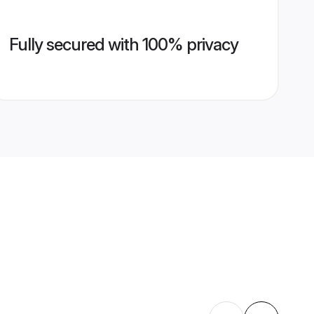
Fully secured with 100% privacy