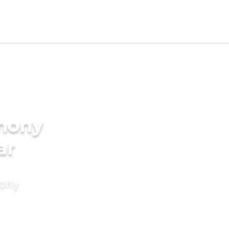
imony
ar
mony