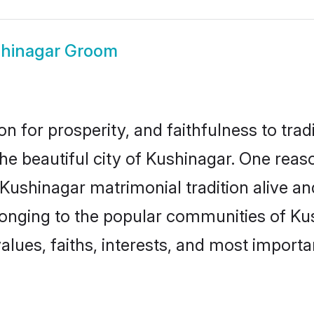
hinagar Groom
on for prosperity, and faithfulness to tr
the beautiful city of Kushinagar. One re
 Kushinagar matrimonial tradition alive a
longing to the popular communities of Ku
lues, faiths, interests, and most importan