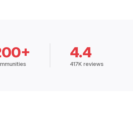
200+
4.4
mmunities
417K reviews