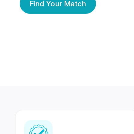
Find Your Match
350 Lakhs+
80 Lakhs
Registered Members
Success Stories