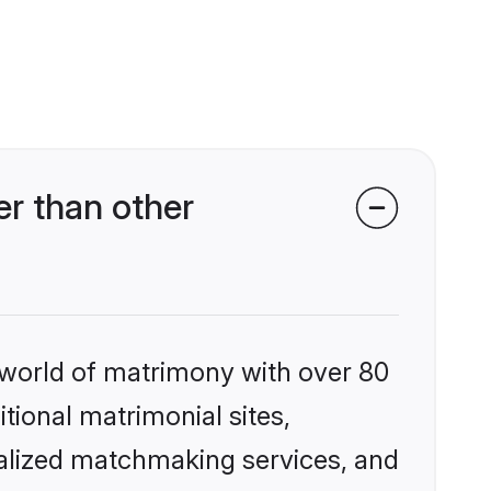
r than other
 world of matrimony with over 80
itional matrimonial sites,
nalized matchmaking services, and