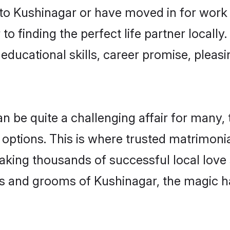
o Kushinagar or have moved in for work 
o finding the perfect life partner locall
educational skills, career promise, pleasi
be quite a challenging affair for many, try
 options. This is where trusted matrimoni
making thousands of successful local love
s and grooms of Kushinagar, the magic h