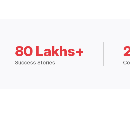
80 Lakhs+
Success Stories
Co