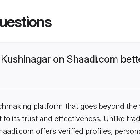
uestions
Kushinagar on Shaadi.com bette
tchmaking platform that goes beyond the
to its trust and effectiveness. Unlike trad
adi.com offers verified profiles, perso