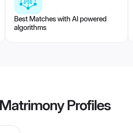
Best Matches with AI powered
algorithms
 Matrimony
Profiles