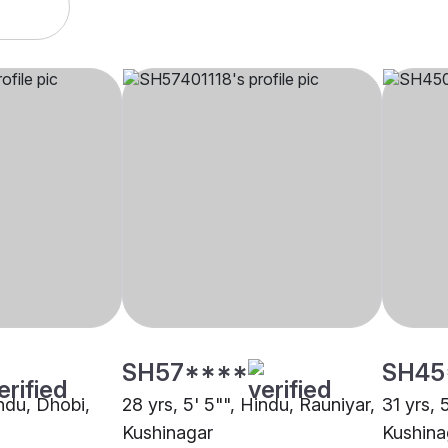
SH57****
SH45
indu, Dhobi,
28 yrs, 5' 5"", Hindu, Rauniyar,
31 yrs, 
Kushinagar
Kushina