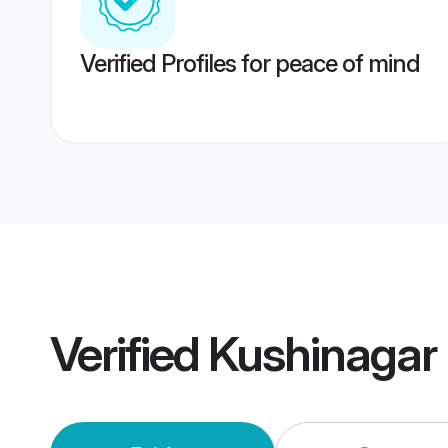
Verified Profiles for peace of mind
Verified
Kushinagar