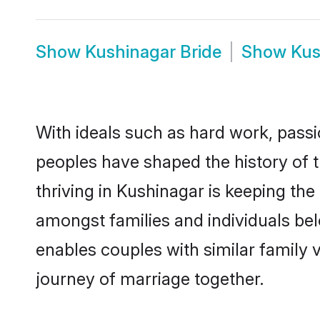
Show
Kushinagar Bride
Show
Kus
With ideals such as hard work, passi
peoples have shaped the history of 
thriving in Kushinagar is keeping the
amongst families and individuals be
enables couples with similar family va
journey of marriage together.