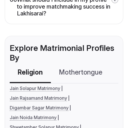
to improve matchmaking success in
Lakhisarai?
Explore Matrimonial Profiles
By
Religion
Mothertongue
Co
Jain Solapur Matrimony
Jain Rajsamand Matrimony
Digambar Sagar Matrimony
Jain Noida Matrimony
Shwetamber Solapur Matrimony