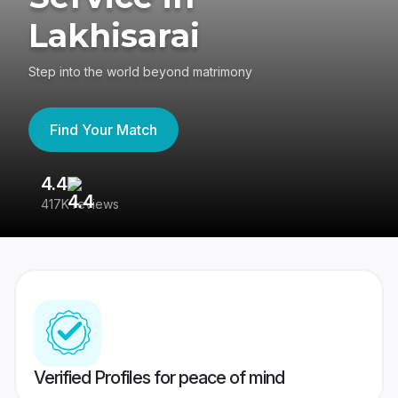
Lakhisarai
Step into the world beyond matrimony
Find Your Match
4.4
3
417K reviews
Re
Verified Profiles for peace of mind