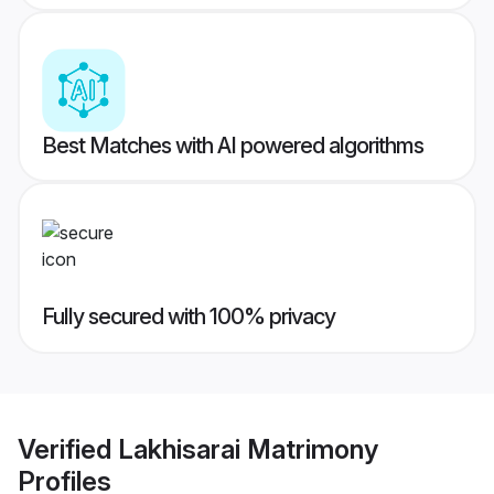
Best Matches with AI powered algorithms
Fully secured with 100% privacy
Verified
Lakhisarai Matrimony
Profiles