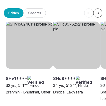
Brides
Grooms
SHv1****
SHc9****
S
32 yrs, 5' 1"", Hindu,
34 yrs, 5' 2"", Hindu,
26 
Brahmin - Bhumihar, Other
Dhoba, Lakhisarai
Bra
Lak