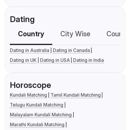
Dating
Country
City Wise
Country
Dating in Australia
Dating in Canada
Dating in UK
Dating in USA
Dating in India
Horoscope
Kundali Matching
Tamil Kundali Matching
Telugu Kundali Matching
Malayalam Kundali Matching
Marathi Kundali Matching