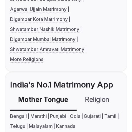
Agarwal Ujjain Matrimony
Digambar Kota Matrimony
Shwetamber Nashik Matrimony
Digambar Mumbai Matrimony
Shwetamber Amravati Matrimony
More Religions
India's No.1 Matrimony App
Mother Tongue
Religion
C
Bengali
Marathi
Punjabi
Odia
Gujarati
Tamil
Telugu
Malayalam
Kannada