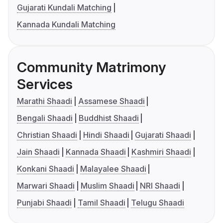
Gujarati Kundali Matching
Kannada Kundali Matching
Community Matrimony
Services
Marathi Shaadi
Assamese Shaadi
Bengali Shaadi
Buddhist Shaadi
Christian Shaadi
Hindi Shaadi
Gujarati Shaadi
Jain Shaadi
Kannada Shaadi
Kashmiri Shaadi
Konkani Shaadi
Malayalee Shaadi
Marwari Shaadi
Muslim Shaadi
NRI Shaadi
Punjabi Shaadi
Tamil Shaadi
Telugu Shaadi