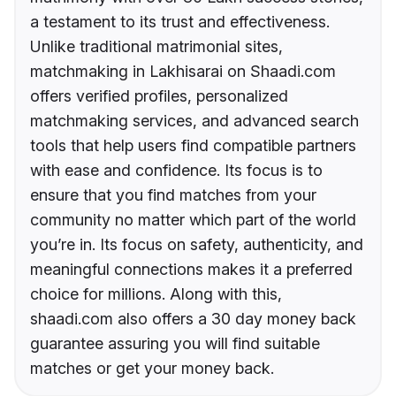
a testament to its trust and effectiveness.
Unlike traditional matrimonial sites,
matchmaking in Lakhisarai on Shaadi.com
offers verified profiles, personalized
matchmaking services, and advanced search
tools that help users find compatible partners
with ease and confidence. Its focus is to
ensure that you find matches from your
community no matter which part of the world
you’re in. Its focus on safety, authenticity, and
meaningful connections makes it a preferred
choice for millions. Along with this,
shaadi.com also offers a 30 day money back
guarantee assuring you will find suitable
matches or get your money back.