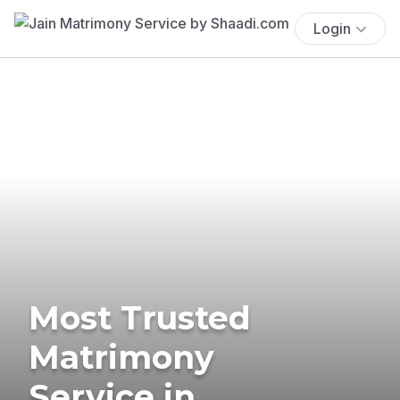
Login
Most Trusted
Matrimony
Service in