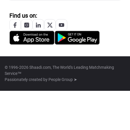
Find us on:
© 1996-2026 Shaadi.com, The World's Leading Matchmaking
Service™
Passionately created by
People Group ➤