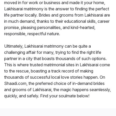
moved in for work or business and made it your home,
Lakhisarai matrimony is the answer to finding the perfect
life partner locally. Brides and grooms from Lakhisarai are
in much demand, thanks to their educational skills, career
promise, pleasing personalities, and kind-hearted,
responsible, respectful nature.
Ultimately, Lakhisarai matrimony can be quite a
challenging affair for many, trying to find the right life
partner in a city that boasts thousands of such options.
This is where trusted matrimonial sites in Lakhisarai come
to the rescue, boasting a track record of making
thousands of successful local love stories happen. On
Shaadi.com, the preferred choice of in-demand brides
and grooms of Lakhisarai, the magic happens seamlessly,
quickly, and safely. Find your soulmate below!