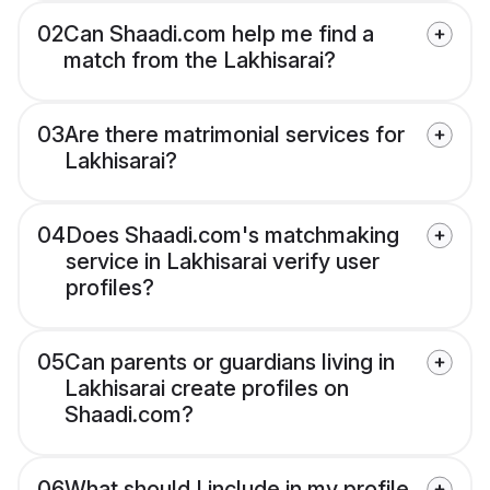
02
Can Shaadi.com help me find a
match from the Lakhisarai?
03
Are there matrimonial services for
Lakhisarai?
04
Does Shaadi.com's matchmaking
service in Lakhisarai verify user
profiles?
05
Can parents or guardians living in
Lakhisarai create profiles on
Shaadi.com?
06
What should I include in my profile