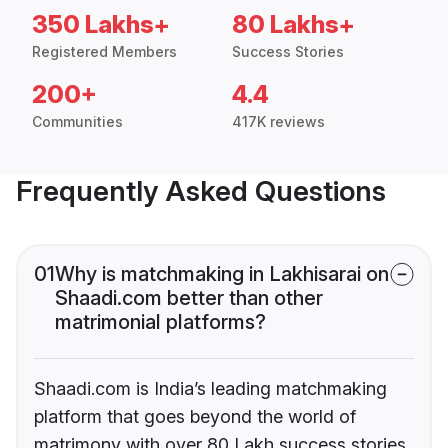
350 Lakhs+
80 Lakhs+
Registered Members
Success Stories
200+
4.4
Communities
417K reviews
Frequently Asked Questions
01
Why is matchmaking in Lakhisarai on
Shaadi.com better than other
matrimonial platforms?
Shaadi.com is India’s leading matchmaking
platform that goes beyond the world of
matrimony with over 80 Lakh success stories,