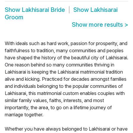
Show
Lakhisarai Bride
Show
Lakhisarai
Groom
Show more results
>
With ideals such as hard work, passion for prosperity, and
faithfulness to tradition, many communities and peoples
have shaped the history of the beautiful city of Lakhisarai.
One reason behind so many communities thriving in
Lakhisarai is keeping the Lakhisarai matrimonial tradition
alive and kicking. Practiced for decades amongst families
and individuals belonging to the popular communities of
Lakhisarai, this matrimonial custom enables couples with
similar family values, faiths, interests, and most
importantly, the area, to go on a lifetime journey of
marriage together.
Whether you have always belonged to Lakhisarai or have