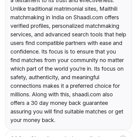
a testament to its trust and effectiveness.
Unlike traditional matrimonial sites, Maithili
matchmaking in India on Shaadi.com offers
verified profiles, personalized matchmaking
services, and advanced search tools that help
users find compatible partners with ease and
confidence. Its focus is to ensure that you
find matches from your community no matter
which part of the world you’re in. Its focus on
safety, authenticity, and meaningful
connections makes it a preferred choice for
millions. Along with this, shaadi.com also
offers a 30 day money back guarantee
assuring you will find suitable matches or get
your money back.