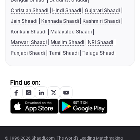
Christian Shaadi
Hindi Shaadi
Gujarati Shaadi
Jain Shaadi
Kannada Shaadi
Kashmiri Shaadi
Konkani Shaadi
Malayalee Shaadi
Marwari Shaadi
Muslim Shaadi
NRI Shaadi
Punjabi Shaadi
Tamil Shaadi
Telugu Shaadi
Find us on:
© 1996-2026 Shaadi.com, The World's Leading Matchmaking