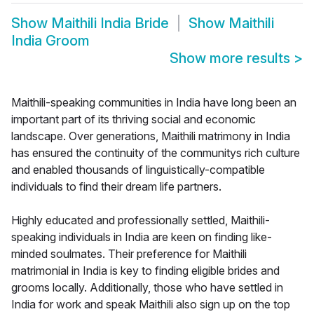
Show
Maithili India Bride
Show
Maithili
India Groom
Show more results
>
Maithili-speaking communities in India have long been an
important part of its thriving social and economic
landscape. Over generations, Maithili matrimony in India
has ensured the continuity of the communitys rich culture
and enabled thousands of linguistically-compatible
individuals to find their dream life partners.
Highly educated and professionally settled, Maithili-
speaking individuals in India are keen on finding like-
minded soulmates. Their preference for Maithili
matrimonial in India is key to finding eligible brides and
grooms locally. Additionally, those who have settled in
India for work and speak Maithili also sign up on the top