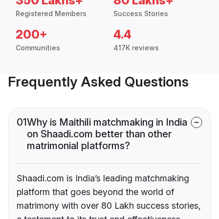
350 Lakhs+
80 Lakhs+
Registered Members
Success Stories
200+
4.4
Communities
417K reviews
Frequently Asked Questions
01
Why is Maithili matchmaking in India
on Shaadi.com better than other
matrimonial platforms?
Shaadi.com is India’s leading matchmaking
platform that goes beyond the world of
matrimony with over 80 Lakh success stories,