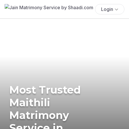
Login
Most Trusted
Maithili
Matrimony
Service in