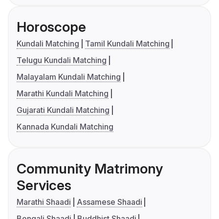
Horoscope
Kundali Matching
Tamil Kundali Matching
Telugu Kundali Matching
Malayalam Kundali Matching
Marathi Kundali Matching
Gujarati Kundali Matching
Kannada Kundali Matching
Community Matrimony
Services
Marathi Shaadi
Assamese Shaadi
Bengali Shaadi
Buddhist Shaadi