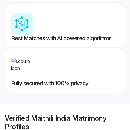
Best Matches with AI powered algorithms
Fully secured with 100% privacy
Verified
Maithili India Matrimony
Profiles