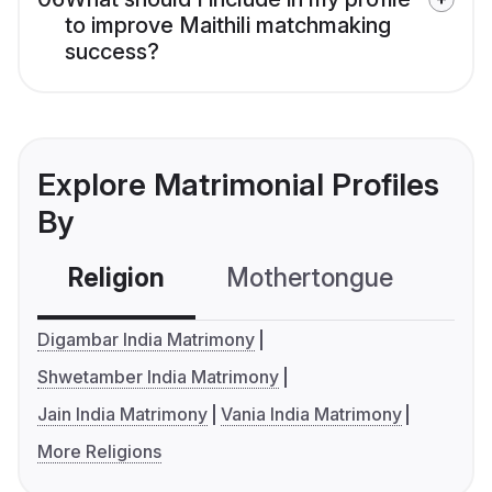
to improve Maithili matchmaking
success?
Explore Matrimonial Profiles
By
Religion
Mothertongue
Co
Digambar India Matrimony
Shwetamber India Matrimony
Jain India Matrimony
Vania India Matrimony
More Religions