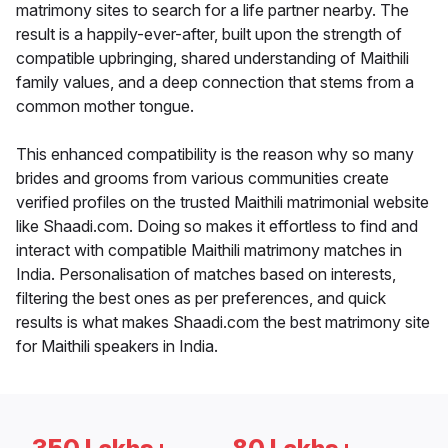
matrimony sites to search for a life partner nearby. The
result is a happily-ever-after, built upon the strength of
compatible upbringing, shared understanding of Maithili
family values, and a deep connection that stems from a
common mother tongue.
This enhanced compatibility is the reason why so many
brides and grooms from various communities create
verified profiles on the trusted Maithili matrimonial website
like Shaadi.com. Doing so makes it effortless to find and
interact with compatible Maithili matrimony matches in
India. Personalisation of matches based on interests,
filtering the best ones as per preferences, and quick
results is what makes Shaadi.com the best matrimony site
for Maithili speakers in India.