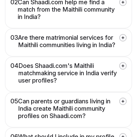
02
Can Shaadi.com help me find a
match from the Maithili community
in India?
03
Are there matrimonial services for
Maithili communities living in India?
04
Does Shaadi.com's Maithili
matchmaking service in India verify
user profiles?
05
Can parents or guardians living in
India create Maithili community
profiles on Shaadi.com?
06
What should I include in my profile