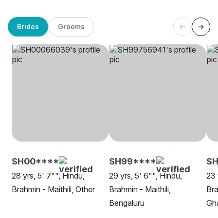
Brides
Grooms
SH00****
SH99****
SH
28 yrs, 5' 7"", Hindu,
29 yrs, 5' 6"", Hindu,
23 
Brahmin - Maithili, Other
Brahmin - Maithili,
Bra
Bengaluru
Gh