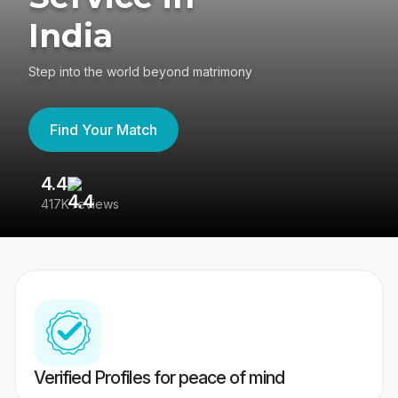
India
Step into the world beyond matrimony
Find Your Match
4.4
3
417K reviews
Re
Verified Profiles for peace of mind