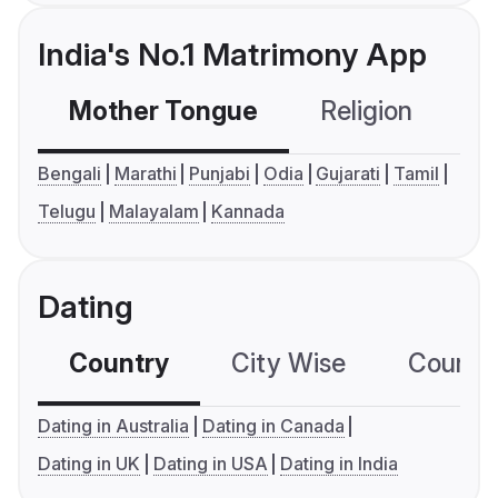
India's No.1 Matrimony App
Mother Tongue
Religion
C
Bengali
Marathi
Punjabi
Odia
Gujarati
Tamil
Telugu
Malayalam
Kannada
Dating
Country
City Wise
Country
Dating in Australia
Dating in Canada
Dating in UK
Dating in USA
Dating in India