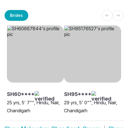
Brides
SH60****
SH95****
25 yrs, 5' 7"", Hindu, Nair,
29 yrs, 5' 0"", Hindu, Nair,
Chandigarh
Chandigarh