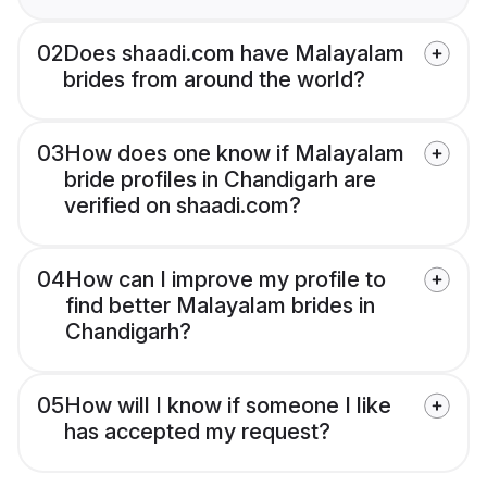
02
Does shaadi.com have Malayalam
brides from around the world?
03
How does one know if Malayalam
bride profiles in Chandigarh are
verified on shaadi.com?
04
How can I improve my profile to
find better Malayalam brides in
Chandigarh?
05
How will I know if someone I like
has accepted my request?