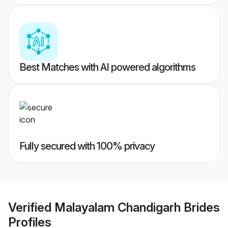
Best Matches with AI powered algorithms
Fully secured with 100% privacy
Verified
Malayalam Chandigarh Brides
Profiles