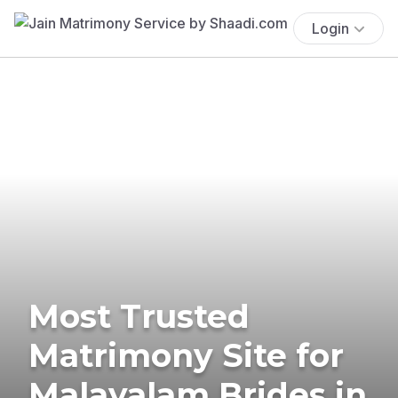
Login
Most Trusted
Matrimony Site for
Malayalam Brides in