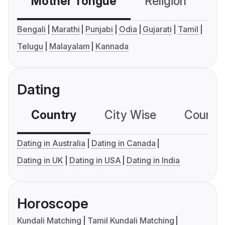
Mother Tongue
Religion
C
Bengali
Marathi
Punjabi
Odia
Gujarati
Tamil
Telugu
Malayalam
Kannada
Dating
Country
City Wise
Country
Dating in Australia
Dating in Canada
Dating in UK
Dating in USA
Dating in India
Horoscope
Kundali Matching
Tamil Kundali Matching