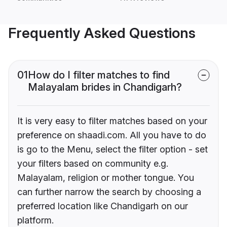
Frequently Asked Questions
01
How do I filter matches to find
Malayalam brides in Chandigarh?
It is very easy to filter matches based on your
preference on shaadi.com. All you have to do
is go to the Menu, select the filter option - set
your filters based on community e.g.
Malayalam, religion or mother tongue. You
can further narrow the search by choosing a
preferred location like Chandigarh on our
platform.