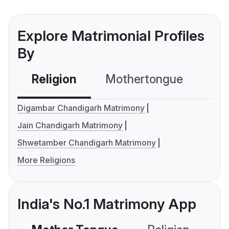
Explore Matrimonial Profiles
By
Religion
Mothertongue
Co
Digambar Chandigarh Matrimony
Jain Chandigarh Matrimony
Shwetamber Chandigarh Matrimony
More Religions
India's No.1 Matrimony App