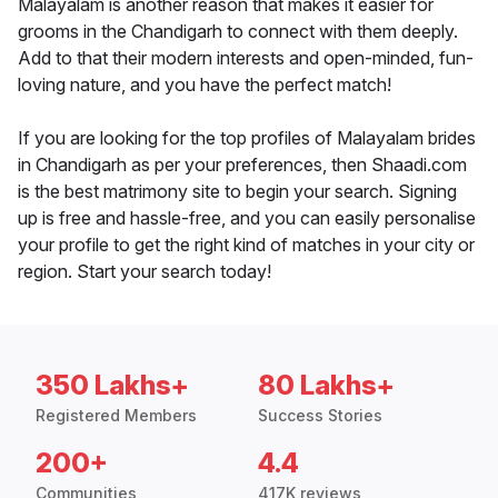
Malayalam is another reason that makes it easier for
grooms in the Chandigarh to connect with them deeply.
Add to that their modern interests and open-minded, fun-
loving nature, and you have the perfect match!
If you are looking for the top profiles of Malayalam brides
in Chandigarh as per your preferences, then Shaadi.com
is the best matrimony site to begin your search. Signing
up is free and hassle-free, and you can easily personalise
your profile to get the right kind of matches in your city or
region. Start your search today!
350 Lakhs+
80 Lakhs+
Registered Members
Success Stories
200+
4.4
Communities
417K reviews