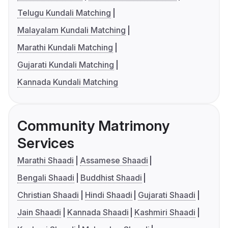
Telugu Kundali Matching
Malayalam Kundali Matching
Marathi Kundali Matching
Gujarati Kundali Matching
Kannada Kundali Matching
Community Matrimony
Services
Marathi Shaadi
Assamese Shaadi
Bengali Shaadi
Buddhist Shaadi
Christian Shaadi
Hindi Shaadi
Gujarati Shaadi
Jain Shaadi
Kannada Shaadi
Kashmiri Shaadi