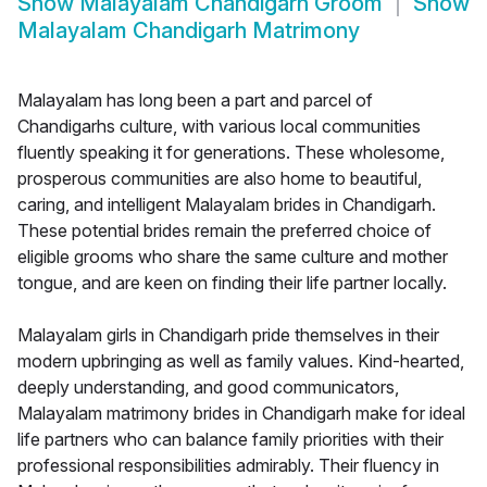
Show
Malayalam Chandigarh Groom
Show
Malayalam Chandigarh Matrimony
Malayalam has long been a part and parcel of
Chandigarhs culture, with various local communities
fluently speaking it for generations. These wholesome,
prosperous communities are also home to beautiful,
caring, and intelligent Malayalam brides in Chandigarh.
These potential brides remain the preferred choice of
eligible grooms who share the same culture and mother
tongue, and are keen on finding their life partner locally.
Malayalam girls in Chandigarh pride themselves in their
modern upbringing as well as family values. Kind-hearted,
deeply understanding, and good communicators,
Malayalam matrimony brides in Chandigarh make for ideal
life partners who can balance family priorities with their
professional responsibilities admirably. Their fluency in