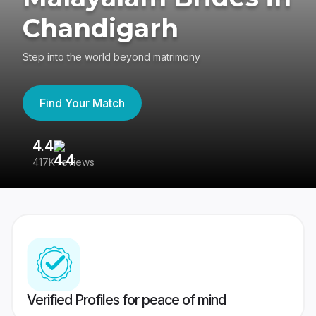
Chandigarh
Step into the world beyond matrimony
Find Your Match
4.4
3
417K reviews
Re
Verified Profiles for peace of mind