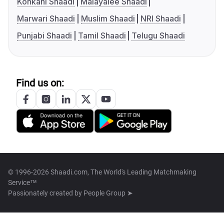
Konkani Shaadi
Malayalee Shaadi
Marwari Shaadi
Muslim Shaadi
NRI Shaadi
Punjabi Shaadi
Tamil Shaadi
Telugu Shaadi
Find us on:
© 1996-2026 Shaadi.com, The World's Leading Matchmaking
Service™
Passionately created by
People Group ➤