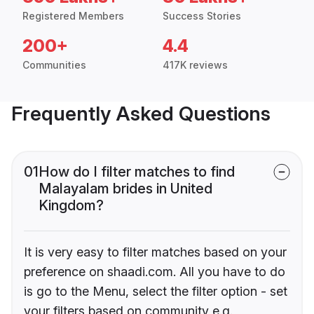
Registered Members
Success Stories
200+
4.4
Communities
417K reviews
Frequently Asked Questions
01
How do I filter matches to find
Malayalam brides in United
Kingdom?
It is very easy to filter matches based on your
preference on shaadi.com. All you have to do
is go to the Menu, select the filter option - set
your filters based on community e.g.