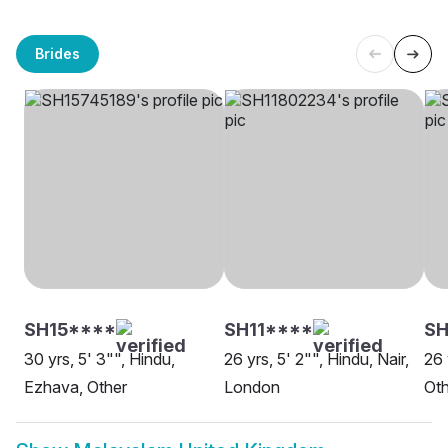
Brides
SH15****
SH11****
SH
30 yrs, 5' 3"", Hindu,
26 yrs, 5' 2"", Hindu, Nair,
26 
Ezhava, Other
London
Oth