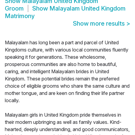
Show
Malayalam United Kingdom
Groom
Show
Malayalam United Kingdom
Matrimony
Show more results
>
Malayalam has long been a part and parcel of United
Kingdoms culture, with various local communities fluently
speaking it for generations. These wholesome,
prosperous communities are also home to beautiful,
caring, and intelligent Malayalam brides in United
Kingdom. These potential brides remain the preferred
choice of eligible grooms who share the same culture and
mother tongue, and are keen on finding their life partner
locally.
Malayalam girls in United Kingdom pride themselves in
their modern upbringing as well as family values. Kind-
hearted, deeply understanding, and good communicators,