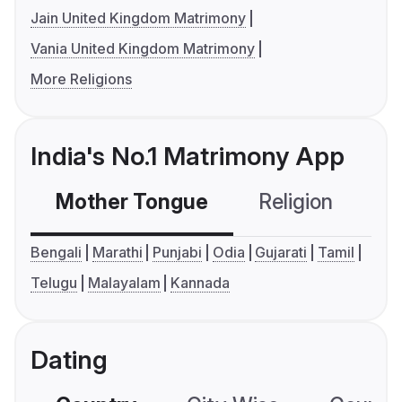
Jain United Kingdom Matrimony
Vania United Kingdom Matrimony
More Religions
India's No.1 Matrimony App
Mother Tongue
Religion
C
Bengali
Marathi
Punjabi
Odia
Gujarati
Tamil
Telugu
Malayalam
Kannada
Dating