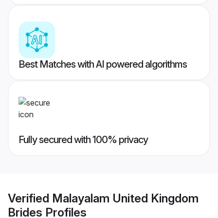
Best Matches with AI powered algorithms
Fully secured with 100% privacy
Verified
Malayalam United Kingdom
Brides
Profiles