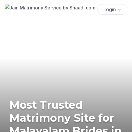
Login
Most Trusted
Matrimony Site for
Malayalam Brides in