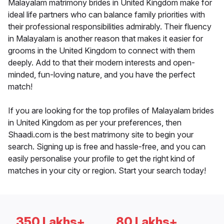
Malayalam matrimony brides in United Kingdom make for
ideal life partners who can balance family priorities with
their professional responsibilities admirably. Their fluency
in Malayalam is another reason that makes it easier for
grooms in the United Kingdom to connect with them
deeply. Add to that their modern interests and open-
minded, fun-loving nature, and you have the perfect
match!
If you are looking for the top profiles of Malayalam brides
in United Kingdom as per your preferences, then
Shaadi.com is the best matrimony site to begin your
search. Signing up is free and hassle-free, and you can
easily personalise your profile to get the right kind of
matches in your city or region. Start your search today!
350 Lakhs+
80 Lakhs+