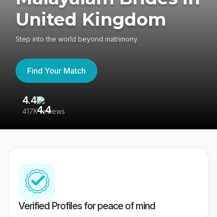
United Kingdom
Step into the world beyond matrimony
Find Your Match
4.4
3
417K reviews
Re
Verified Profiles for peace of mind