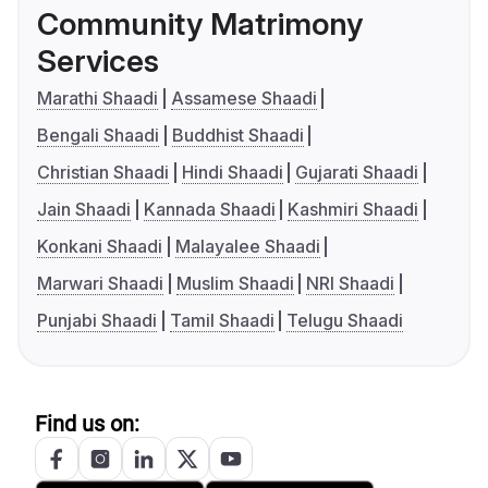
Community Matrimony
Services
Marathi Shaadi
Assamese Shaadi
Bengali Shaadi
Buddhist Shaadi
Christian Shaadi
Hindi Shaadi
Gujarati Shaadi
Jain Shaadi
Kannada Shaadi
Kashmiri Shaadi
Konkani Shaadi
Malayalee Shaadi
Marwari Shaadi
Muslim Shaadi
NRI Shaadi
Punjabi Shaadi
Tamil Shaadi
Telugu Shaadi
Find us on: