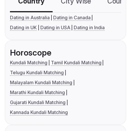
Country
City Wise
Country
Dating in Australia
Dating in Canada
Dating in UK
Dating in USA
Dating in India
Horoscope
Kundali Matching
Tamil Kundali Matching
Telugu Kundali Matching
Malayalam Kundali Matching
Marathi Kundali Matching
Gujarati Kundali Matching
Kannada Kundali Matching