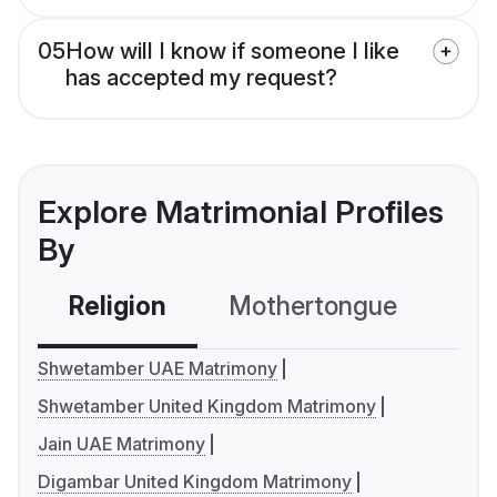
05
How will I know if someone I like
has accepted my request?
Explore Matrimonial Profiles
By
Religion
Mothertongue
Co
Shwetamber UAE Matrimony
Shwetamber United Kingdom Matrimony
Jain UAE Matrimony
Digambar United Kingdom Matrimony