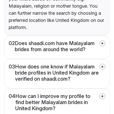
Malayalam, religion or mother tongue. You
can further narrow the search by choosing a
preferred location like United Kingdom on our
platform.
02
Does shaadi.com have Malayalam
brides from around the world?
03
How does one know if Malayalam
bride profiles in United Kingdom are
verified on shaadi.com?
04
How can I improve my profile to
find better Malayalam brides in
United Kingdom?