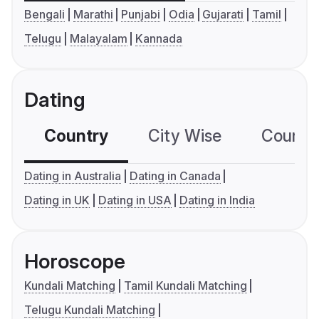
Bengali
Marathi
Punjabi
Odia
Gujarati
Tamil
Telugu
Malayalam
Kannada
Dating
Country
City Wise
Country
Dating in Australia
Dating in Canada
Dating in UK
Dating in USA
Dating in India
Horoscope
Kundali Matching
Tamil Kundali Matching
Telugu Kundali Matching