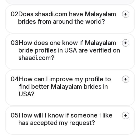
02
Does shaadi.com have Malayalam
brides from around the world?
03
How does one know if Malayalam
bride profiles in USA are verified on
shaadi.com?
04
How can I improve my profile to
find better Malayalam brides in
USA?
05
How will I know if someone I like
has accepted my request?