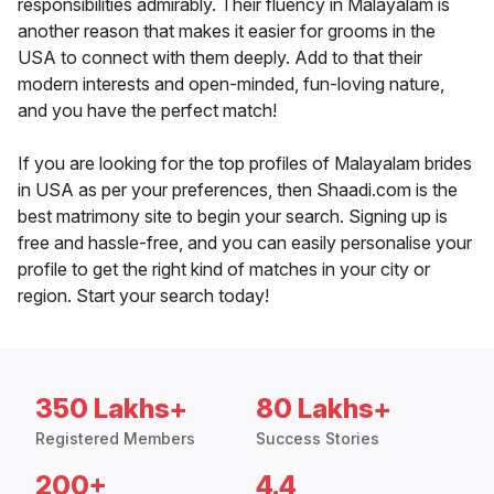
responsibilities admirably. Their fluency in Malayalam is
another reason that makes it easier for grooms in the
USA to connect with them deeply. Add to that their
modern interests and open-minded, fun-loving nature,
and you have the perfect match!
If you are looking for the top profiles of Malayalam brides
in USA as per your preferences, then Shaadi.com is the
best matrimony site to begin your search. Signing up is
free and hassle-free, and you can easily personalise your
profile to get the right kind of matches in your city or
region. Start your search today!
350 Lakhs+
80 Lakhs+
Registered Members
Success Stories
200+
4.4