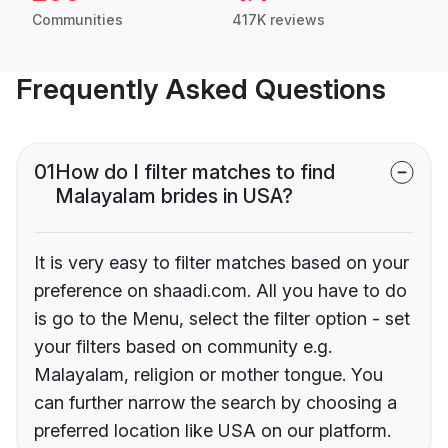
Communities
417K reviews
Frequently Asked Questions
01
How do I filter matches to find
Malayalam brides in USA?
It is very easy to filter matches based on your
preference on shaadi.com. All you have to do
is go to the Menu, select the filter option - set
your filters based on community e.g.
Malayalam, religion or mother tongue. You
can further narrow the search by choosing a
preferred location like USA on our platform.