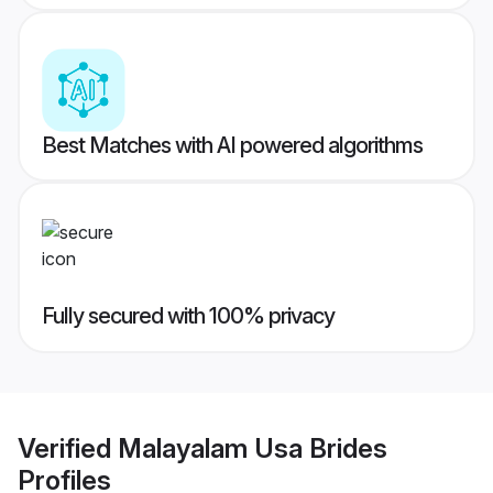
Best Matches with AI powered algorithms
Fully secured with 100% privacy
Verified
Malayalam Usa Brides
Profiles