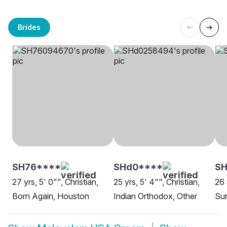
Brides
SH76****
SHd0****
S
27 yrs, 5' 0"", Christian,
25 yrs, 5' 4"", Christian,
26 
Born Again, Houston
Indian Orthodox, Other
Sun