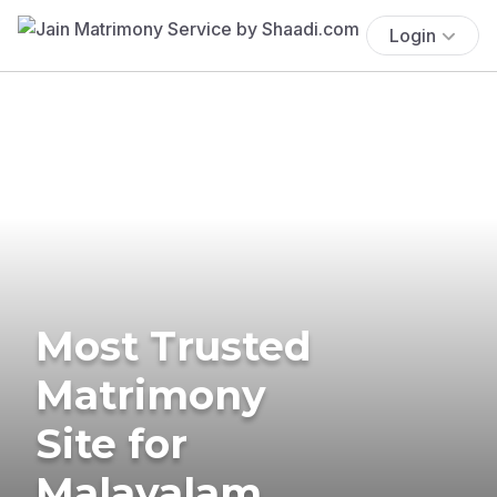
Login
Most Trusted
Matrimony
Site for
Malayalam