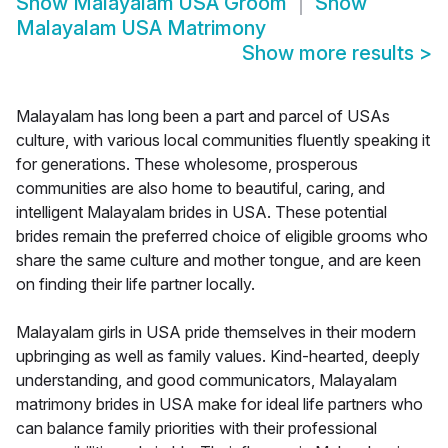
Show
Malayalam USA Groom
Show
Malayalam USA Matrimony
Show more results
>
Malayalam has long been a part and parcel of USAs
culture, with various local communities fluently speaking it
for generations. These wholesome, prosperous
communities are also home to beautiful, caring, and
intelligent Malayalam brides in USA. These potential
brides remain the preferred choice of eligible grooms who
share the same culture and mother tongue, and are keen
on finding their life partner locally.
Malayalam girls in USA pride themselves in their modern
upbringing as well as family values. Kind-hearted, deeply
understanding, and good communicators, Malayalam
matrimony brides in USA make for ideal life partners who
can balance family priorities with their professional