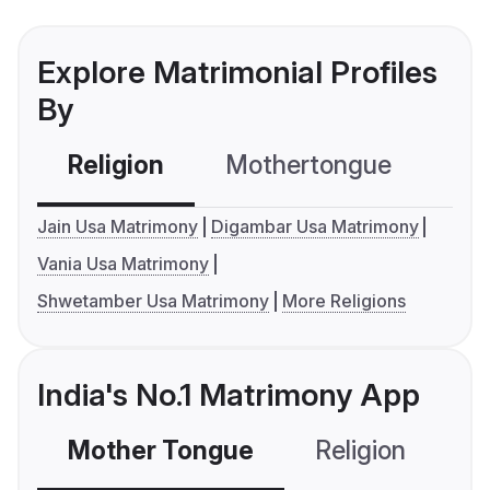
Explore Matrimonial Profiles
By
Religion
Mothertongue
Co
Jain Usa Matrimony
Digambar Usa Matrimony
Vania Usa Matrimony
Shwetamber Usa Matrimony
More Religions
India's No.1 Matrimony App
Mother Tongue
Religion
C