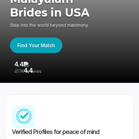
Brides in USA
Step into the world beyond matrimony
Find Your Match
4.4
3
417K reviews
Re
Verified Profiles for peace of mind