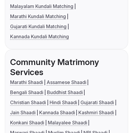
Malayalam Kundali Matching
Marathi Kundali Matching
Gujarati Kundali Matching
Kannada Kundali Matching
Community Matrimony
Services
Marathi Shaadi
Assamese Shaadi
Bengali Shaadi
Buddhist Shaadi
Christian Shaadi
Hindi Shaadi
Gujarati Shaadi
Jain Shaadi
Kannada Shaadi
Kashmiri Shaadi
Konkani Shaadi
Malayalee Shaadi
Marwari Shaadi
Muslim Shaadi
NRI Shaadi