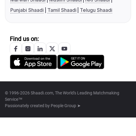
Punjabi Shaadi
Tamil Shaadi
Telugu Shaadi
Find us on:
© 1996-2026 Shaadi.com, The World's Leading Matchmaking
Service™
Passionately created by
People Group ➤