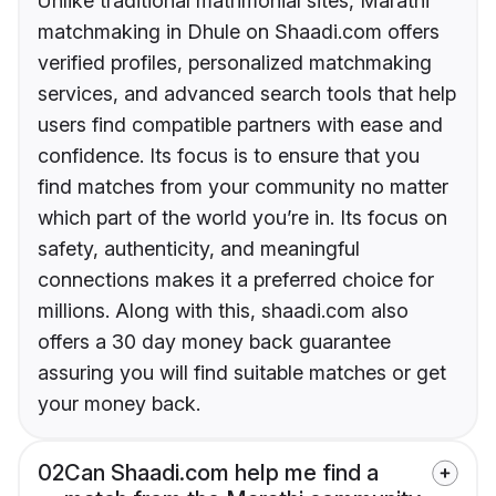
Unlike traditional matrimonial sites, Marathi
matchmaking in Dhule on Shaadi.com offers
verified profiles, personalized matchmaking
services, and advanced search tools that help
users find compatible partners with ease and
confidence. Its focus is to ensure that you
find matches from your community no matter
which part of the world you’re in. Its focus on
safety, authenticity, and meaningful
connections makes it a preferred choice for
millions. Along with this, shaadi.com also
offers a 30 day money back guarantee
assuring you will find suitable matches or get
your money back.
02
Can Shaadi.com help me find a