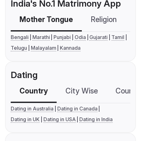
India's No.1 Matrimony App
Mother Tongue
Religion
C
Bengali
Marathi
Punjabi
Odia
Gujarati
Tamil
Telugu
Malayalam
Kannada
Dating
Country
City Wise
Country
Dating in Australia
Dating in Canada
Dating in UK
Dating in USA
Dating in India