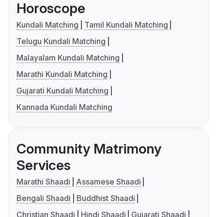
Horoscope
Kundali Matching
Tamil Kundali Matching
Telugu Kundali Matching
Malayalam Kundali Matching
Marathi Kundali Matching
Gujarati Kundali Matching
Kannada Kundali Matching
Community Matrimony
Services
Marathi Shaadi
Assamese Shaadi
Bengali Shaadi
Buddhist Shaadi
Christian Shaadi
Hindi Shaadi
Gujarati Shaadi