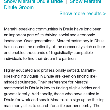
Show
Marathi Dhule Bride
Show
Marathi
Dhule Groom
Show more results
>
Marathi-speaking communities in Dhule have long been
an important part of its thriving social and economic
landscape. Over generations, Marathi matrimony in Dhule
has ensured the continuity of the communitys rich culture
and enabled thousands of linguistically-compatible
individuals to find their dream life partners.
Highly educated and professionally settled, Marathi-
speaking individuals in Dhule are keen on finding like-
minded soulmates. Their preference for Marathi
matrimonial in Dhule is key to finding eligible brides and
grooms locally. Additionally, those who have settled in
Dhule for work and speak Marathi also sign up on the top
matrimony sites to search for a life partner nearby. The