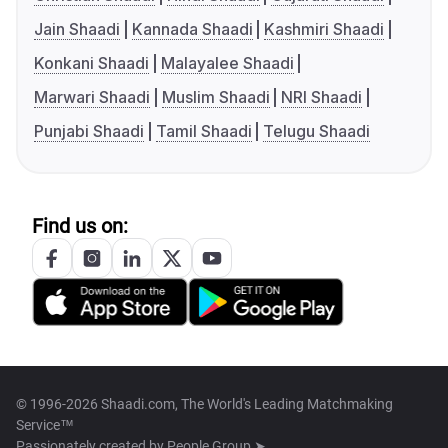
Jain Shaadi
Kannada Shaadi
Kashmiri Shaadi
Konkani Shaadi
Malayalee Shaadi
Marwari Shaadi
Muslim Shaadi
NRI Shaadi
Punjabi Shaadi
Tamil Shaadi
Telugu Shaadi
Find us on:
© 1996-2026 Shaadi.com, The World's Leading Matchmaking
Service™
Passionately created by
People Group ➤