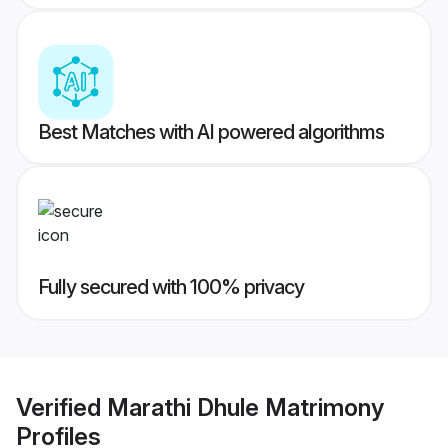
Best Matches with AI powered algorithms
Fully secured with 100% privacy
Verified
Marathi Dhule Matrimony
Profiles