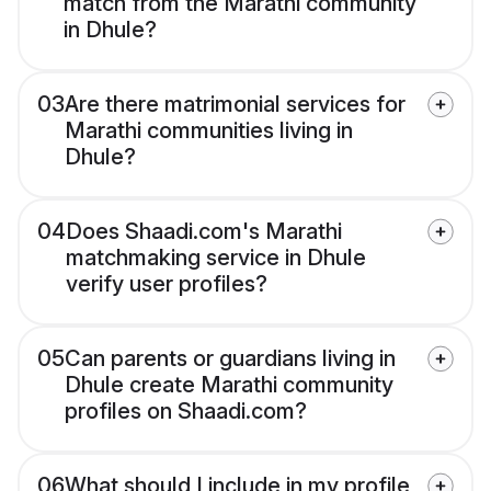
match from the Marathi community
in Dhule?
03
Are there matrimonial services for
Marathi communities living in
Dhule?
04
Does Shaadi.com's Marathi
matchmaking service in Dhule
verify user profiles?
05
Can parents or guardians living in
Dhule create Marathi community
profiles on Shaadi.com?
06
What should I include in my profile