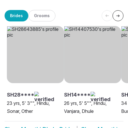
Brides
Grooms
SH28****
SH14****
SH
23 yrs, 5' 3"", Hindu,
26 yrs, 5' 5"", Hindu,
34 
Sonar, Other
Vanjara, Dhule
Bud