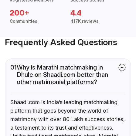
200+
4.4
Communities
417K reviews
Frequently Asked Questions
01
Why is Marathi matchmaking in
Dhule on Shaadi.com better than
other matrimonial platforms?
Shaadi.com is India’s leading matchmaking
platform that goes beyond the world of
matrimony with over 80 Lakh success stories,
a testament to its trust and effectiveness.