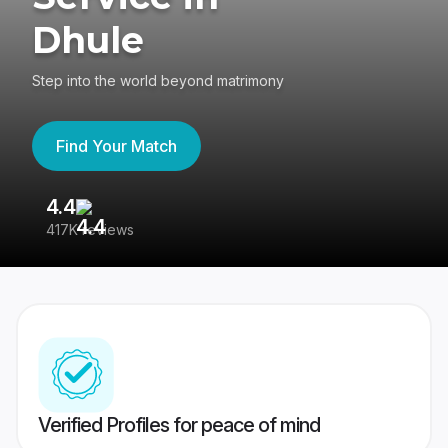
Dhule
Step into the world beyond matrimony
Find Your Match
4.4
3
417K reviews
Re
Verified Profiles for peace of mind