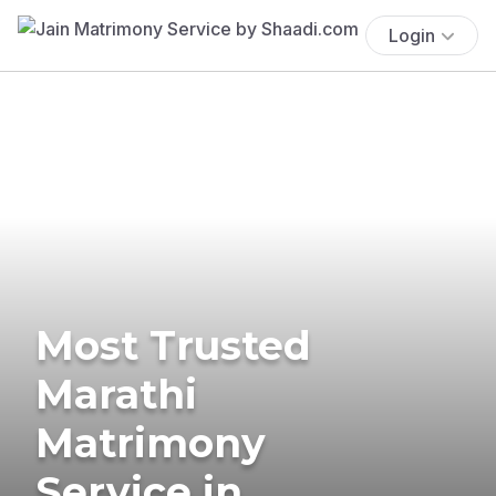
Login
Most Trusted
Marathi
Matrimony
Service in