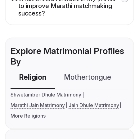
to improve Marathi matchmaking
success?
Explore Matrimonial Profiles
By
Religion
Mothertongue
Co
Shwetamber Dhule Matrimony
Marathi Jain Matrimony
Jain Dhule Matrimony
More Religions