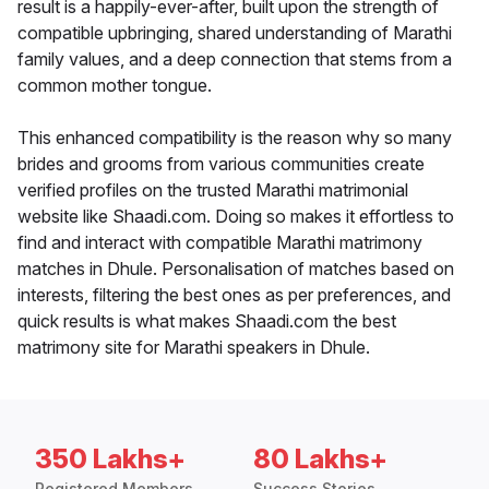
result is a happily-ever-after, built upon the strength of
compatible upbringing, shared understanding of Marathi
family values, and a deep connection that stems from a
common mother tongue.
This enhanced compatibility is the reason why so many
brides and grooms from various communities create
verified profiles on the trusted Marathi matrimonial
website like Shaadi.com. Doing so makes it effortless to
find and interact with compatible Marathi matrimony
matches in Dhule. Personalisation of matches based on
interests, filtering the best ones as per preferences, and
quick results is what makes Shaadi.com the best
matrimony site for Marathi speakers in Dhule.
350 Lakhs+
80 Lakhs+
Registered Members
Success Stories