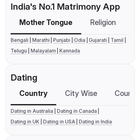
India's No.1 Matrimony App
Mother Tongue
Religion
C
Bengali
Marathi
Punjabi
Odia
Gujarati
Tamil
Telugu
Malayalam
Kannada
Dating
Country
City Wise
Country
Dating in Australia
Dating in Canada
Dating in UK
Dating in USA
Dating in India