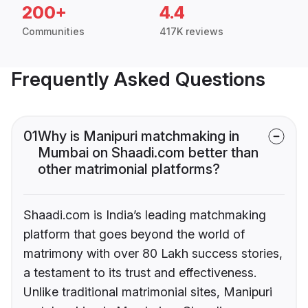
200+
4.4
Communities
417K reviews
Frequently Asked Questions
01
Why is Manipuri matchmaking in
Mumbai on Shaadi.com better than
other matrimonial platforms?
Shaadi.com is India’s leading matchmaking
platform that goes beyond the world of
matrimony with over 80 Lakh success stories,
a testament to its trust and effectiveness.
Unlike traditional matrimonial sites, Manipuri