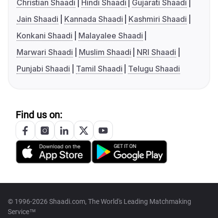
Christian Shaadi
Hindi Shaadi
Gujarati Shaadi
Jain Shaadi
Kannada Shaadi
Kashmiri Shaadi
Konkani Shaadi
Malayalee Shaadi
Marwari Shaadi
Muslim Shaadi
NRI Shaadi
Punjabi Shaadi
Tamil Shaadi
Telugu Shaadi
Find us on:
© 1996-2026 Shaadi.com, The World's Leading Matchmaking
Service™