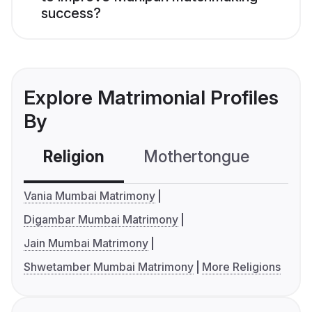
success?
Explore Matrimonial Profiles
By
Religion
Mothertongue
Co
Vania Mumbai Matrimony
Digambar Mumbai Matrimony
Jain Mumbai Matrimony
Shwetamber Mumbai Matrimony
More Religions