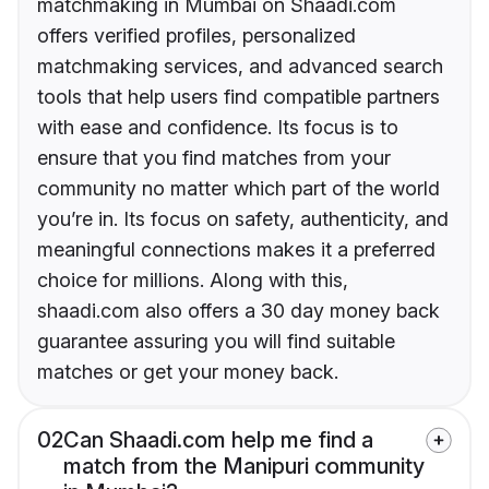
matchmaking in Mumbai on Shaadi.com
offers verified profiles, personalized
matchmaking services, and advanced search
tools that help users find compatible partners
with ease and confidence. Its focus is to
ensure that you find matches from your
community no matter which part of the world
you’re in. Its focus on safety, authenticity, and
meaningful connections makes it a preferred
choice for millions. Along with this,
shaadi.com also offers a 30 day money back
guarantee assuring you will find suitable
matches or get your money back.
02
Can Shaadi.com help me find a
match from the Manipuri community