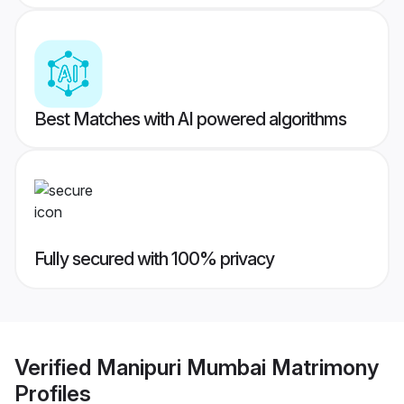
Best Matches with AI powered algorithms
Fully secured with 100% privacy
Verified
Manipuri Mumbai Matrimony
Profiles