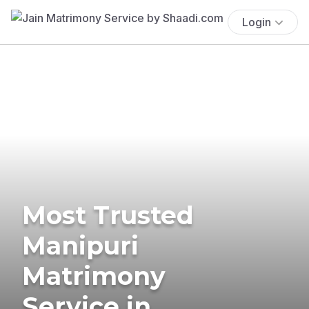
Login
Most Trusted
Manipuri
Matrimony
Service in