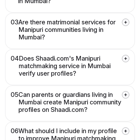
in Mumbai?
03
Are there matrimonial services for
Manipuri communities living in
Mumbai?
04
Does Shaadi.com's Manipuri
matchmaking service in Mumbai
verify user profiles?
05
Can parents or guardians living in
Mumbai create Manipuri community
profiles on Shaadi.com?
06
What should I include in my profile
to improve Manipuri matchmaking