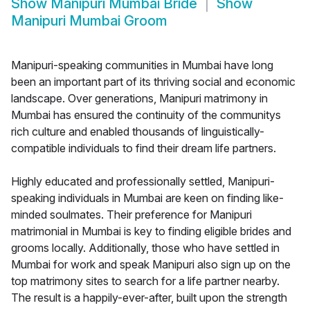
Show
Manipuri Mumbai Bride
Show
Manipuri Mumbai Groom
Manipuri-speaking communities in Mumbai have long
been an important part of its thriving social and economic
landscape. Over generations, Manipuri matrimony in
Mumbai has ensured the continuity of the communitys
rich culture and enabled thousands of linguistically-
compatible individuals to find their dream life partners.
Highly educated and professionally settled, Manipuri-
speaking individuals in Mumbai are keen on finding like-
minded soulmates. Their preference for Manipuri
matrimonial in Mumbai is key to finding eligible brides and
grooms locally. Additionally, those who have settled in
Mumbai for work and speak Manipuri also sign up on the
top matrimony sites to search for a life partner nearby.
The result is a happily-ever-after, built upon the strength