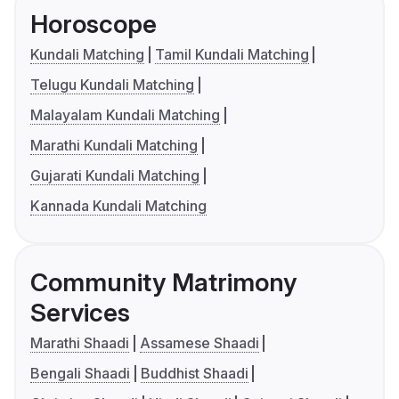
Horoscope
Kundali Matching
Tamil Kundali Matching
Telugu Kundali Matching
Malayalam Kundali Matching
Marathi Kundali Matching
Gujarati Kundali Matching
Kannada Kundali Matching
Community Matrimony
Services
Marathi Shaadi
Assamese Shaadi
Bengali Shaadi
Buddhist Shaadi