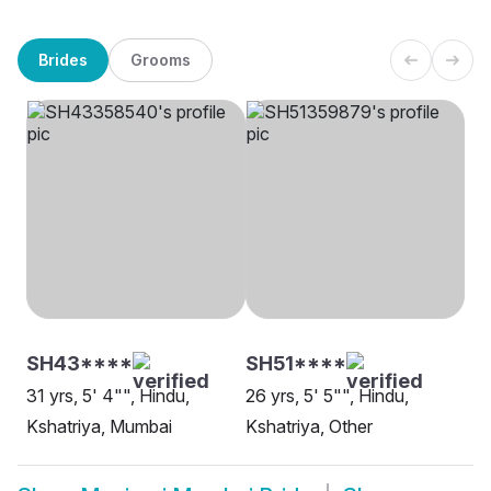
Brides
Grooms
SH43****
SH51****
31 yrs, 5' 4"", Hindu,
26 yrs, 5' 5"", Hindu,
Kshatriya, Mumbai
Kshatriya, Other