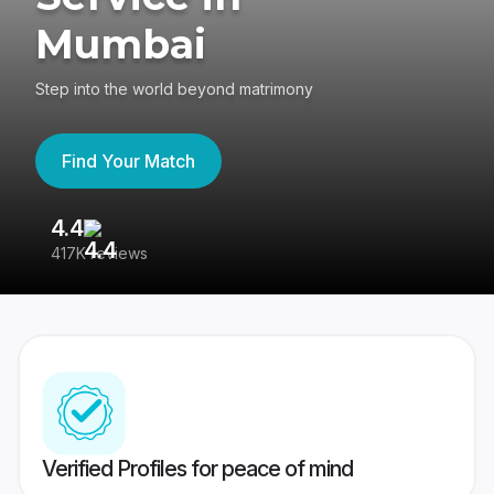
Mumbai
Step into the world beyond matrimony
Find Your Match
4.4
3
417K reviews
Re
Verified Profiles for peace of mind