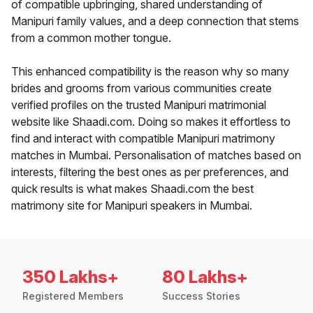
of compatible upbringing, shared understanding of
Manipuri family values, and a deep connection that stems
from a common mother tongue.
This enhanced compatibility is the reason why so many
brides and grooms from various communities create
verified profiles on the trusted Manipuri matrimonial
website like Shaadi.com. Doing so makes it effortless to
find and interact with compatible Manipuri matrimony
matches in Mumbai. Personalisation of matches based on
interests, filtering the best ones as per preferences, and
quick results is what makes Shaadi.com the best
matrimony site for Manipuri speakers in Mumbai.
350 Lakhs+
80 Lakhs+
Registered Members
Success Stories