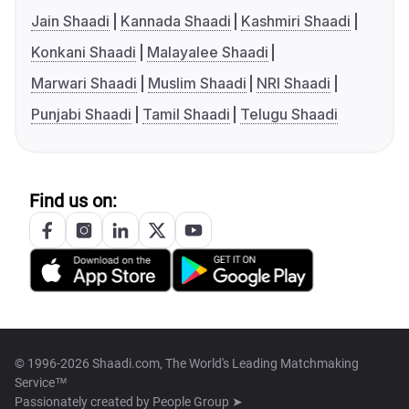
Jain Shaadi
Kannada Shaadi
Kashmiri Shaadi
Konkani Shaadi
Malayalee Shaadi
Marwari Shaadi
Muslim Shaadi
NRI Shaadi
Punjabi Shaadi
Tamil Shaadi
Telugu Shaadi
Find us on:
© 1996-2026 Shaadi.com, The World's Leading Matchmaking
Service™
Passionately created by
People Group ➤