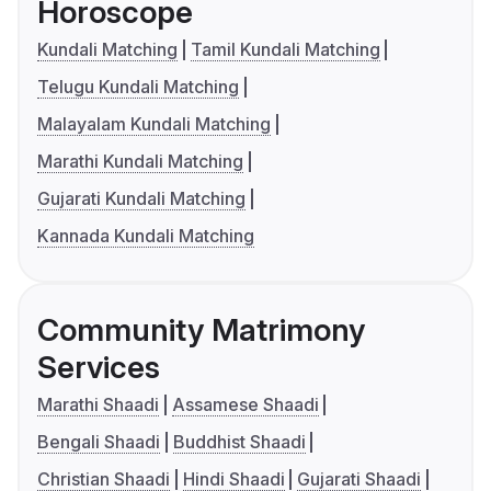
Horoscope
Kundali Matching
Tamil Kundali Matching
Telugu Kundali Matching
Malayalam Kundali Matching
Marathi Kundali Matching
Gujarati Kundali Matching
Kannada Kundali Matching
Community Matrimony
Services
Marathi Shaadi
Assamese Shaadi
Bengali Shaadi
Buddhist Shaadi
Christian Shaadi
Hindi Shaadi
Gujarati Shaadi