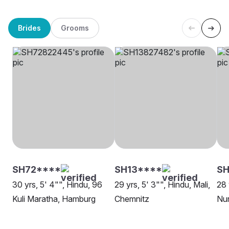
Brides
Grooms
SH72****
SH13****
SH
30 yrs, 5' 4"", Hindu, 96
29 yrs, 5' 3"", Hindu, Mali,
28 
Kuli Maratha, Hamburg
Chemnitz
Nu