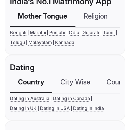
India's No.1 Matrimony App
Mother Tongue
Religion
C
Bengali
Marathi
Punjabi
Odia
Gujarati
Tamil
Telugu
Malayalam
Kannada
Dating
Country
City Wise
Country
Dating in Australia
Dating in Canada
Dating in UK
Dating in USA
Dating in India