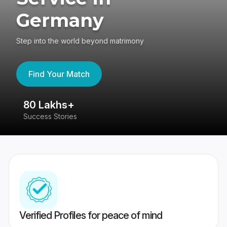
Germany
Step into the world beyond matrimony
Find Your Match
80 Lakhs+
4
Success Stories
41
Verified Profiles for peace of mind