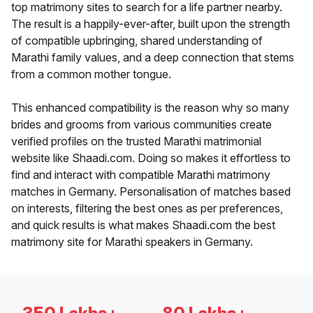
top matrimony sites to search for a life partner nearby.
The result is a happily-ever-after, built upon the strength
of compatible upbringing, shared understanding of
Marathi family values, and a deep connection that stems
from a common mother tongue.
This enhanced compatibility is the reason why so many
brides and grooms from various communities create
verified profiles on the trusted Marathi matrimonial
website like Shaadi.com. Doing so makes it effortless to
find and interact with compatible Marathi matrimony
matches in Germany. Personalisation of matches based
on interests, filtering the best ones as per preferences,
and quick results is what makes Shaadi.com the best
matrimony site for Marathi speakers in Germany.