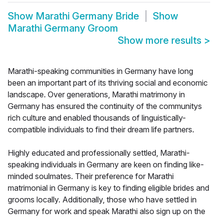
Show
Marathi Germany Bride
Show
Marathi Germany Groom
Show more results
>
Marathi-speaking communities in Germany have long
been an important part of its thriving social and economic
landscape. Over generations, Marathi matrimony in
Germany has ensured the continuity of the communitys
rich culture and enabled thousands of linguistically-
compatible individuals to find their dream life partners.
Highly educated and professionally settled, Marathi-
speaking individuals in Germany are keen on finding like-
minded soulmates. Their preference for Marathi
matrimonial in Germany is key to finding eligible brides and
grooms locally. Additionally, those who have settled in
Germany for work and speak Marathi also sign up on the