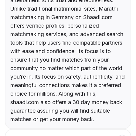
a testament to its trust and effectiveness.
Unlike traditional matrimonial sites, Marathi
matchmaking in Germany on Shaadi.com
offers verified profiles, personalized
matchmaking services, and advanced search
tools that help users find compatible partners
with ease and confidence. Its focus is to
ensure that you find matches from your
community no matter which part of the world
you’re in. Its focus on safety, authenticity, and
meaningful connections makes it a preferred
choice for millions. Along with this,
shaadi.com also offers a 30 day money back
guarantee assuring you will find suitable
matches or get your money back.