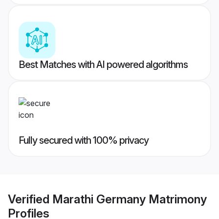
Best Matches with AI powered algorithms
Fully secured with 100% privacy
Verified
Marathi Germany Matrimony
Profiles