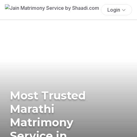
Login
Most Trusted
Marathi
Matrimony
Service in