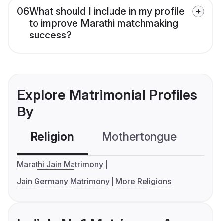
06
What should I include in my profile
to improve Marathi matchmaking
success?
Explore Matrimonial Profiles
By
Religion
Mothertongue
Co
Marathi Jain Matrimony
Jain Germany Matrimony
More Religions