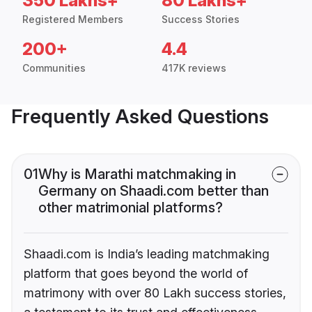
350 Lakhs+
80 Lakhs+
Registered Members
Success Stories
200+
4.4
Communities
417K reviews
Frequently Asked Questions
01
Why is Marathi matchmaking in
Germany on Shaadi.com better than
other matrimonial platforms?
Shaadi.com is India’s leading matchmaking
platform that goes beyond the world of
matrimony with over 80 Lakh success stories,