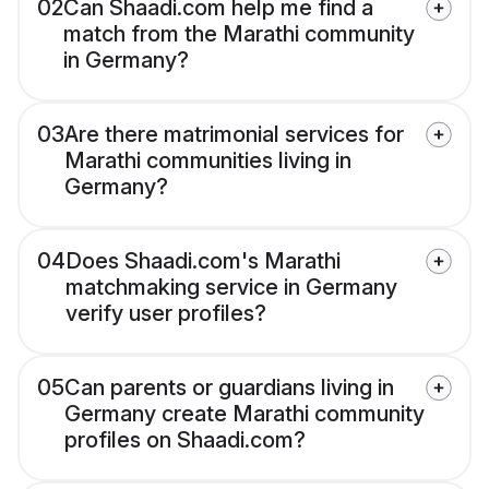
02
Can Shaadi.com help me find a
match from the Marathi community
in Germany?
03
Are there matrimonial services for
Marathi communities living in
Germany?
04
Does Shaadi.com's Marathi
matchmaking service in Germany
verify user profiles?
05
Can parents or guardians living in
Germany create Marathi community
profiles on Shaadi.com?