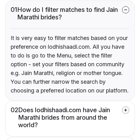
01
How do I filter matches to find Jain
Marathi brides?
It is very easy to filter matches based on your
preference on lodhishaadi.com. All you have
to do is go to the Menu, select the filter
option - set your filters based on community
e.g. Jain Marathi, religion or mother tongue.
You can further narrow the search by
choosing a preferred location on our platform.
02
Does lodhishaadi.com have Jain
Marathi brides from around the
world?