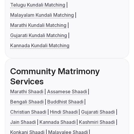
Telugu Kundali Matching
Malayalam Kundali Matching
Marathi Kundali Matching
Gujarati Kundali Matching
Kannada Kundali Matching
Community Matrimony
Services
Marathi Shaadi
Assamese Shaadi
Bengali Shaadi
Buddhist Shaadi
Christian Shaadi
Hindi Shaadi
Gujarati Shaadi
Jain Shaadi
Kannada Shaadi
Kashmiri Shaadi
Konkani Shaadi
Malayalee Shaadi