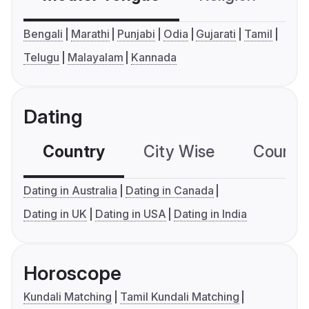
Bengali
Marathi
Punjabi
Odia
Gujarati
Tamil
Telugu
Malayalam
Kannada
Dating
Country
City Wise
Country
Dating in Australia
Dating in Canada
Dating in UK
Dating in USA
Dating in India
Horoscope
Kundali Matching
Tamil Kundali Matching