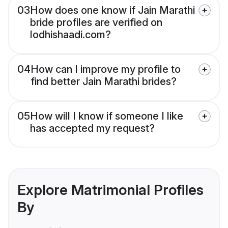
03
How does one know if Jain Marathi
bride profiles are verified on
lodhishaadi.com?
04
How can I improve my profile to
find better Jain Marathi brides?
05
How will I know if someone I like
has accepted my request?
Explore Matrimonial Profiles
By