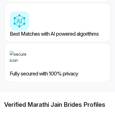
Best Matches with AI powered algorithms
Fully secured with 100% privacy
Verified
Marathi Jain Brides
Profiles