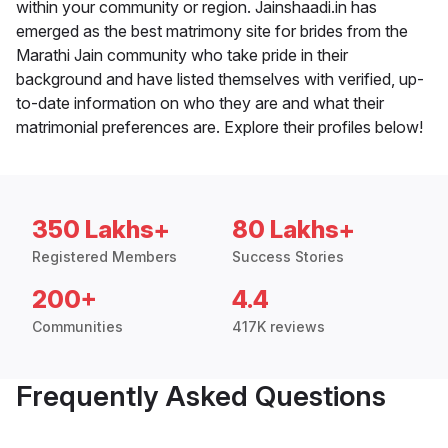
within your community or region. Jainshaadi.in has
emerged as the best matrimony site for brides from the
Marathi Jain community who take pride in their
background and have listed themselves with verified, up-
to-date information on who they are and what their
matrimonial preferences are. Explore their profiles below!
350 Lakhs+
80 Lakhs+
Registered Members
Success Stories
200+
4.4
Communities
417K reviews
Frequently Asked Questions