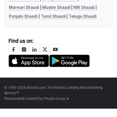
Marwari Shaadi
Muslim Shaadi
NRI Shaadi
Punjabi Shaadi
Tamil Shaadi
Telugu Shaadi
Find us on:
© 1996-2026 Shaadi.com, The World's Leading Matchmaking
Service™
Passionately created by
People Group ➤