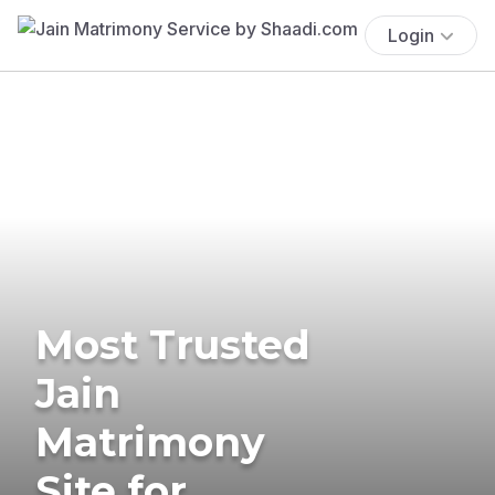
Login
Most Trusted
Jain
Matrimony
Site for