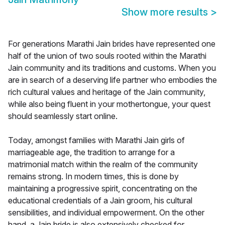
Show more results
>
For generations Marathi Jain brides have represented one
half of the union of two souls rooted within the Marathi
Jain community and its traditions and customs. When you
are in search of a deserving life partner who embodies the
rich cultural values and heritage of the Jain community,
while also being fluent in your mothertongue, your quest
should seamlessly start online.
Today, amongst families with Marathi Jain girls of
marriageable age, the tradition to arrange for a
matrimonial match within the realm of the community
remains strong. In modern times, this is done by
maintaining a progressive spirit, concentrating on the
educational credentials of a Jain groom, his cultural
sensibilities, and individual empowerment. On the other
hand, a Jain bride is also extensively checked for