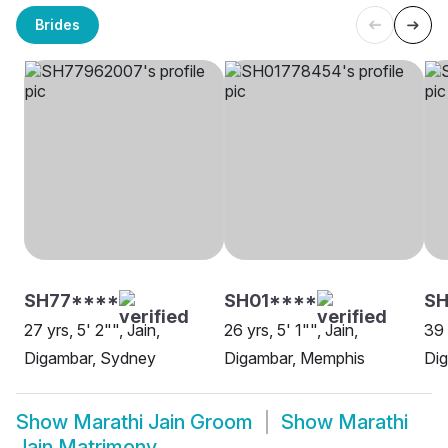
Brides
SH77****
SH01****
SH
27 yrs, 5' 2"", Jain,
26 yrs, 5' 1"", Jain,
39 
Digambar, Sydney
Digambar, Memphis
Di
Show
Marathi Jain Groom
Show
Marathi
Jain Matrimony