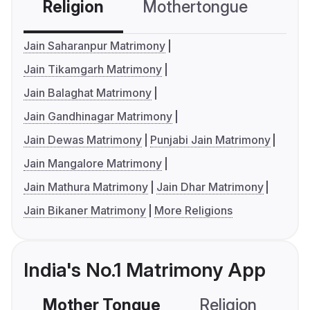
Religion
Mothertongue
Co
Jain Saharanpur Matrimony
Jain Tikamgarh Matrimony
Jain Balaghat Matrimony
Jain Gandhinagar Matrimony
Jain Dewas Matrimony
Punjabi Jain Matrimony
Jain Mangalore Matrimony
Jain Mathura Matrimony
Jain Dhar Matrimony
Jain Bikaner Matrimony
More Religions
India's No.1 Matrimony App
Mother Tongue
Religion
C