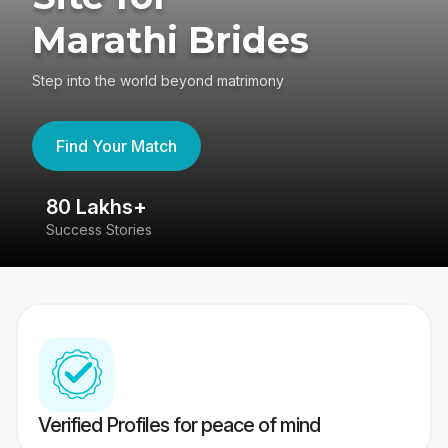
Marathi Brides
Step into the world beyond matrimony
Find Your Match
80 Lakhs+
4
Success Stories
41
Verified Profiles for peace of mind