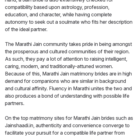
compatibility based upon astrology, profession,
education, and character, while having complete
autonomy to seek out a soulmate who fits her description
of the ideal partner.
The Marathi Jain community takes pride in being amongst
the prosperous and cultured communities of their region.
As such, they pay a lot of attention to raising intelligent,
caring, modern, and traditionally-attuned women.
Because of this, Marathi Jain matrimony brides are in high
demand for companions who are similar in background
and cultural affinity. Fluency in Marathi unites the two and
also produces a bond of understanding with possible life
partners.
On the top matrimony sites for Marathi Jain brides such as
Jainshaadi.in, authenticity and convenience converge to
facilitate your pursuit for a compatible life partner from