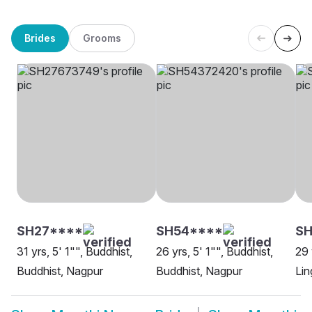
Brides
Grooms
SH27****
SH54****
SH
31 yrs, 5' 1"", Buddhist,
26 yrs, 5' 1"", Buddhist,
29 
Buddhist, Nagpur
Buddhist, Nagpur
Lin