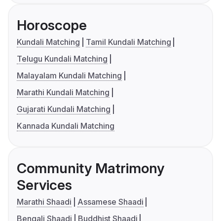
Horoscope
Kundali Matching
Tamil Kundali Matching
Telugu Kundali Matching
Malayalam Kundali Matching
Marathi Kundali Matching
Gujarati Kundali Matching
Kannada Kundali Matching
Community Matrimony
Services
Marathi Shaadi
Assamese Shaadi
Bengali Shaadi
Buddhist Shaadi