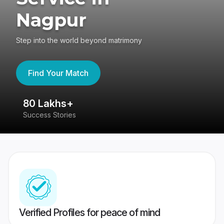
Nagpur
Step into the world beyond matrimony
Find Your Match
80 Lakhs+
4
Success Stories
41
Verified Profiles for peace of mind