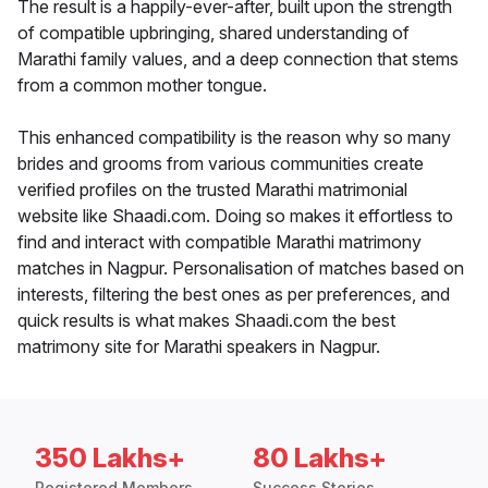
The result is a happily-ever-after, built upon the strength
of compatible upbringing, shared understanding of
Marathi family values, and a deep connection that stems
from a common mother tongue.
This enhanced compatibility is the reason why so many
brides and grooms from various communities create
verified profiles on the trusted Marathi matrimonial
website like Shaadi.com. Doing so makes it effortless to
find and interact with compatible Marathi matrimony
matches in Nagpur. Personalisation of matches based on
interests, filtering the best ones as per preferences, and
quick results is what makes Shaadi.com the best
matrimony site for Marathi speakers in Nagpur.
350 Lakhs+
80 Lakhs+
Registered Members
Success Stories