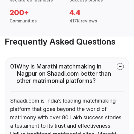
200+
4.4
Communities
417K reviews
Frequently Asked Questions
01
Why is Marathi matchmaking in
Nagpur on Shaadi.com better than
other matrimonial platforms?
Shaadi.com is India’s leading matchmaking
platform that goes beyond the world of
matrimony with over 80 Lakh success stories,
a testament to its trust and effectiveness.