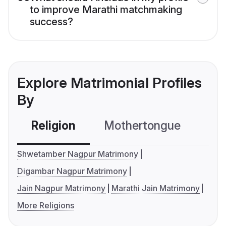
to improve Marathi matchmaking
success?
Explore Matrimonial Profiles
By
Religion
Mothertongue
Co
Shwetamber Nagpur Matrimony
Digambar Nagpur Matrimony
Jain Nagpur Matrimony
Marathi Jain Matrimony
More Religions