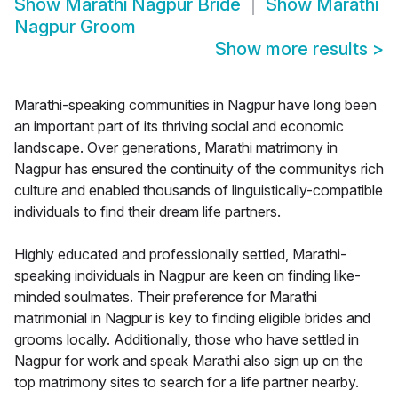
Show
Marathi Nagpur Bride
Show
Marathi
Nagpur Groom
Show more results
>
Marathi-speaking communities in Nagpur have long been
an important part of its thriving social and economic
landscape. Over generations, Marathi matrimony in
Nagpur has ensured the continuity of the communitys rich
culture and enabled thousands of linguistically-compatible
individuals to find their dream life partners.
Highly educated and professionally settled, Marathi-
speaking individuals in Nagpur are keen on finding like-
minded soulmates. Their preference for Marathi
matrimonial in Nagpur is key to finding eligible brides and
grooms locally. Additionally, those who have settled in
Nagpur for work and speak Marathi also sign up on the
top matrimony sites to search for a life partner nearby.