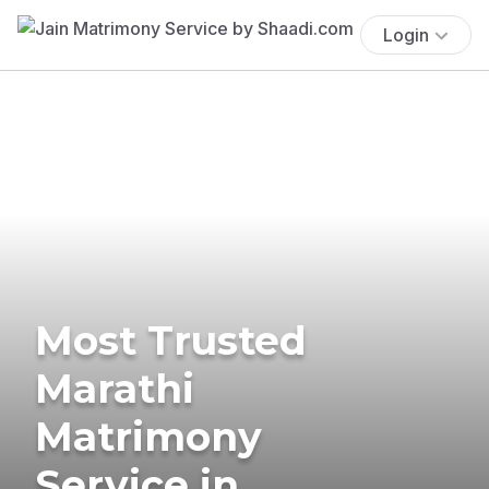
Login
Most Trusted
Marathi
Matrimony
Service in