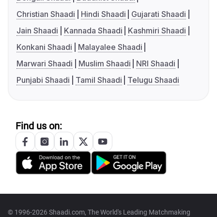
Christian Shaadi
Hindi Shaadi
Gujarati Shaadi
Jain Shaadi
Kannada Shaadi
Kashmiri Shaadi
Konkani Shaadi
Malayalee Shaadi
Marwari Shaadi
Muslim Shaadi
NRI Shaadi
Punjabi Shaadi
Tamil Shaadi
Telugu Shaadi
Find us on:
© 1996-2026 Shaadi.com, The World's Leading Matchmaking