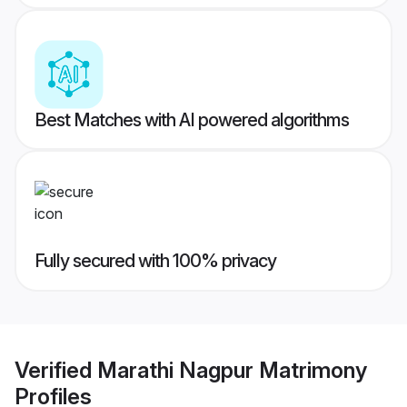
Best Matches with AI powered algorithms
Fully secured with 100% privacy
Verified
Marathi Nagpur Matrimony
Profiles