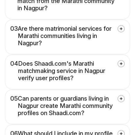
match from the Marathi community
in Nagpur?
03
Are there matrimonial services for
Marathi communities living in
Nagpur?
04
Does Shaadi.com's Marathi
matchmaking service in Nagpur
verify user profiles?
05
Can parents or guardians living in
Nagpur create Marathi community
profiles on Shaadi.com?
06
What should I include in my profile