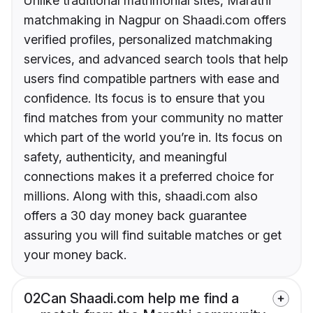
Unlike traditional matrimonial sites, Marathi
matchmaking in Nagpur on Shaadi.com offers
verified profiles, personalized matchmaking
services, and advanced search tools that help
users find compatible partners with ease and
confidence. Its focus is to ensure that you
find matches from your community no matter
which part of the world you’re in. Its focus on
safety, authenticity, and meaningful
connections makes it a preferred choice for
millions. Along with this, shaadi.com also
offers a 30 day money back guarantee
assuring you will find suitable matches or get
your money back.
02
Can Shaadi.com help me find a