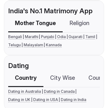
India's No.1 Matrimony App
Mother Tongue
Religion
C
Bengali
Marathi
Punjabi
Odia
Gujarati
Tamil
Telugu
Malayalam
Kannada
Dating
Country
City Wise
Country
Dating in Australia
Dating in Canada
Dating in UK
Dating in USA
Dating in India