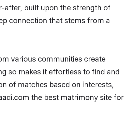
-after, built upon the strength of
eep connection that stems from a
rom various communities create
g so makes it effortless to find and
on of matches based on interests,
haadi.com the best matrimony site for