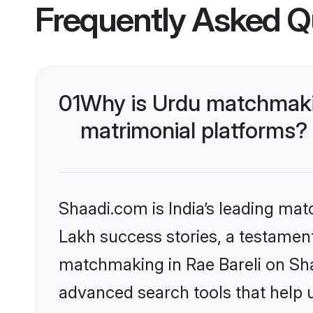
Frequently Asked Q
01
Why is Urdu matchmakin
matrimonial platforms?
Shaadi.com is India’s leading ma
Lakh success stories, a testament 
matchmaking in Rae Bareli on Sha
advanced search tools that help u