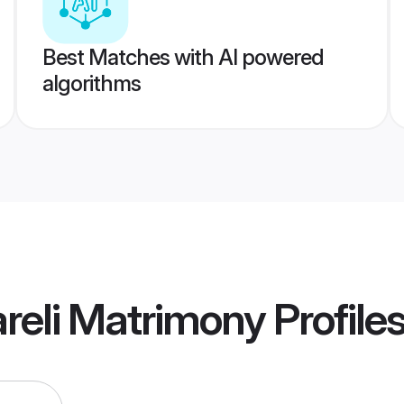
Best Matches with AI powered
algorithms
reli Matrimony
Profile