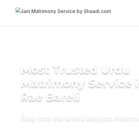
Most Trusted Urdu
Matrimony Service 
Rae Bareli
Step into the world beyond matri