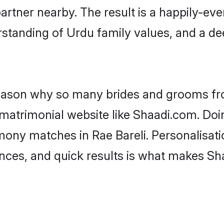
artner nearby. The result is a happily-ever
standing of Urdu family values, and a d
 reason why so many brides and grooms f
 matrimonial website like Shaadi.com. Doin
mony matches in Rae Bareli. Personalisati
rences, and quick results is what makes S