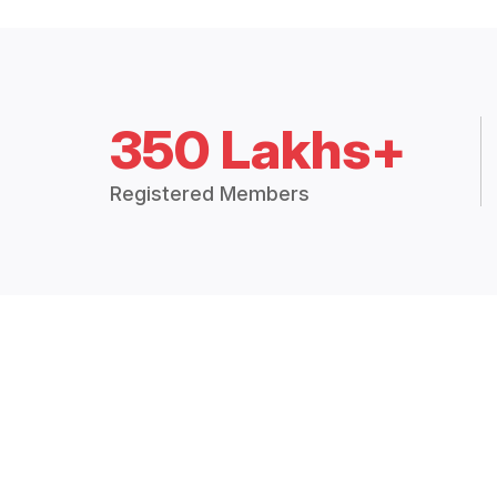
350 Lakhs+
Registered Members