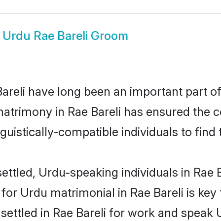
w
Urdu Rae Bareli Groom
reli have long been an important part of 
atrimony in Rae Bareli has ensured the c
uistically-compatible individuals to find t
ttled, Urdu-speaking individuals in Rae Ba
or Urdu matrimonial in Rae Bareli is key 
 settled in Rae Bareli for work and speak 