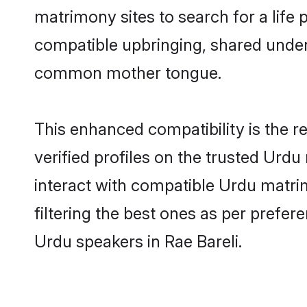
matrimony sites to search for a life p
compatible upbringing, shared under
common mother tongue.
This enhanced compatibility is the
verified profiles on the trusted Urdu
interact with compatible Urdu matri
filtering the best ones as per prefe
Urdu speakers in Rae Bareli.