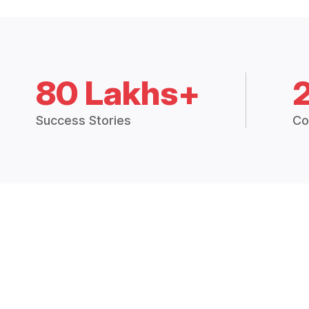
80 Lakhs+
Success Stories
Co