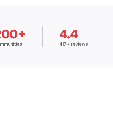
200+
4.4
mmunities
417K reviews