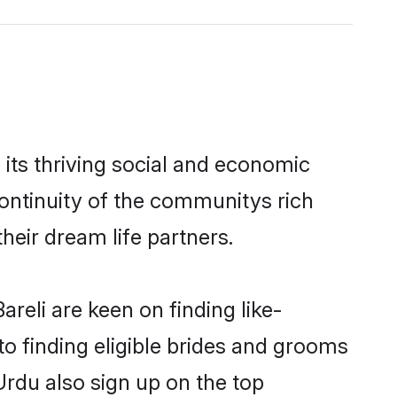
its thriving social and economic
ontinuity of the communitys rich
heir dream life partners.
reli are keen on finding like-
to finding eligible brides and grooms
Urdu also sign up on the top