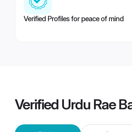
Verified Profiles for peace of mind
Verified
Urdu Rae Ba