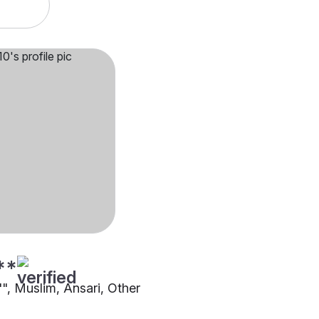
**
"", Muslim, Ansari, Other