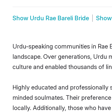
Show
Urdu Rae Bareli Bride
Sho
Urdu-speaking communities in Rae Ba
landscape. Over generations, Urdu m
culture and enabled thousands of ling
Highly educated and professionally se
minded soulmates. Their preference f
locally. Additionally, those who have