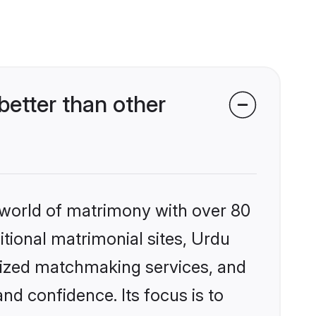
etter than other
 world of matrimony with over 80
itional matrimonial sites, Urdu
alized matchmaking services, and
nd confidence. Its focus is to