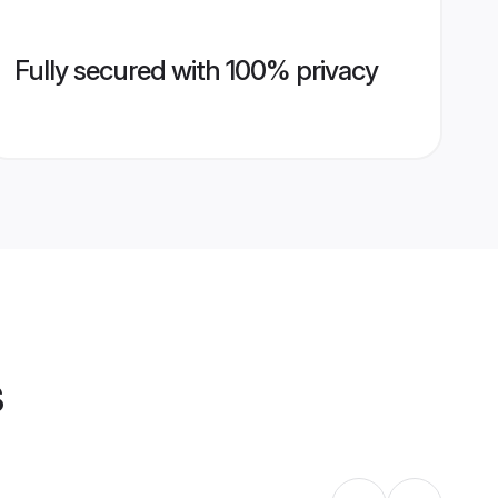
Fully secured with 100% privacy
s