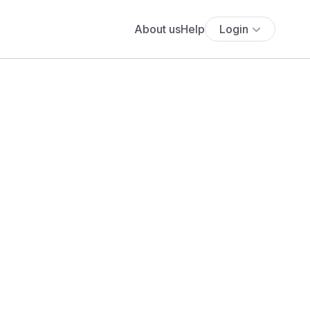
About us
Help
Login