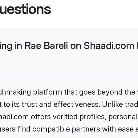
uestions
g in Rae Bareli on Shaadi.com b
tchmaking platform that goes beyond the
to its trust and effectiveness. Unlike trad
adi.com offers verified profiles, person
sers find compatible partners with ease a