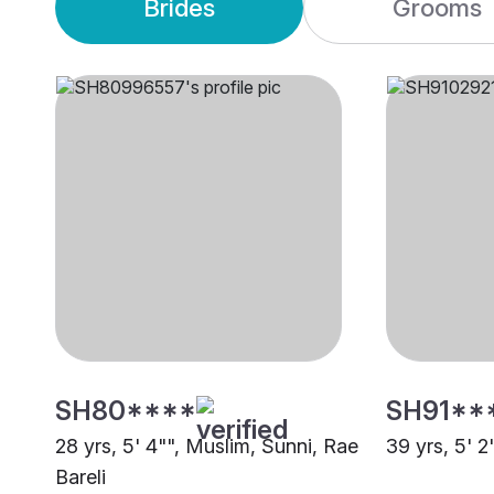
Brides
Grooms
SH80****
SH91**
28 yrs, 5' 4"", Muslim, Sunni, Rae
39 yrs, 5' 2
Bareli