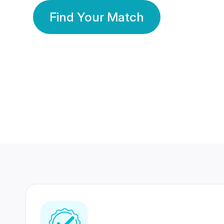
Find Your Match
350 Lakhs+
80 Lakhs
Registered Members
Success Stories