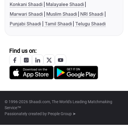
Konkani Shaadi
Malayalee Shaadi
Marwari Shaadi
Muslim Shaadi
NRI Shaadi
Punjabi Shaadi
Tamil Shaadi
Telugu Shaadi
Find us on:
© 1996-2026 Shaadi.com, The World's Leading Matchmaking
Service™
Passionately created by
People Group ➤