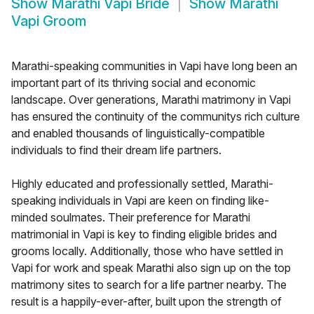
Show
Marathi Vapi Bride
Show
Marathi
Vapi Groom
Marathi-speaking communities in Vapi have long been an
important part of its thriving social and economic
landscape. Over generations, Marathi matrimony in Vapi
has ensured the continuity of the communitys rich culture
and enabled thousands of linguistically-compatible
individuals to find their dream life partners.
Highly educated and professionally settled, Marathi-
speaking individuals in Vapi are keen on finding like-
minded soulmates. Their preference for Marathi
matrimonial in Vapi is key to finding eligible brides and
grooms locally. Additionally, those who have settled in
Vapi for work and speak Marathi also sign up on the top
matrimony sites to search for a life partner nearby. The
result is a happily-ever-after, built upon the strength of