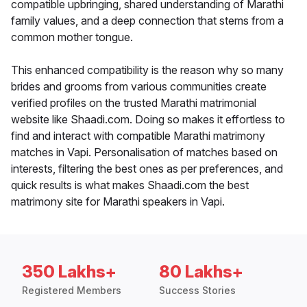
compatible upbringing, shared understanding of Marathi
family values, and a deep connection that stems from a
common mother tongue.
This enhanced compatibility is the reason why so many
brides and grooms from various communities create
verified profiles on the trusted Marathi matrimonial
website like Shaadi.com. Doing so makes it effortless to
find and interact with compatible Marathi matrimony
matches in Vapi. Personalisation of matches based on
interests, filtering the best ones as per preferences, and
quick results is what makes Shaadi.com the best
matrimony site for Marathi speakers in Vapi.
350 Lakhs+
80 Lakhs+
Registered Members
Success Stories