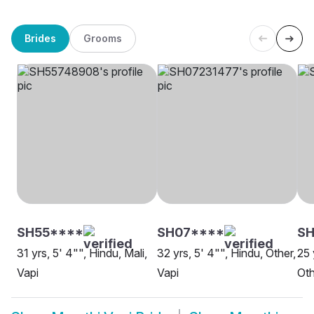
Brides
Grooms
SH55****
SH07****
SH
31 yrs, 5' 4"", Hindu, Mali,
32 yrs, 5' 4"", Hindu, Other,
25 
Vapi
Vapi
Oth