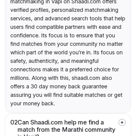
matchmaking in Vapi on Shaadi.com offers
verified profiles, personalized matchmaking
services, and advanced search tools that help
users find compatible partners with ease and
confidence. Its focus is to ensure that you
find matches from your community no matter
which part of the world you’re in. Its focus on
safety, authenticity, and meaningful
connections makes it a preferred choice for
millions. Along with this, shaadi.com also
offers a 30 day money back guarantee
assuring you will find suitable matches or get
your money back.
02
Can Shaadi.com help me find a
match from the Marathi community