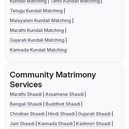
Kundali Matching
Tamil Kundali Matching
Telugu Kundali Matching
Malayalam Kundali Matching
Marathi Kundali Matching
Gujarati Kundali Matching
Kannada Kundali Matching
Community Matrimony
Services
Marathi Shaadi
Assamese Shaadi
Bengali Shaadi
Buddhist Shaadi
Christian Shaadi
Hindi Shaadi
Gujarati Shaadi
Jain Shaadi
Kannada Shaadi
Kashmiri Shaadi