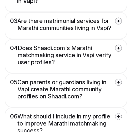
in Vapi?
03
Are there matrimonial services for
Marathi communities living in Vapi?
04
Does Shaadi.com's Marathi
matchmaking service in Vapi verify
user profiles?
05
Can parents or guardians living in
Vapi create Marathi community
profiles on Shaadi.com?
06
What should I include in my profile
to improve Marathi matchmaking
success?