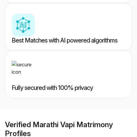
Best Matches with AI powered algorithms
Fully secured with 100% privacy
Verified
Marathi Vapi Matrimony
Profiles