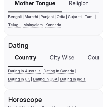
Mother Tongue
Religion
C
Bengali
Marathi
Punjabi
Odia
Gujarati
Tamil
Telugu
Malayalam
Kannada
Dating
Country
City Wise
Country
Dating in Australia
Dating in Canada
Dating in UK
Dating in USA
Dating in India
Horoscope