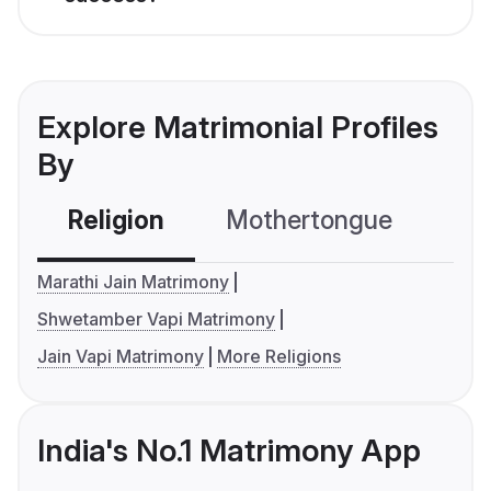
Explore Matrimonial Profiles
By
Religion
Mothertongue
Co
Marathi Jain Matrimony
Shwetamber Vapi Matrimony
Jain Vapi Matrimony
More Religions
India's No.1 Matrimony App