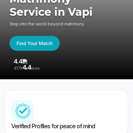
Service in Vapi
Step into the world beyond matrimony
Find Your Match
4.4
3
417K reviews
Re
Verified Profiles for peace of mind