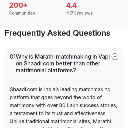
200+
4.4
Communities
417K reviews
Frequently Asked Questions
01
Why is Marathi matchmaking in Vapi
on Shaadi.com better than other
matrimonial platforms?
Shaadi.com is India’s leading matchmaking
platform that goes beyond the world of
matrimony with over 80 Lakh success stories,
a testament to its trust and effectiveness.
Unlike traditional matrimonial sites, Marathi