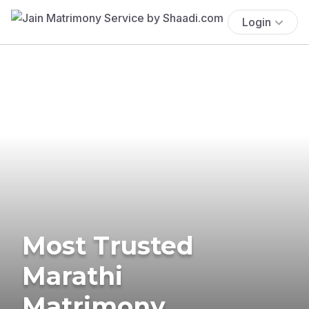
Login
Most Trusted
Marathi
Matrimony