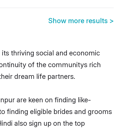
Show more results
>
its thriving social and economic
ontinuity of the communitys rich
heir dream life partners.
npur are keen on finding like-
to finding eligible brides and grooms
indi also sign up on the top