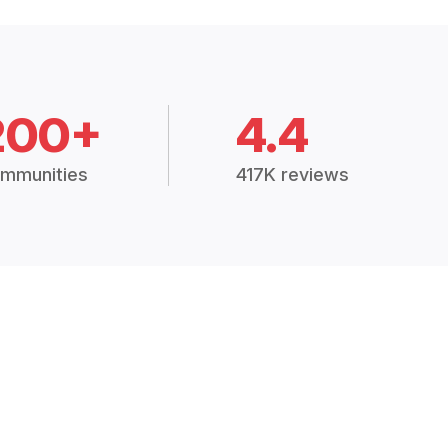
200+
4.4
mmunities
417K reviews