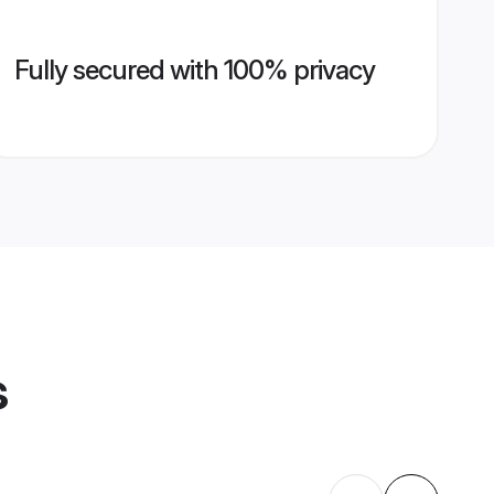
Fully secured with 100% privacy
s