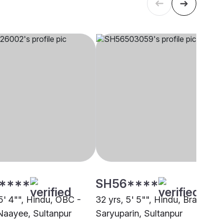
****
SH56****
5' 4"", Hindu, OBC -
32 yrs, 5' 5"", Hindu, Brahmin 
Naayee, Sultanpur
Saryuparin, Sultanpur