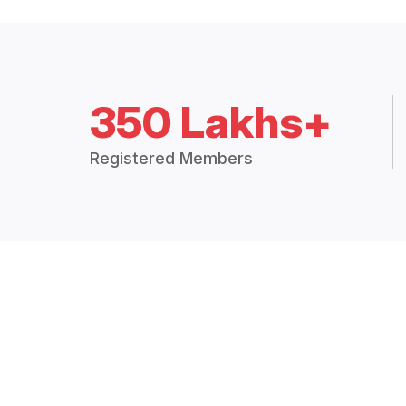
350 Lakhs+
Registered Members