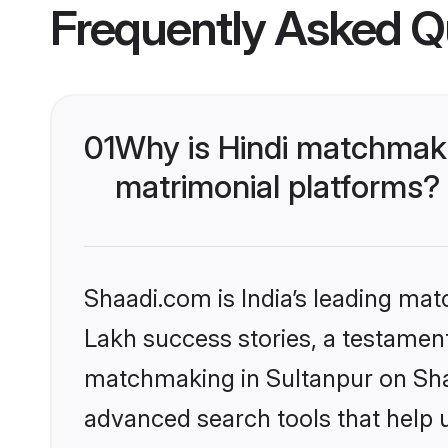
Frequently Asked Q
01
Why is Hindi matchmaki
matrimonial platforms?
Shaadi.com is India’s leading ma
Lakh success stories, a testament 
matchmaking in Sultanpur on Shaa
advanced search tools that help u