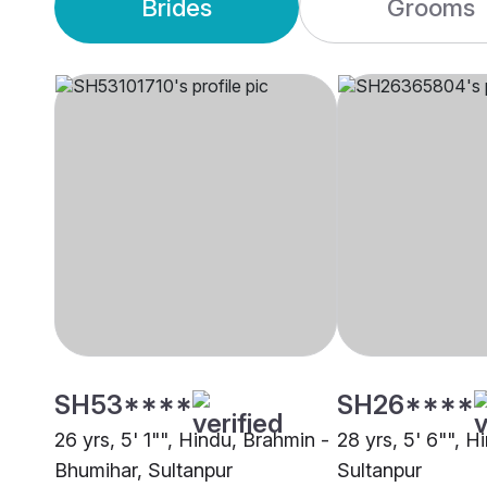
Brides
Grooms
SH53****
SH26****
26 yrs, 5' 1"", Hindu, Brahmin -
28 yrs, 5' 6"", 
Bhumihar, Sultanpur
Sultanpur