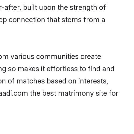
-after, built upon the strength of
eep connection that stems from a
rom various communities create
ng so makes it effortless to find and
on of matches based on interests,
haadi.com the best matrimony site for