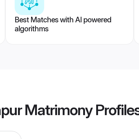
Best Matches with AI powered
algorithms
npur Matrimony
Profile