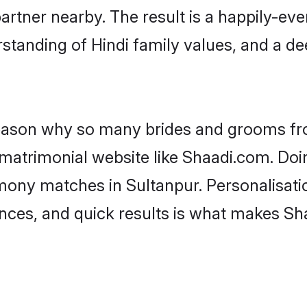
artner nearby. The result is a happily-ever
standing of Hindi family values, and a d
 reason why so many brides and grooms f
i matrimonial website like Shaadi.com. Doi
imony matches in Sultanpur. Personalisati
rences, and quick results is what makes S