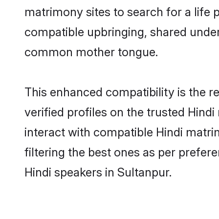
matrimony sites to search for a life p
compatible upbringing, shared under
common mother tongue.
This enhanced compatibility is the
verified profiles on the trusted Hind
interact with compatible Hindi matr
filtering the best ones as per prefe
Hindi speakers in Sultanpur.