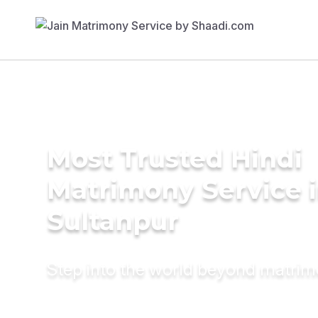
Most Trusted Hindi
Matrimony Service 
Sultanpur
Step into the world beyond matri