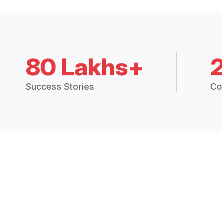
80 Lakhs+
Success Stories
Co