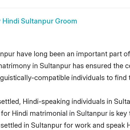
w
Hindi Sultanpur Groom
npur have long been an important part of 
matrimony in Sultanpur has ensured the c
uistically-compatible individuals to find t
ttled, Hindi-speaking individuals in Sulta
or Hindi matrimonial in Sultanpur is key 
 settled in Sultanpur for work and speak H