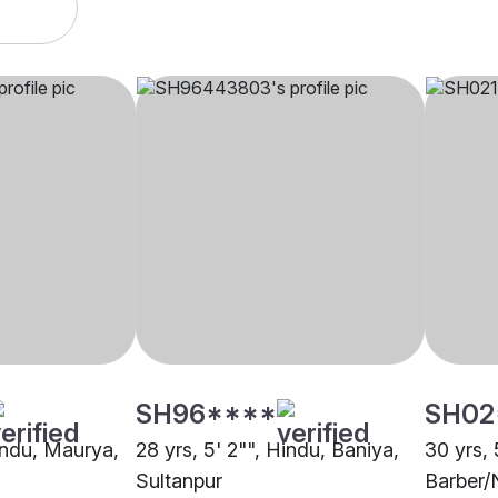
SH96****
SH02
Hindu, Maurya,
28 yrs, 5' 2"", Hindu, Baniya,
30 yrs, 
Sultanpur
Barber/