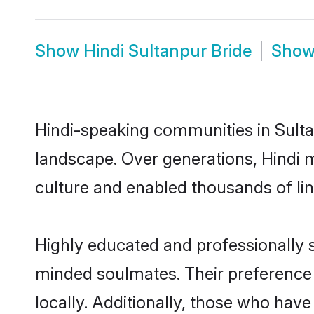
Show
Hindi Sultanpur Bride
Sho
Hindi-speaking communities in Sulta
landscape. Over generations, Hindi 
culture and enabled thousands of ling
Highly educated and professionally se
minded soulmates. Their preference f
locally. Additionally, those who have