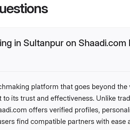
uestions
ng in Sultanpur on Shaadi.com b
tchmaking platform that goes beyond the
to its trust and effectiveness. Unlike trad
di.com offers verified profiles, persona
sers find compatible partners with ease a