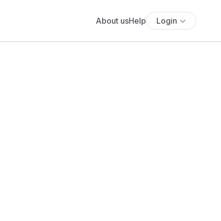
About us
Help
Login