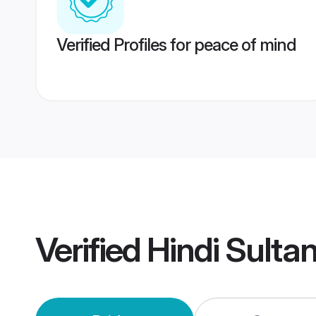
Verified Profiles for peace of mind
Verified
Hindi Sulta