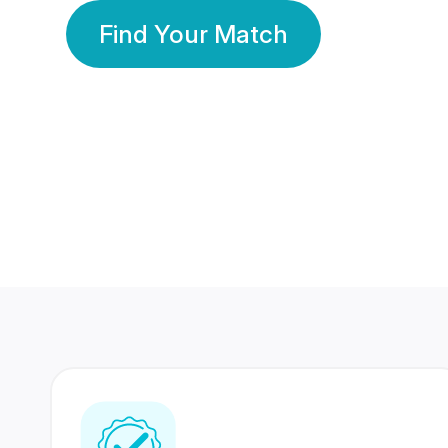
Find Your Match
350 Lakhs+
80 Lakhs
Registered Members
Success Stories