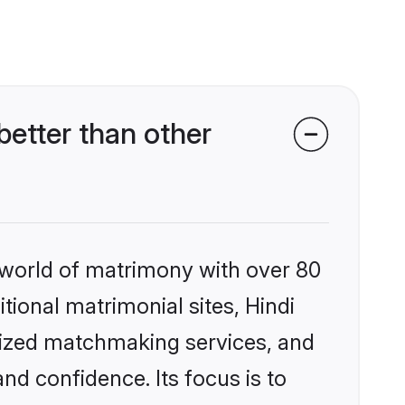
etter than other
 world of matrimony with over 80
itional matrimonial sites, Hindi
lized matchmaking services, and
nd confidence. Its focus is to