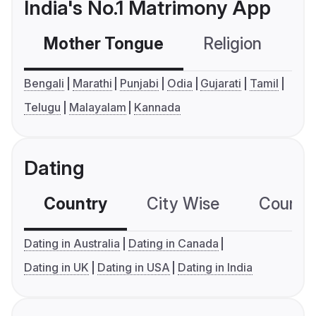
India's No.1 Matrimony App
Mother Tongue
Religion
C
Bengali
Marathi
Punjabi
Odia
Gujarati
Tamil
Telugu
Malayalam
Kannada
Dating
Country
City Wise
Country
Dating in Australia
Dating in Canada
Dating in UK
Dating in USA
Dating in India