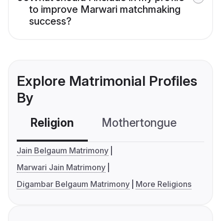
to improve Marwari matchmaking
success?
Explore Matrimonial Profiles
By
Religion
Mothertongue
Co
Jain Belgaum Matrimony
Marwari Jain Matrimony
Digambar Belgaum Matrimony
More Religions