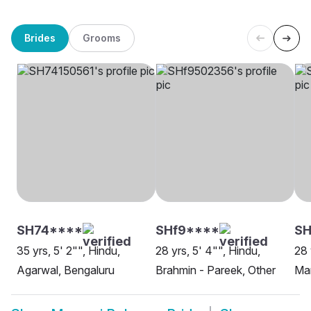
Brides
Grooms
SH74****
SHf9****
SH
35 yrs, 5' 2"", Hindu,
28 yrs, 5' 4"", Hindu,
28 
Agarwal, Bengaluru
Brahmin - Pareek, Other
Mar