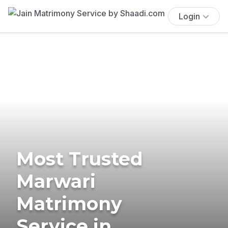
Login
Most Trusted
Marwari
Matrimony
Service in