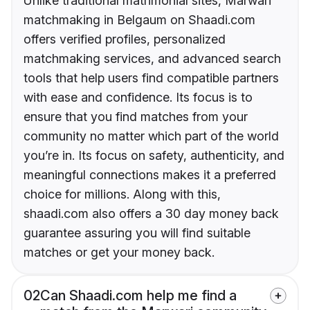
Unlike traditional matrimonial sites, Marwari
matchmaking in Belgaum on Shaadi.com
offers verified profiles, personalized
matchmaking services, and advanced search
tools that help users find compatible partners
with ease and confidence. Its focus is to
ensure that you find matches from your
community no matter which part of the world
you’re in. Its focus on safety, authenticity, and
meaningful connections makes it a preferred
choice for millions. Along with this,
shaadi.com also offers a 30 day money back
guarantee assuring you will find suitable
matches or get your money back.
02
Can Shaadi.com help me find a