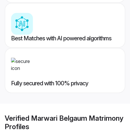
Best Matches with AI powered algorithms
Fully secured with 100% privacy
Verified
Marwari Belgaum Matrimony
Profiles