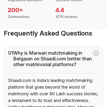
200+
4.4
Communities
417K reviews
Frequently Asked Questions
01
Why is Marwari matchmaking in
Belgaum on Shaadi.com better than
other matrimonial platforms?
Shaadi.com is India’s leading matchmaking
platform that goes beyond the world of
matrimony with over 80 Lakh success stories,
a testament to its trust and effectiveness.