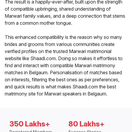
The result is a happily-ever-after, built upon the strength
of compatible upbringing, shared understanding of
Marwari family values, and a deep connection that stems
from a common mother tongue.
This enhanced compatibility is the reason why so many
brides and grooms from various communities create
verified profiles on the trusted Marwari matrimonial
website like Shaadi.com. Doing so makes it effortless to
find and interact with compatible Marwari matrimony
matches in Belgaum. Personalisation of matches based
on interests, filtering the best ones as per preferences,
and quick results is what makes Shaadi.com the best
matrimony site for Marwari speakers in Belgaum.
350 Lakhs+
80 Lakhs+
Registered Members
Success Stories