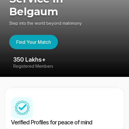
Belgaum
Step into the world beyond matrimony
Find Your Match
350 Lakhs+
8
Registered Members
Su
Verified Profiles for peace of mind