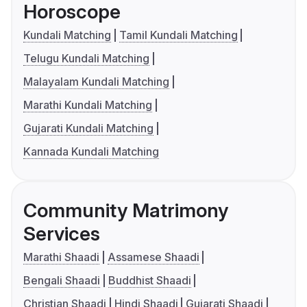
Horoscope
Kundali Matching
Tamil Kundali Matching
Telugu Kundali Matching
Malayalam Kundali Matching
Marathi Kundali Matching
Gujarati Kundali Matching
Kannada Kundali Matching
Community Matrimony
Services
Marathi Shaadi
Assamese Shaadi
Bengali Shaadi
Buddhist Shaadi
Christian Shaadi
Hindi Shaadi
Gujarati Shaadi