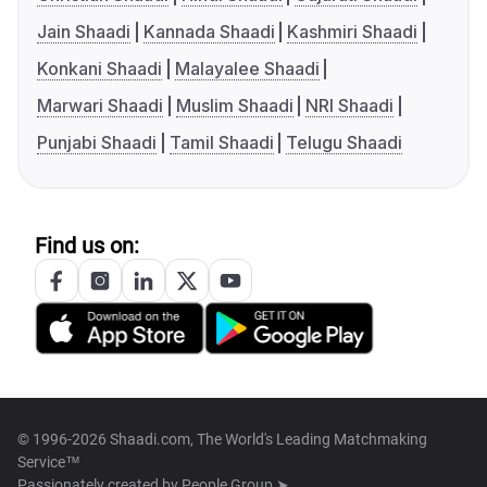
Jain Shaadi
Kannada Shaadi
Kashmiri Shaadi
Konkani Shaadi
Malayalee Shaadi
Marwari Shaadi
Muslim Shaadi
NRI Shaadi
Punjabi Shaadi
Tamil Shaadi
Telugu Shaadi
Find us on:
© 1996-2026 Shaadi.com, The World's Leading Matchmaking
Service™
Passionately created by
People Group ➤