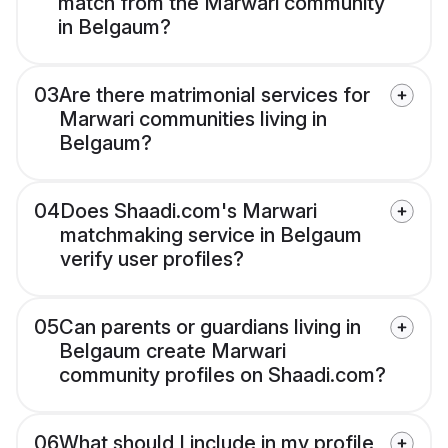
match from the Marwari community
in Belgaum?
03
Are there matrimonial services for
Marwari communities living in
Belgaum?
04
Does Shaadi.com's Marwari
matchmaking service in Belgaum
verify user profiles?
05
Can parents or guardians living in
Belgaum create Marwari
community profiles on Shaadi.com?
06
What should I include in my profile