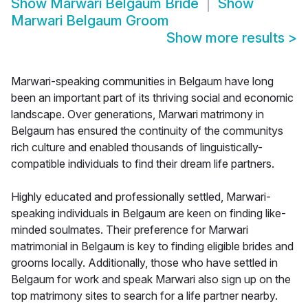
Show
Marwari Belgaum Bride
Show
Marwari Belgaum Groom
Show more results
>
Marwari-speaking communities in Belgaum have long
been an important part of its thriving social and economic
landscape. Over generations, Marwari matrimony in
Belgaum has ensured the continuity of the communitys
rich culture and enabled thousands of linguistically-
compatible individuals to find their dream life partners.
Highly educated and professionally settled, Marwari-
speaking individuals in Belgaum are keen on finding like-
minded soulmates. Their preference for Marwari
matrimonial in Belgaum is key to finding eligible brides and
grooms locally. Additionally, those who have settled in
Belgaum for work and speak Marwari also sign up on the
top matrimony sites to search for a life partner nearby.