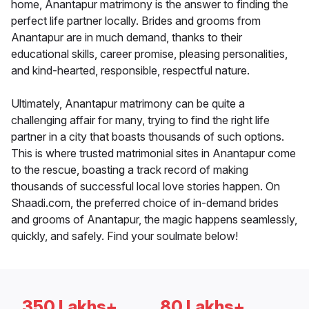
home, Anantapur matrimony is the answer to finding the
perfect life partner locally. Brides and grooms from
Anantapur are in much demand, thanks to their
educational skills, career promise, pleasing personalities,
and kind-hearted, responsible, respectful nature.
Ultimately, Anantapur matrimony can be quite a
challenging affair for many, trying to find the right life
partner in a city that boasts thousands of such options.
This is where trusted matrimonial sites in Anantapur come
to the rescue, boasting a track record of making
thousands of successful local love stories happen. On
Shaadi.com, the preferred choice of in-demand brides
and grooms of Anantapur, the magic happens seamlessly,
quickly, and safely. Find your soulmate below!
350 Lakhs+
80 Lakhs+