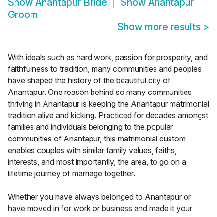
Show
Anantapur Bride
Show
Anantapur
Groom
Show more results
>
With ideals such as hard work, passion for prosperity, and
faithfulness to tradition, many communities and peoples
have shaped the history of the beautiful city of
Anantapur. One reason behind so many communities
thriving in Anantapur is keeping the Anantapur matrimonial
tradition alive and kicking. Practiced for decades amongst
families and individuals belonging to the popular
communities of Anantapur, this matrimonial custom
enables couples with similar family values, faiths,
interests, and most importantly, the area, to go on a
lifetime journey of marriage together.
Whether you have always belonged to Anantapur or
have moved in for work or business and made it your