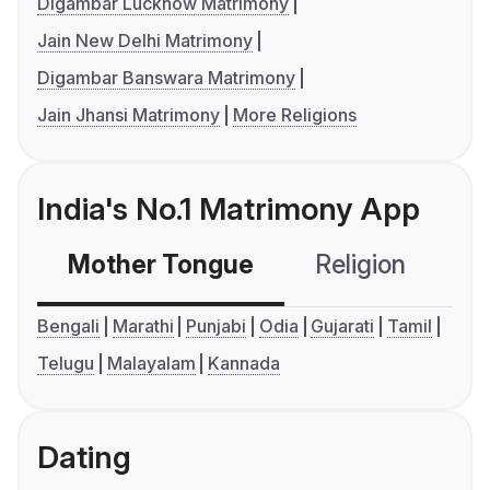
Digambar Lucknow Matrimony
Jain New Delhi Matrimony
Digambar Banswara Matrimony
Jain Jhansi Matrimony
More Religions
India's No.1 Matrimony App
Mother Tongue
Religion
C
Bengali
Marathi
Punjabi
Odia
Gujarati
Tamil
Telugu
Malayalam
Kannada
Dating