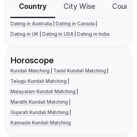
Country
City Wise
Country
Dating in Australia
Dating in Canada
Dating in UK
Dating in USA
Dating in India
Horoscope
Kundali Matching
Tamil Kundali Matching
Telugu Kundali Matching
Malayalam Kundali Matching
Marathi Kundali Matching
Gujarati Kundali Matching
Kannada Kundali Matching