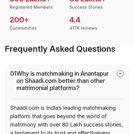
Registered Members
Success Stories
200+
4.4
Communities
417K reviews
Frequently Asked Questions
01
Why is matchmaking in Anantapur
on Shaadi.com better than other
matrimonial platforms?
Shaadi.com is India’s leading matchmaking
platform that goes beyond the world of
matrimony with over 80 Lakh success stories,
a testament to its trust and effectiveness.