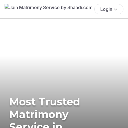
Login
Most Trusted
Matrimony
Service in