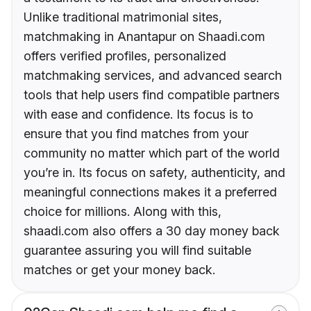
Unlike traditional matrimonial sites,
matchmaking in Anantapur on Shaadi.com
offers verified profiles, personalized
matchmaking services, and advanced search
tools that help users find compatible partners
with ease and confidence. Its focus is to
ensure that you find matches from your
community no matter which part of the world
you’re in. Its focus on safety, authenticity, and
meaningful connections makes it a preferred
choice for millions. Along with this,
shaadi.com also offers a 30 day money back
guarantee assuring you will find suitable
matches or get your money back.