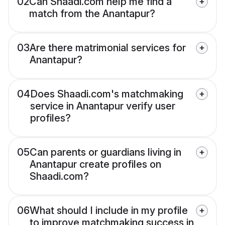
02
Can Shaadi.com help me find a
match from the Anantapur?
03
Are there matrimonial services for
Anantapur?
04
Does Shaadi.com's matchmaking
service in Anantapur verify user
profiles?
05
Can parents or guardians living in
Anantapur create profiles on
Shaadi.com?
06
What should I include in my profile
to improve matchmaking success in