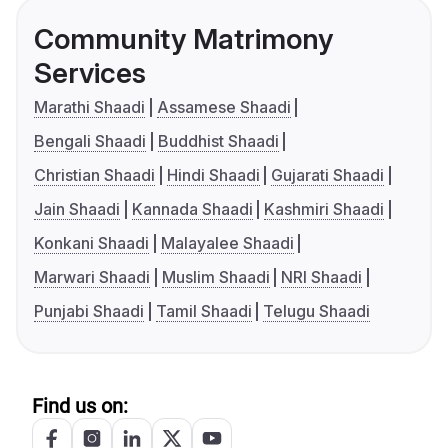
Community Matrimony
Services
Marathi Shaadi
Assamese Shaadi
Bengali Shaadi
Buddhist Shaadi
Christian Shaadi
Hindi Shaadi
Gujarati Shaadi
Jain Shaadi
Kannada Shaadi
Kashmiri Shaadi
Konkani Shaadi
Malayalee Shaadi
Marwari Shaadi
Muslim Shaadi
NRI Shaadi
Punjabi Shaadi
Tamil Shaadi
Telugu Shaadi
Find us on: