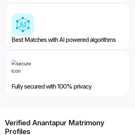
Best Matches with AI powered algorithms
Fully secured with 100% privacy
Verified
Anantapur Matrimony
Profiles