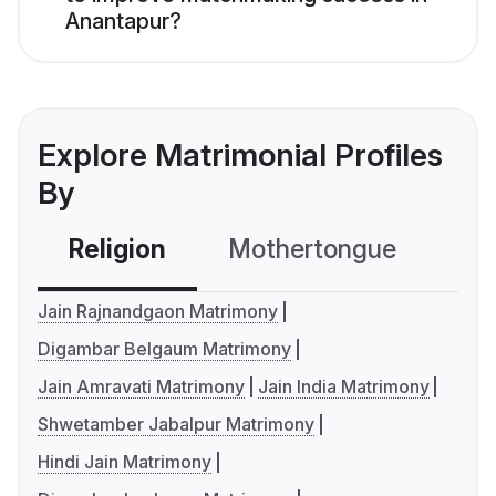
Anantapur?
Explore Matrimonial Profiles
By
Religion
Mothertongue
Co
Jain Rajnandgaon Matrimony
Digambar Belgaum Matrimony
Jain Amravati Matrimony
Jain India Matrimony
Shwetamber Jabalpur Matrimony
Hindi Jain Matrimony