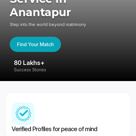
Anantapur
Step into the world beyond matrimony
Find Your Match
80 Lakhs+
4
Success Stories
41
Verified Profiles for peace of mind