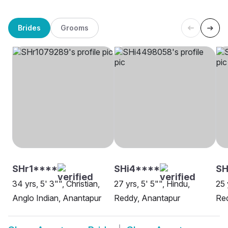
Brides
Grooms
SHr1****
SHi4****
SH
34 yrs, 5' 3"", Christian,
27 yrs, 5' 5"", Hindu,
25 
Anglo Indian, Anantapur
Reddy, Anantapur
Re