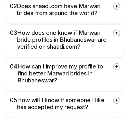
02
Does shaadi.com have Marwari
brides from around the world?
03
How does one know if Marwari
bride profiles in Bhubaneswar are
verified on shaadi.com?
04
How can I improve my profile to
find better Marwari brides in
Bhubaneswar?
05
How will I know if someone I like
has accepted my request?