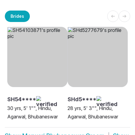
Brides
SH54****
SHd5****
30 yrs, 5' 1"", Hindu,
28 yrs, 5' 3"", Hindu,
Agarwal, Bhubaneswar
Agarwal, Bhubaneswar