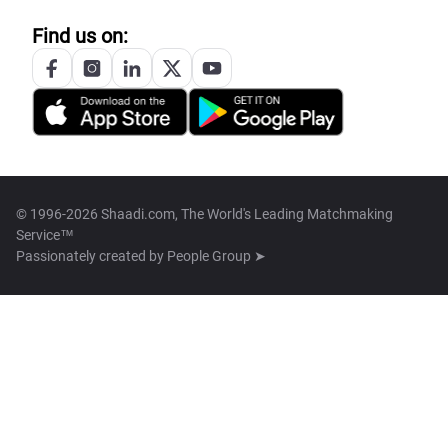
Find us on:
© 1996-2026 Shaadi.com, The World's Leading Matchmaking
Service™
Passionately created by
People Group ➤