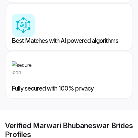
Best Matches with AI powered algorithms
Fully secured with 100% privacy
Verified
Marwari Bhubaneswar Brides
Profiles