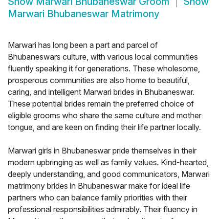
Show
Marwari Bhubaneswar Groom
Show
Marwari Bhubaneswar Matrimony
Marwari has long been a part and parcel of
Bhubaneswars culture, with various local communities
fluently speaking it for generations. These wholesome,
prosperous communities are also home to beautiful,
caring, and intelligent Marwari brides in Bhubaneswar.
These potential brides remain the preferred choice of
eligible grooms who share the same culture and mother
tongue, and are keen on finding their life partner locally.
Marwari girls in Bhubaneswar pride themselves in their
modern upbringing as well as family values. Kind-hearted,
deeply understanding, and good communicators, Marwari
matrimony brides in Bhubaneswar make for ideal life
partners who can balance family priorities with their
professional responsibilities admirably. Their fluency in