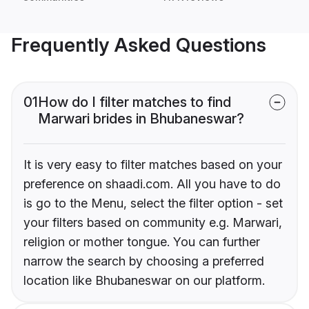
Frequently Asked Questions
01
How do I filter matches to find
Marwari brides in Bhubaneswar?
It is very easy to filter matches based on your
preference on shaadi.com. All you have to do
is go to the Menu, select the filter option - set
your filters based on community e.g. Marwari,
religion or mother tongue. You can further
narrow the search by choosing a preferred
location like Bhubaneswar on our platform.