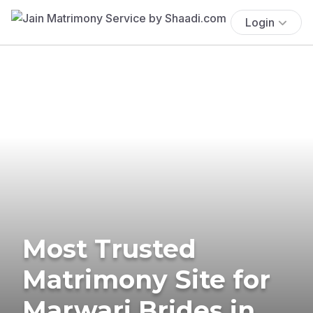
Login
Most Trusted
Matrimony Site for
Marwari Brides in