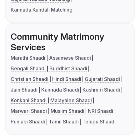
Kannada Kundali Matching
Community Matrimony
Services
Marathi Shaadi
Assamese Shaadi
Bengali Shaadi
Buddhist Shaadi
Christian Shaadi
Hindi Shaadi
Gujarati Shaadi
Jain Shaadi
Kannada Shaadi
Kashmiri Shaadi
Konkani Shaadi
Malayalee Shaadi
Marwari Shaadi
Muslim Shaadi
NRI Shaadi
Punjabi Shaadi
Tamil Shaadi
Telugu Shaadi