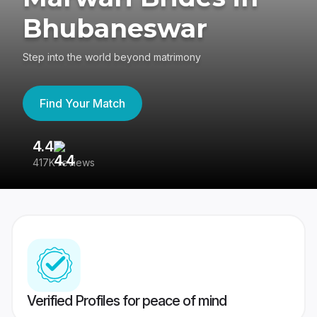
Bhubaneswar
Step into the world beyond matrimony
Find Your Match
4.4
3
417K reviews
Re
Verified Profiles for peace of mind