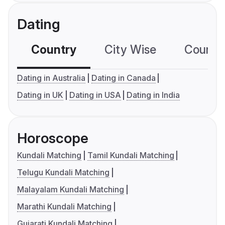
Dating
Country
City Wise
Country
Dating in Australia
Dating in Canada
Dating in UK
Dating in USA
Dating in India
Horoscope
Kundali Matching
Tamil Kundali Matching
Telugu Kundali Matching
Malayalam Kundali Matching
Marathi Kundali Matching
Gujarati Kundali Matching