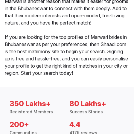
Marwari is another reason that makes it easier for grooms
in the Bhubaneswar to connect with them deeply. Add to
that their modern interests and open-minded, fun-loving
nature, and you have the perfect match!
If you are looking for the top profiles of Marwari brides in
Bhubaneswar as per your preferences, then Shaadi.com
is the best matrimony site to begin your search. Signing
up is free and hassle-free, and you can easily personalise
your profile to get the right kind of matches in your city or
region. Start your search today!
350 Lakhs+
80 Lakhs+
Registered Members
Success Stories
200+
4.4
Communities
417K reviews