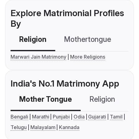
Explore Matrimonial Profiles
By
Religion
Mothertongue
Co
Marwari Jain Matrimony
More Religions
India's No.1 Matrimony App
Mother Tongue
Religion
C
Bengali
Marathi
Punjabi
Odia
Gujarati
Tamil
Telugu
Malayalam
Kannada