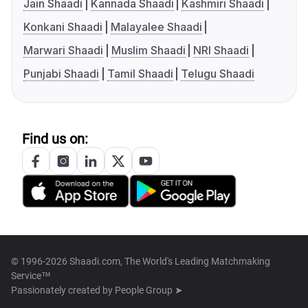
Jain Shaadi
Kannada Shaadi
Kashmiri Shaadi
Konkani Shaadi
Malayalee Shaadi
Marwari Shaadi
Muslim Shaadi
NRI Shaadi
Punjabi Shaadi
Tamil Shaadi
Telugu Shaadi
Find us on:
© 1996-2026 Shaadi.com, The World's Leading Matchmaking
Service™
Passionately created by
People Group ➤