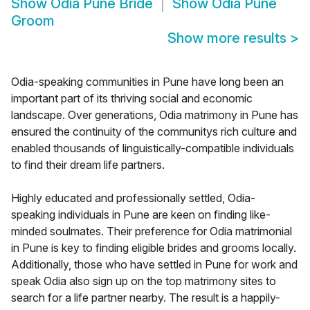
Show
Odia Pune Bride
Show
Odia Pune
Groom
Show more results
>
Odia-speaking communities in Pune have long been an
important part of its thriving social and economic
landscape. Over generations, Odia matrimony in Pune has
ensured the continuity of the communitys rich culture and
enabled thousands of linguistically-compatible individuals
to find their dream life partners.
Highly educated and professionally settled, Odia-
speaking individuals in Pune are keen on finding like-
minded soulmates. Their preference for Odia matrimonial
in Pune is key to finding eligible brides and grooms locally.
Additionally, those who have settled in Pune for work and
speak Odia also sign up on the top matrimony sites to
search for a life partner nearby. The result is a happily-