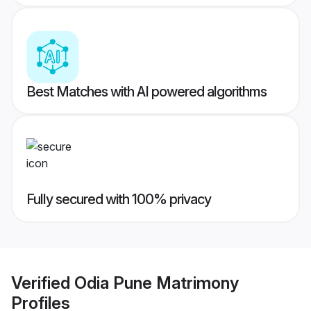
Best Matches with AI powered algorithms
Fully secured with 100% privacy
Verified
Odia Pune Matrimony
Profiles