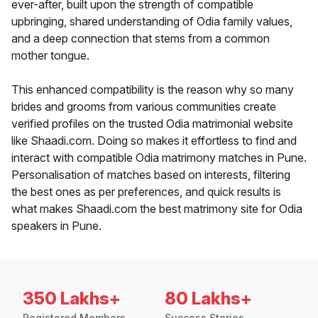
ever-after, built upon the strength of compatible
upbringing, shared understanding of Odia family values,
and a deep connection that stems from a common
mother tongue.
This enhanced compatibility is the reason why so many
brides and grooms from various communities create
verified profiles on the trusted Odia matrimonial website
like Shaadi.com. Doing so makes it effortless to find and
interact with compatible Odia matrimony matches in Pune.
Personalisation of matches based on interests, filtering
the best ones as per preferences, and quick results is
what makes Shaadi.com the best matrimony site for Odia
speakers in Pune.
350 Lakhs+
80 Lakhs+
Registered Members
Success Stories