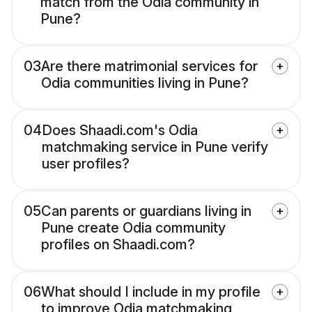
match from the Odia community in
Pune?
03
Are there matrimonial services for
Odia communities living in Pune?
04
Does Shaadi.com's Odia
matchmaking service in Pune verify
user profiles?
05
Can parents or guardians living in
Pune create Odia community
profiles on Shaadi.com?
06
What should I include in my profile
to improve Odia matchmaking