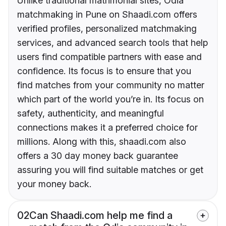
Unlike traditional matrimonial sites, Odia
matchmaking in Pune on Shaadi.com offers
verified profiles, personalized matchmaking
services, and advanced search tools that help
users find compatible partners with ease and
confidence. Its focus is to ensure that you
find matches from your community no matter
which part of the world you’re in. Its focus on
safety, authenticity, and meaningful
connections makes it a preferred choice for
millions. Along with this, shaadi.com also
offers a 30 day money back guarantee
assuring you will find suitable matches or get
your money back.
02
Can Shaadi.com help me find a