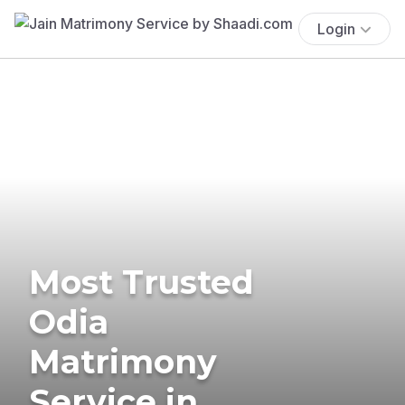
Login
Most Trusted
Odia
Matrimony
Service in