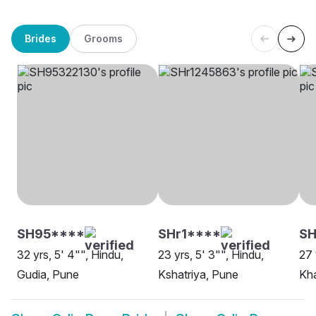
Brides
Grooms
SH95****
SHr1****
SH
32 yrs, 5' 4"", Hindu,
23 yrs, 5' 3"", Hindu,
27 
Gudia, Pune
Kshatriya, Pune
Kh