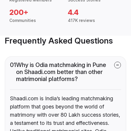
200+
4.4
Communities
417K reviews
Frequently Asked Questions
01
Why is Odia matchmaking in Pune
on Shaadi.com better than other
matrimonial platforms?
Shaadi.com is India’s leading matchmaking
platform that goes beyond the world of
matrimony with over 80 Lakh success stories,
a testament to its trust and effectiveness.