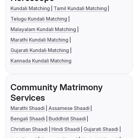
Kundali Matching
Tamil Kundali Matching
Telugu Kundali Matching
Malayalam Kundali Matching
Marathi Kundali Matching
Gujarati Kundali Matching
Kannada Kundali Matching
Community Matrimony
Services
Marathi Shaadi
Assamese Shaadi
Bengali Shaadi
Buddhist Shaadi
Christian Shaadi
Hindi Shaadi
Gujarati Shaadi