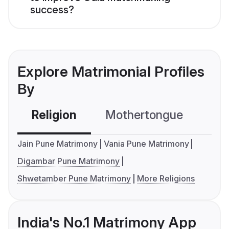
success?
Explore Matrimonial Profiles
By
Religion
Mothertongue
Co
Jain Pune Matrimony
Vania Pune Matrimony
Digambar Pune Matrimony
Shwetamber Pune Matrimony
More Religions
India's No.1 Matrimony App