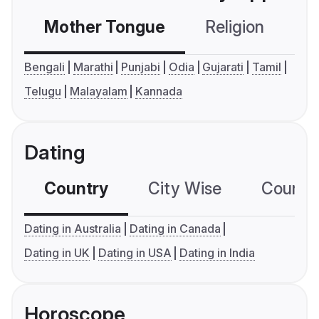
Mother Tongue
Religion
C
Bengali
Marathi
Punjabi
Odia
Gujarati
Tamil
Telugu
Malayalam
Kannada
Dating
Country
City Wise
Country
Dating in Australia
Dating in Canada
Dating in UK
Dating in USA
Dating in India
Horoscope