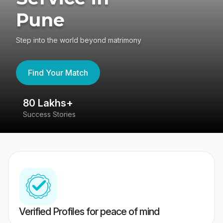
Pune
Step into the world beyond matrimony
Find Your Match
80 Lakhs+
4
Success Stories
41
Verified Profiles for peace of mind