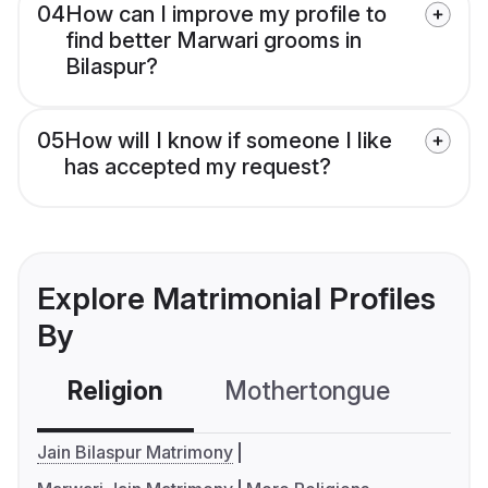
04
How can I improve my profile to
find better Marwari grooms in
Bilaspur?
05
How will I know if someone I like
has accepted my request?
Explore Matrimonial Profiles
By
Religion
Mothertongue
Co
Jain Bilaspur Matrimony