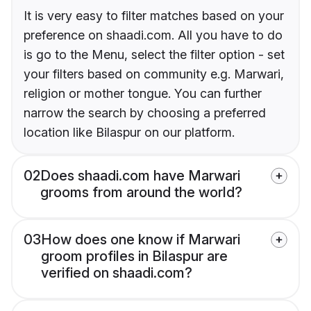
It is very easy to filter matches based on your
preference on shaadi.com. All you have to do
is go to the Menu, select the filter option - set
your filters based on community e.g. Marwari,
religion or mother tongue. You can further
narrow the search by choosing a preferred
location like Bilaspur on our platform.
02
Does shaadi.com have Marwari
grooms from around the world?
03
How does one know if Marwari
groom profiles in Bilaspur are
verified on shaadi.com?