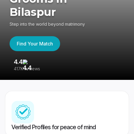
Bilaspur
Step into the world beyond matrimony
Find Your Match
4.4
3
417K reviews
Re
Verified Profiles for peace of mind