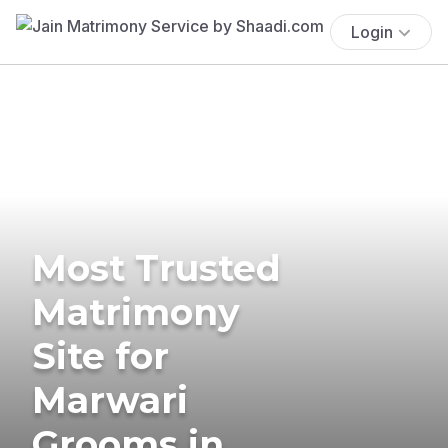
Login
Most Trusted
Matrimony
Site for
Marwari
Grooms in