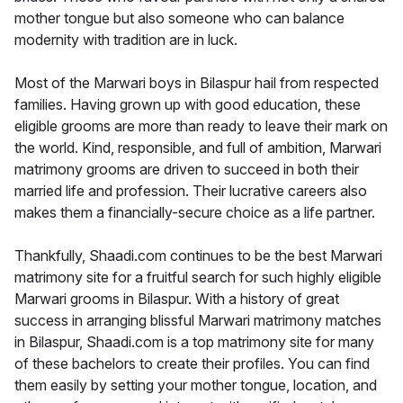
mother tongue but also someone who can balance
modernity with tradition are in luck.
Most of the Marwari boys in Bilaspur hail from respected
families. Having grown up with good education, these
eligible grooms are more than ready to leave their mark on
the world. Kind, responsible, and full of ambition, Marwari
matrimony grooms are driven to succeed in both their
married life and profession. Their lucrative careers also
makes them a financially-secure choice as a life partner.
Thankfully, Shaadi.com continues to be the best Marwari
matrimony site for a fruitful search for such highly eligible
Marwari grooms in Bilaspur. With a history of great
success in arranging blissful Marwari matrimony matches
in Bilaspur, Shaadi.com is a top matrimony site for many
of these bachelors to create their profiles. You can find
them easily by setting your mother tongue, location, and