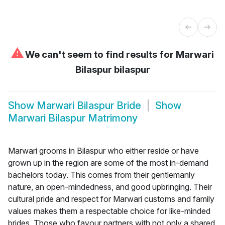
⚠
We can't seem to find results for
Marwari
Bilaspur bilaspur
Show
Marwari Bilaspur Bride
Show
Marwari Bilaspur Matrimony
Marwari grooms in Bilaspur who either reside or have
grown up in the region are some of the most in-demand
bachelors today. This comes from their gentlemanly
nature, an open-mindedness, and good upbringing. Their
cultural pride and respect for Marwari customs and family
values makes them a respectable choice for like-minded
brides. Those who favour partners with not only a shared