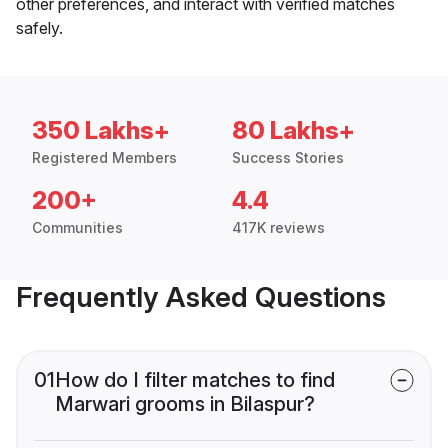
other preferences, and interact with verified matches
safely.
350 Lakhs+
80 Lakhs+
Registered Members
Success Stories
200+
4.4
Communities
417K reviews
Frequently Asked Questions
01
How do I filter matches to find
Marwari grooms in Bilaspur?