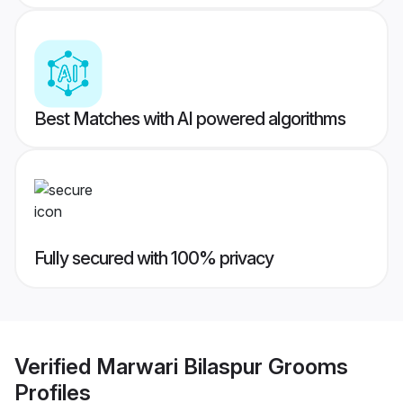
Best Matches with AI powered algorithms
Fully secured with 100% privacy
Verified
Marwari Bilaspur Grooms
Profiles