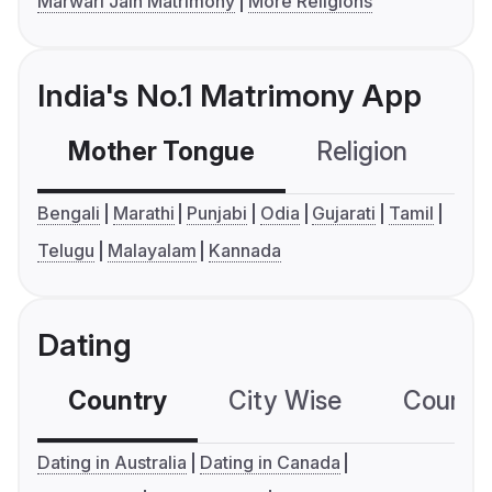
Marwari Jain Matrimony
More Religions
India's No.1 Matrimony App
Mother Tongue
Religion
C
Bengali
Marathi
Punjabi
Odia
Gujarati
Tamil
Telugu
Malayalam
Kannada
Dating
Country
City Wise
Country
Dating in Australia
Dating in Canada