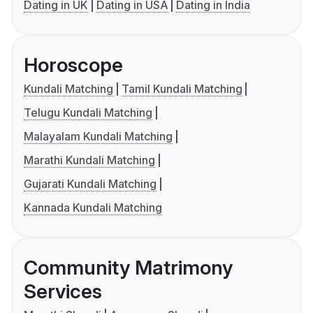
Dating in UK
Dating in USA
Dating in India
Horoscope
Kundali Matching
Tamil Kundali Matching
Telugu Kundali Matching
Malayalam Kundali Matching
Marathi Kundali Matching
Gujarati Kundali Matching
Kannada Kundali Matching
Community Matrimony
Services