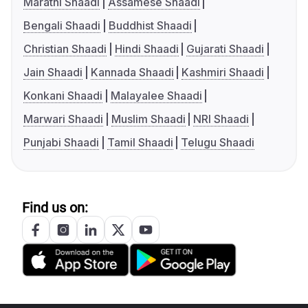
Marathi Shaadi
Assamese Shaadi
Bengali Shaadi
Buddhist Shaadi
Christian Shaadi
Hindi Shaadi
Gujarati Shaadi
Jain Shaadi
Kannada Shaadi
Kashmiri Shaadi
Konkani Shaadi
Malayalee Shaadi
Marwari Shaadi
Muslim Shaadi
NRI Shaadi
Punjabi Shaadi
Tamil Shaadi
Telugu Shaadi
Find us on: