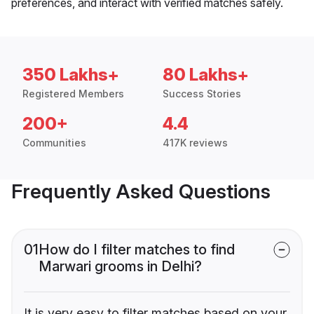
preferences, and interact with verified matches safely.
350 Lakhs+
80 Lakhs+
Registered Members
Success Stories
200+
4.4
Communities
417K reviews
Frequently Asked Questions
01
How do I filter matches to find
Marwari grooms in Delhi?
It is very easy to filter matches based on your