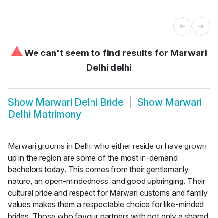
⚠
We can't seem to find results for
Marwari
Delhi delhi
Show
Marwari Delhi Bride
Show
Marwari
Delhi Matrimony
Marwari grooms in Delhi who either reside or have grown
up in the region are some of the most in-demand
bachelors today. This comes from their gentlemanly
nature, an open-mindedness, and good upbringing. Their
cultural pride and respect for Marwari customs and family
values makes them a respectable choice for like-minded
brides. Those who favour partners with not only a shared