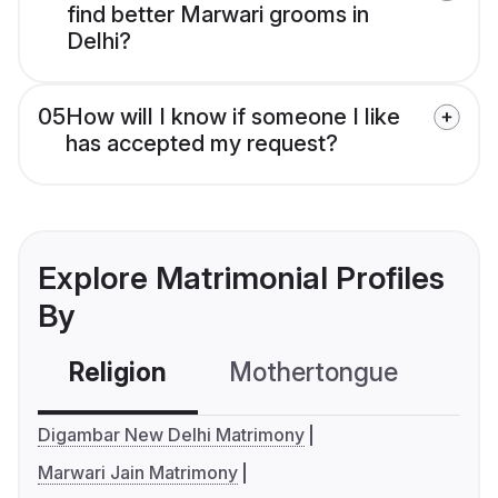
find better Marwari grooms in
Delhi?
05
How will I know if someone I like
has accepted my request?
Explore Matrimonial Profiles
By
Religion
Mothertongue
Co
Digambar New Delhi Matrimony
Marwari Jain Matrimony