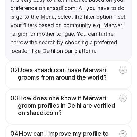
preference on shaadi.com. All you have to do
is go to the Menu, select the filter option - set
your filters based on community e.g. Marwari,
religion or mother tongue. You can further
narrow the search by choosing a preferred
location like Delhi on our platform.
02
Does shaadi.com have Marwari
grooms from around the world?
03
How does one know if Marwari
groom profiles in Delhi are verified
on shaadi.com?
04
How can I improve my profile to