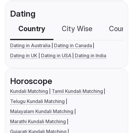
Dating
Country
City Wise
Country
Dating in Australia
Dating in Canada
Dating in UK
Dating in USA
Dating in India
Horoscope
Kundali Matching
Tamil Kundali Matching
Telugu Kundali Matching
Malayalam Kundali Matching
Marathi Kundali Matching
Gujarati Kundali Matching