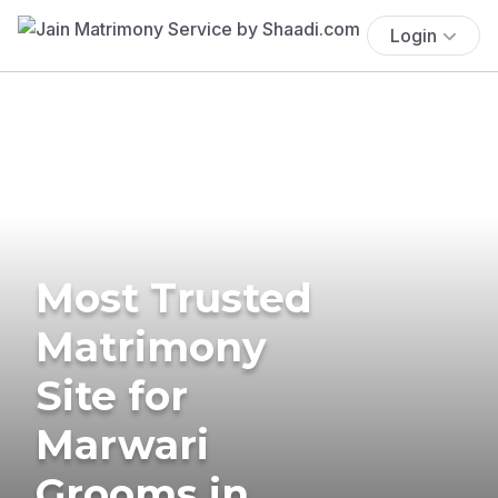
Login
Most Trusted
Matrimony
Site for
Marwari
Grooms in