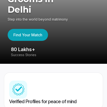
Delhi
Step into the world beyond matrimony
Find Your Match
80 Lakhs+
4
Success Stories
41
Verified Profiles for peace of mind