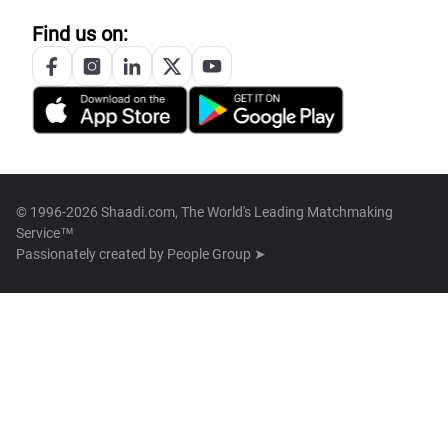
Find us on:
© 1996-2026 Shaadi.com, The World's Leading Matchmaking
Service™
Passionately created by
People Group ➤