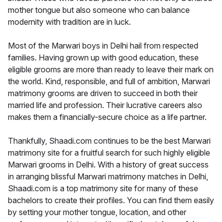
mother tongue but also someone who can balance
modernity with tradition are in luck.
Most of the Marwari boys in Delhi hail from respected
families. Having grown up with good education, these
eligible grooms are more than ready to leave their mark on
the world. Kind, responsible, and full of ambition, Marwari
matrimony grooms are driven to succeed in both their
married life and profession. Their lucrative careers also
makes them a financially-secure choice as a life partner.
Thankfully, Shaadi.com continues to be the best Marwari
matrimony site for a fruitful search for such highly eligible
Marwari grooms in Delhi. With a history of great success
in arranging blissful Marwari matrimony matches in Delhi,
Shaadi.com is a top matrimony site for many of these
bachelors to create their profiles. You can find them easily
by setting your mother tongue, location, and other