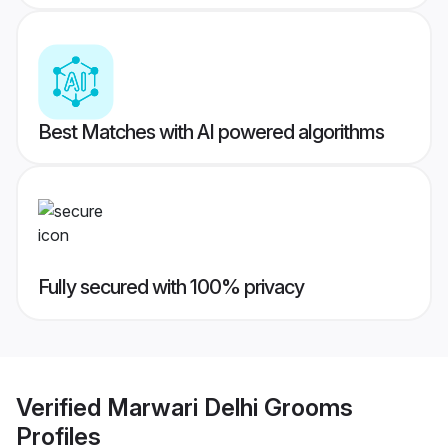
Best Matches with AI powered algorithms
Fully secured with 100% privacy
Verified
Marwari Delhi Grooms
Profiles