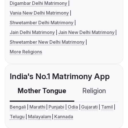
Digambar Delhi Matrimony
Vania New Delhi Matrimony
Shwetamber Delhi Matrimony
Jain Delhi Matrimony
Jain New Delhi Matrimony
Shwetamber New Delhi Matrimony
More Religions
India's No.1 Matrimony App
Mother Tongue
Religion
C
Bengali
Marathi
Punjabi
Odia
Gujarati
Tamil
Telugu
Malayalam
Kannada