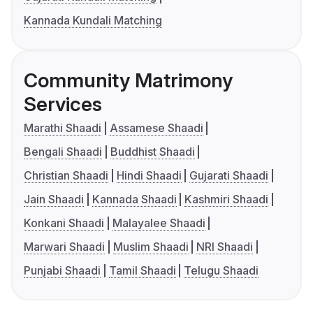
Kannada Kundali Matching
Community Matrimony
Services
Marathi Shaadi
Assamese Shaadi
Bengali Shaadi
Buddhist Shaadi
Christian Shaadi
Hindi Shaadi
Gujarati Shaadi
Jain Shaadi
Kannada Shaadi
Kashmiri Shaadi
Konkani Shaadi
Malayalee Shaadi
Marwari Shaadi
Muslim Shaadi
NRI Shaadi
Punjabi Shaadi
Tamil Shaadi
Telugu Shaadi