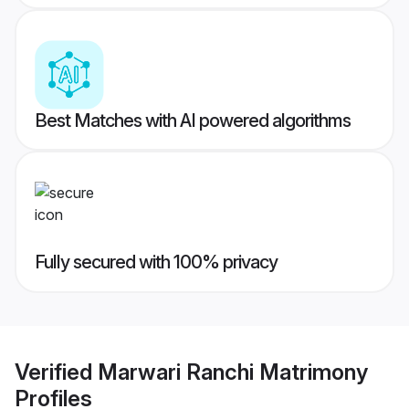
Best Matches with AI powered algorithms
Fully secured with 100% privacy
Verified
Marwari Ranchi Matrimony
Profiles