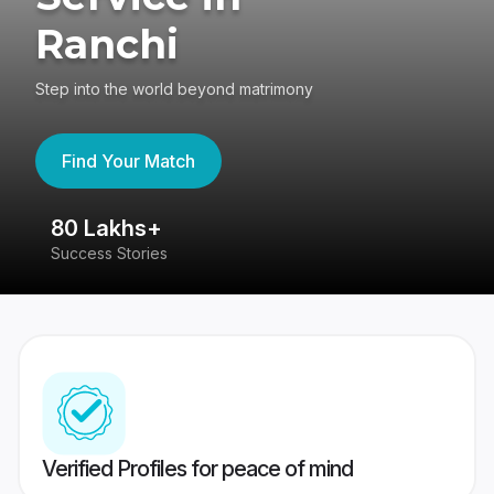
Ranchi
Step into the world beyond matrimony
Find Your Match
80 Lakhs+
4
Success Stories
41
Verified Profiles for peace of mind