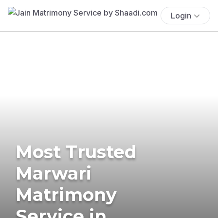
Login
Most Trusted
Marwari
Matrimony
Service in