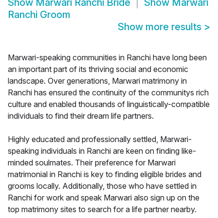
Show
Marwari Ranchi Bride
Show
Marwari
Ranchi Groom
Show more results
>
Marwari-speaking communities in Ranchi have long been
an important part of its thriving social and economic
landscape. Over generations, Marwari matrimony in
Ranchi has ensured the continuity of the communitys rich
culture and enabled thousands of linguistically-compatible
individuals to find their dream life partners.
Highly educated and professionally settled, Marwari-
speaking individuals in Ranchi are keen on finding like-
minded soulmates. Their preference for Marwari
matrimonial in Ranchi is key to finding eligible brides and
grooms locally. Additionally, those who have settled in
Ranchi for work and speak Marwari also sign up on the
top matrimony sites to search for a life partner nearby.