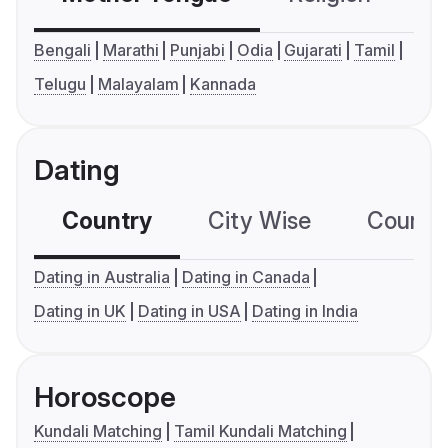
Bengali
Marathi
Punjabi
Odia
Gujarati
Tamil
Telugu
Malayalam
Kannada
Dating
Country
City Wise
Country
Dating in Australia
Dating in Canada
Dating in UK
Dating in USA
Dating in India
Horoscope
Kundali Matching
Tamil Kundali Matching