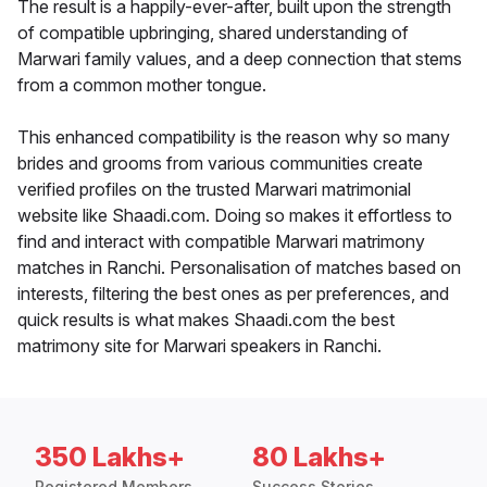
The result is a happily-ever-after, built upon the strength
of compatible upbringing, shared understanding of
Marwari family values, and a deep connection that stems
from a common mother tongue.
This enhanced compatibility is the reason why so many
brides and grooms from various communities create
verified profiles on the trusted Marwari matrimonial
website like Shaadi.com. Doing so makes it effortless to
find and interact with compatible Marwari matrimony
matches in Ranchi. Personalisation of matches based on
interests, filtering the best ones as per preferences, and
quick results is what makes Shaadi.com the best
matrimony site for Marwari speakers in Ranchi.
350 Lakhs+
80 Lakhs+
Registered Members
Success Stories