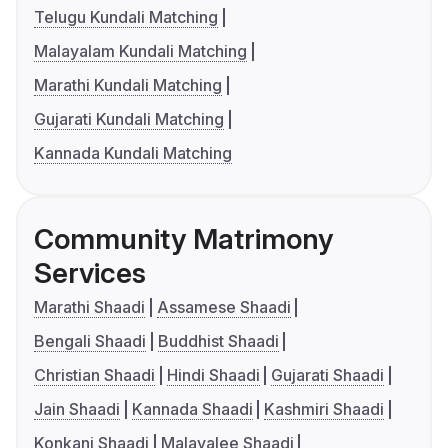
Telugu Kundali Matching
Malayalam Kundali Matching
Marathi Kundali Matching
Gujarati Kundali Matching
Kannada Kundali Matching
Community Matrimony
Services
Marathi Shaadi
Assamese Shaadi
Bengali Shaadi
Buddhist Shaadi
Christian Shaadi
Hindi Shaadi
Gujarati Shaadi
Jain Shaadi
Kannada Shaadi
Kashmiri Shaadi
Konkani Shaadi
Malayalee Shaadi