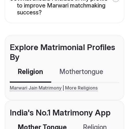
to improve Marwari matchmaking
success?
Explore Matrimonial Profiles
By
Religion
Mothertongue
Co
Marwari Jain Matrimony
More Religions
India's No.1 Matrimony App
Mother Tongue
Religion
C