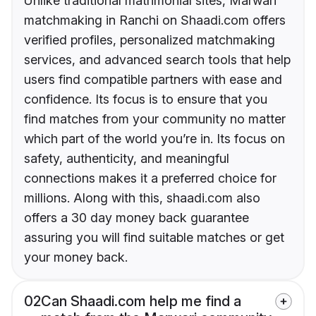
Unlike traditional matrimonial sites, Marwari
matchmaking in Ranchi on Shaadi.com offers
verified profiles, personalized matchmaking
services, and advanced search tools that help
users find compatible partners with ease and
confidence. Its focus is to ensure that you
find matches from your community no matter
which part of the world you’re in. Its focus on
safety, authenticity, and meaningful
connections makes it a preferred choice for
millions. Along with this, shaadi.com also
offers a 30 day money back guarantee
assuring you will find suitable matches or get
your money back.
02
Can Shaadi.com help me find a