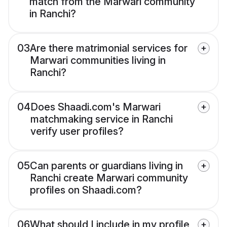
match from the Marwari community
in Ranchi?
03
Are there matrimonial services for
Marwari communities living in
Ranchi?
04
Does Shaadi.com's Marwari
matchmaking service in Ranchi
verify user profiles?
05
Can parents or guardians living in
Ranchi create Marwari community
profiles on Shaadi.com?
06
What should I include in my profile