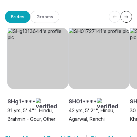
Brides
Grooms
SHg1****
SH01****
S
31 yrs, 5' 4"", Hindu,
42 yrs, 5' 2"", Hindu,
30 
Brahmin - Gour, Other
Agarwal, Ranchi
Kha