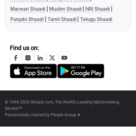
Marwari Shaadi
Muslim Shaadi
NRI Shaadi
Punjabi Shaadi
Tamil Shaadi
Telugu Shaadi
Find us on:
© 1996-2026 Shaadi.com, The World's Leading Matchmaking
Service™
Passionately created by
People Group ➤