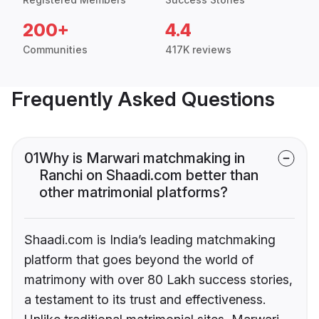
200+
4.4
Communities
417K reviews
Frequently Asked Questions
01
Why is Marwari matchmaking in
Ranchi on Shaadi.com better than
other matrimonial platforms?
Shaadi.com is India’s leading matchmaking
platform that goes beyond the world of
matrimony with over 80 Lakh success stories,
a testament to its trust and effectiveness.