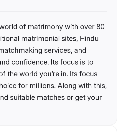
 world of matrimony with over 80
itional matrimonial sites, Hindu
d matchmaking services, and
nd confidence. Its focus is to
the world you’re in. Its focus
ice for millions. Along with this,
ind suitable matches or get your