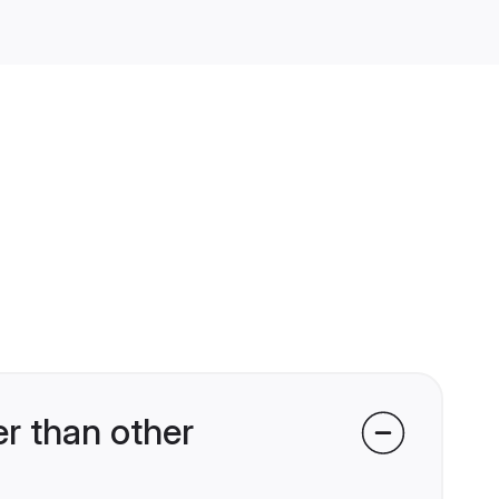
r than other