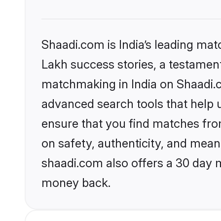
Shaadi.com is India’s leading ma
Lakh success stories, a testament 
matchmaking in India on Shaadi.c
advanced search tools that help u
ensure that you find matches fro
on safety, authenticity, and meani
shaadi.com also offers a 30 day 
money back.