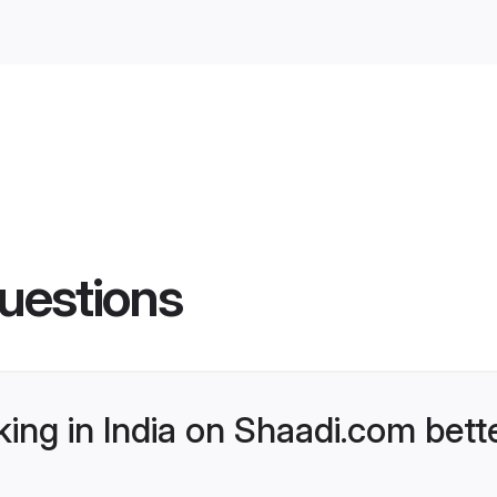
uestions
ng in India on Shaadi.com bette