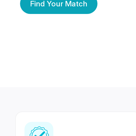
Find Your Match
350 Lakhs+
80 Lakhs
Registered Members
Success Stories