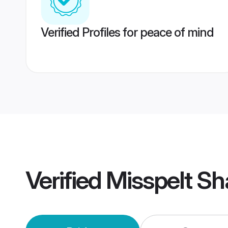
Verified Profiles for peace of mind
Verified
Misspelt Sh