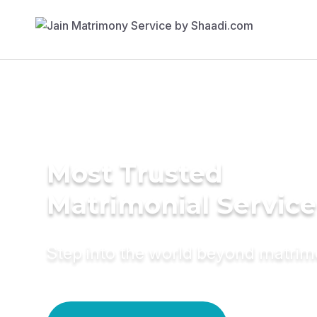
Most Trusted
Matrimonial Service
Step into the world beyond matri