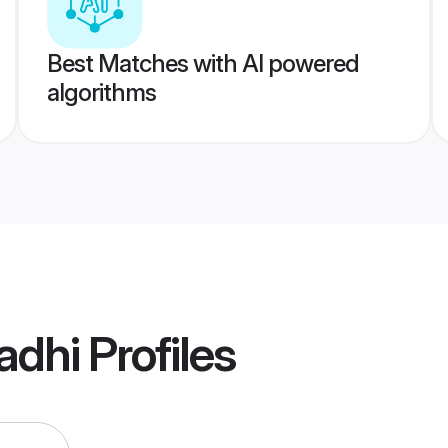
Best Matches with AI powered
algorithms
adhi
Profiles