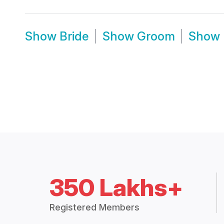
Show
Bride
Show
Groom
Show
350 Lakhs+
Registered Members