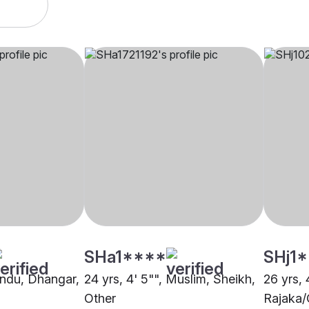
SHa1****
SHj1
Hindu, Dhangar,
24 yrs, 4' 5"", Muslim, Sheikh,
26 yrs, 
Other
Rajaka/