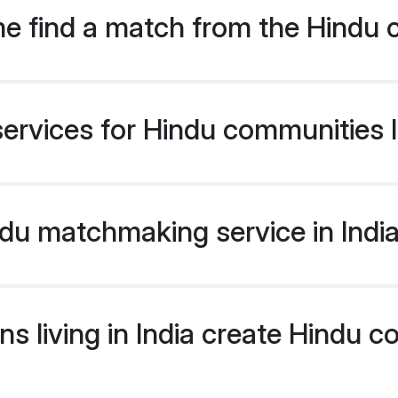
e find a match from the Hindu 
ervices for Hindu communities li
u matchmaking service in India 
s living in India create Hindu 