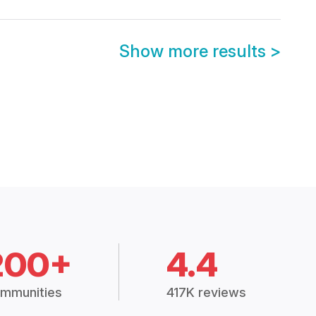
Show more results
>
200+
4.4
mmunities
417K reviews