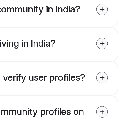
community in India?
ving in India?
verify user profiles?
community profiles on