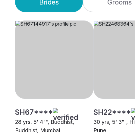
Brides
Grooms
SH67****
SH22****
28 yrs, 5' 4"", Buddhist,
30 yrs, 5' 3"", 
Buddhist, Mumbai
Pune