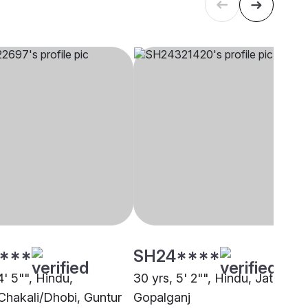
****
SH24****
4' 5"", Hindu,
30 yrs, 5' 2"", Hindu, Jatav,
Chakali/Dhobi, Guntur
Gopalganj