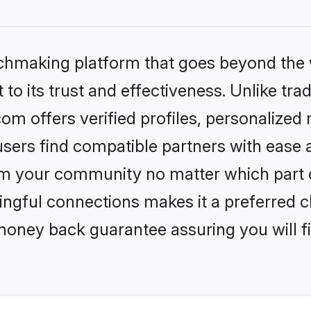
tchmaking platform that goes beyond the
to its trust and effectiveness. Unlike trad
om offers verified profiles, personalize
sers find compatible partners with ease a
m your community no matter which part of 
ngful connections makes it a preferred cho
money back guarantee assuring you will f