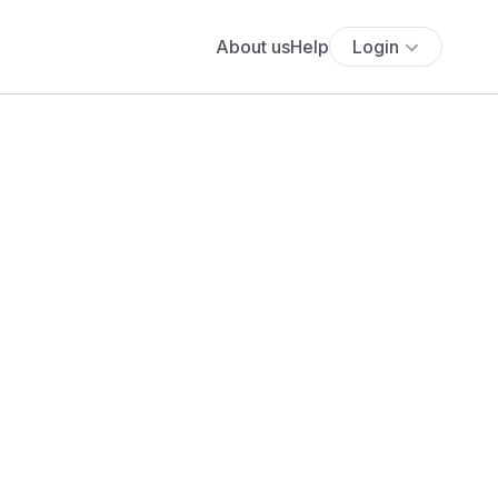
About us
Help
Login