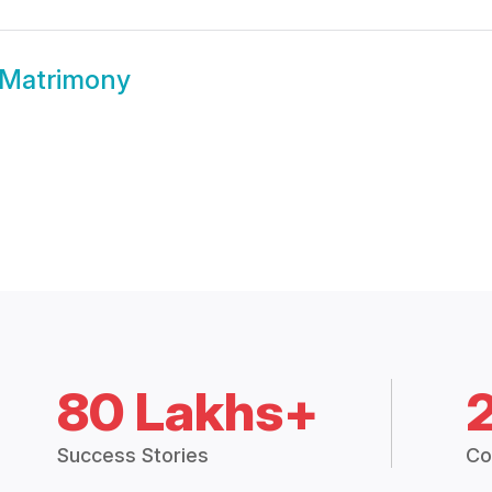
Matrimony
80 Lakhs+
Success Stories
Co