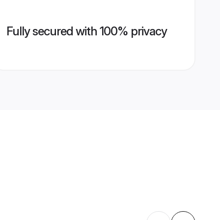
Fully secured with 100% privacy