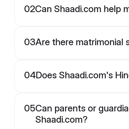
02
Can Shaadi.com help m
03
Are there matrimonial s
04
Does Shaadi.com's Hind
05
Can parents or guardian
Shaadi.com?