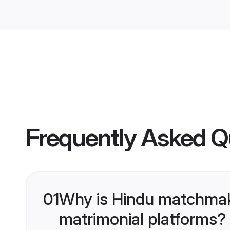
Frequently Asked Q
01
Why is Hindu matchmaki
matrimonial platforms?