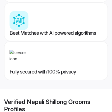
Best Matches with AI powered algorithms
Fully secured with 100% privacy
Verified
Nepali Shillong Grooms
Profiles