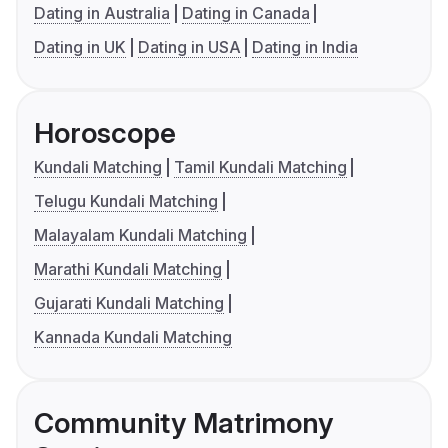
Dating in Australia
Dating in Canada
Dating in UK
Dating in USA
Dating in India
Horoscope
Kundali Matching
Tamil Kundali Matching
Telugu Kundali Matching
Malayalam Kundali Matching
Marathi Kundali Matching
Gujarati Kundali Matching
Kannada Kundali Matching
Community Matrimony