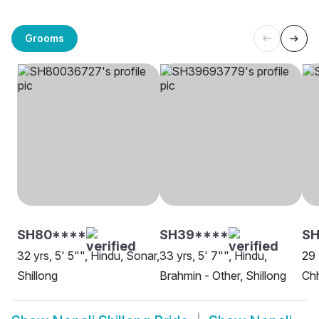
Grooms
SH80****
SH39****
SH
32 yrs, 5' 5"", Hindu, Sonar,
33 yrs, 5' 7"", Hindu,
29 
Shillong
Brahmin - Other, Shillong
Chh