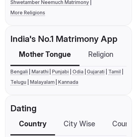
Shwetamber Neemuch Matrimony
More Religions
India's No.1 Matrimony App
Mother Tongue
Religion
C
Bengali
Marathi
Punjabi
Odia
Gujarati
Tamil
Telugu
Malayalam
Kannada
Dating
Country
City Wise
Country