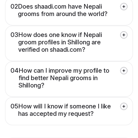
02
Does shaadi.com have Nepali
grooms from around the world?
03
How does one know if Nepali
groom profiles in Shillong are
verified on shaadi.com?
04
How can I improve my profile to
find better Nepali grooms in
Shillong?
05
How will I know if someone I like
has accepted my request?