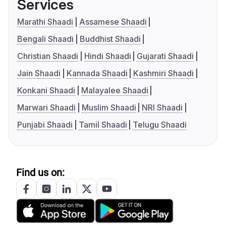
Services
Marathi Shaadi
Assamese Shaadi
Bengali Shaadi
Buddhist Shaadi
Christian Shaadi
Hindi Shaadi
Gujarati Shaadi
Jain Shaadi
Kannada Shaadi
Kashmiri Shaadi
Konkani Shaadi
Malayalee Shaadi
Marwari Shaadi
Muslim Shaadi
NRI Shaadi
Punjabi Shaadi
Tamil Shaadi
Telugu Shaadi
Find us on: