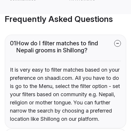
Frequently Asked Questions
01
How do I filter matches to find
Nepali grooms in Shillong?
It is very easy to filter matches based on your
preference on shaadi.com. All you have to do
is go to the Menu, select the filter option - set
your filters based on community e.g. Nepali,
religion or mother tongue. You can further
narrow the search by choosing a preferred
location like Shillong on our platform.