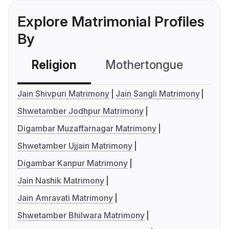
Explore Matrimonial Profiles
By
Religion
Mothertongue
Co
Jain Shivpuri Matrimony
Jain Sangli Matrimony
Shwetamber Jodhpur Matrimony
Digambar Muzaffarnagar Matrimony
Shwetamber Ujjain Matrimony
Digambar Kanpur Matrimony
Jain Nashik Matrimony
Jain Amravati Matrimony
Shwetamber Bhilwara Matrimony