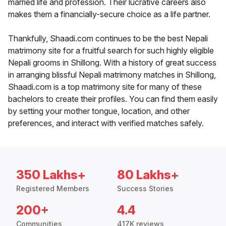
married life and profession. Their lucrative careers also
makes them a financially-secure choice as a life partner.
Thankfully, Shaadi.com continues to be the best Nepali
matrimony site for a fruitful search for such highly eligible
Nepali grooms in Shillong. With a history of great success
in arranging blissful Nepali matrimony matches in Shillong,
Shaadi.com is a top matrimony site for many of these
bachelors to create their profiles. You can find them easily
by setting your mother tongue, location, and other
preferences, and interact with verified matches safely.
350 Lakhs+
80 Lakhs+
Registered Members
Success Stories
200+
4.4
Communities
417K reviews