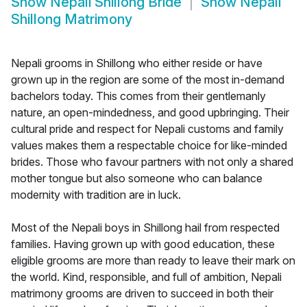
Show
Nepali Shillong Bride
Show
Nepali
Shillong Matrimony
Nepali grooms in Shillong who either reside or have
grown up in the region are some of the most in-demand
bachelors today. This comes from their gentlemanly
nature, an open-mindedness, and good upbringing. Their
cultural pride and respect for Nepali customs and family
values makes them a respectable choice for like-minded
brides. Those who favour partners with not only a shared
mother tongue but also someone who can balance
modernity with tradition are in luck.
Most of the Nepali boys in Shillong hail from respected
families. Having grown up with good education, these
eligible grooms are more than ready to leave their mark on
the world. Kind, responsible, and full of ambition, Nepali
matrimony grooms are driven to succeed in both their