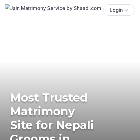
Login
Most Trusted
Matrimony
Site for Nepali
Grooms in