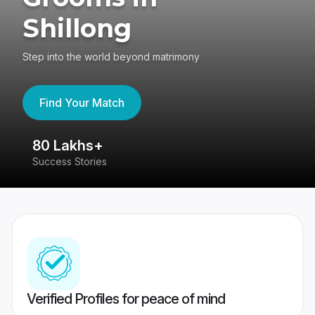
Shillong
Step into the world beyond matrimony
Find Your Match
80 Lakhs+
4
Success Stories
41
Verified Profiles for peace of mind