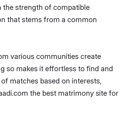
on the strength of compatible
tion that stems from a common
rom various communities create
g so makes it effortless to find and
 of matches based on interests,
haadi.com the best matrimony site for