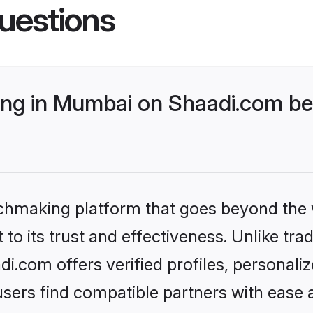
uestions
ng in Mumbai on Shaadi.com bet
tchmaking platform that goes beyond the
to its trust and effectiveness. Unlike trad
.com offers verified profiles, personali
sers find compatible partners with ease a