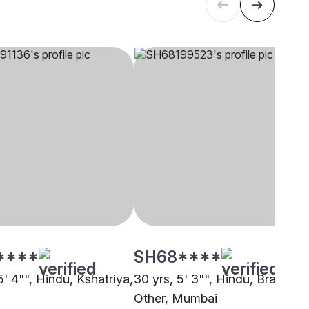
****
SH68****
5' 4"", Hindu, Kshatriya,
30 yrs, 5' 3"", Hindu, Brahmin 
Other, Mumbai