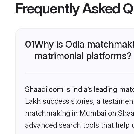
Frequently Asked Q
01
Why is Odia matchmaki
matrimonial platforms?
Shaadi.com is India’s leading ma
Lakh success stories, a testament 
matchmaking in Mumbai on Shaadi
advanced search tools that help u