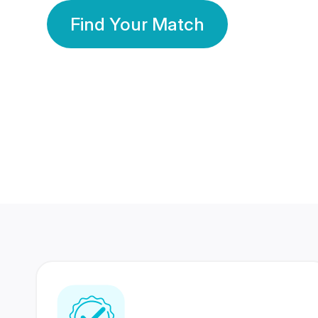
Find Your Match
350 Lakhs+
80 Lakhs
Registered Members
Success Stories