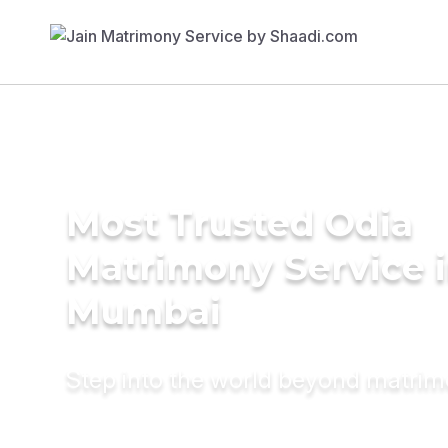
Most Trusted Odia
Matrimony Service 
Mumbai
Step into the world beyond matri