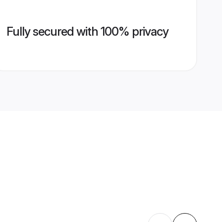
Fully secured with 100% privacy