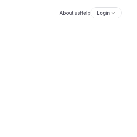
About us
Help
Login