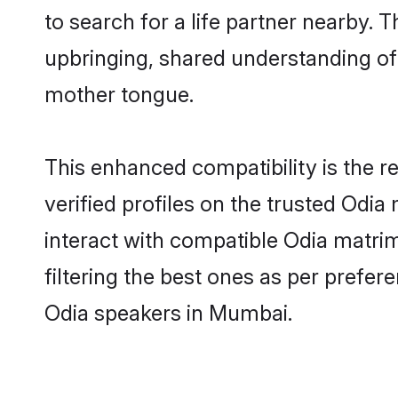
to search for a life partner nearby. T
upbringing, shared understanding o
mother tongue.
This enhanced compatibility is the
verified profiles on the trusted Odia
interact with compatible Odia matri
filtering the best ones as per prefe
Odia speakers in Mumbai.