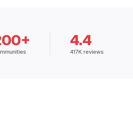
200+
4.4
mmunities
417K reviews