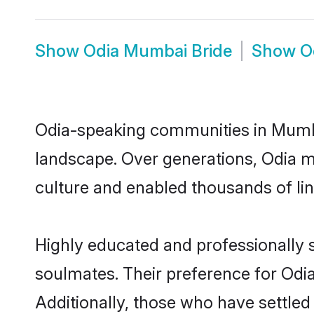
Show
Odia Mumbai Bride
Show
O
Odia-speaking communities in Mumbai
landscape. Over generations, Odia 
culture and enabled thousands of ling
Highly educated and professionally s
soulmates. Their preference for Odia
Additionally, those who have settle