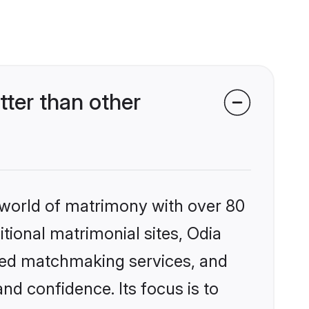
ter than other
 world of matrimony with over 80
itional matrimonial sites, Odia
zed matchmaking services, and
nd confidence. Its focus is to