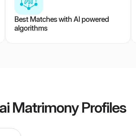
Best Matches with AI powered
algorithms
i Matrimony
Profiles