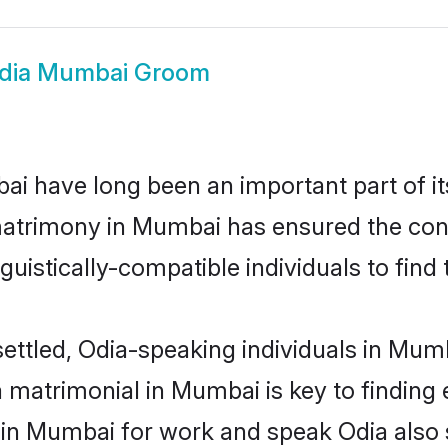
dia Mumbai Groom
 have long been an important part of its
matrimony in Mumbai has ensured the cont
uistically-compatible individuals to find t
ettled, Odia-speaking individuals in Mum
 matrimonial in Mumbai is key to finding e
d in Mumbai for work and speak Odia also 