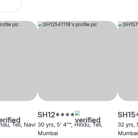
SH12****
SH15
ndu, Teli, Navi
30 yrs, 5' 4"", Hindu, Teli,
32 yrs, 
Mumbai
Mumbai