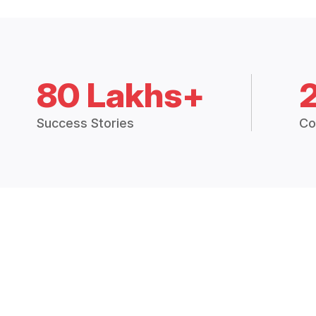
80 Lakhs+
Success Stories
Co