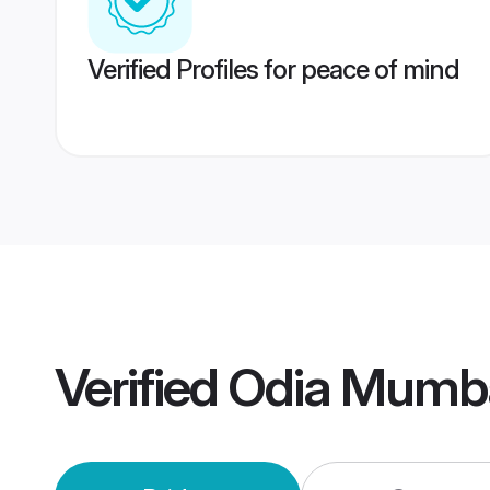
Verified Profiles for peace of mind
Verified
Odia Mumba