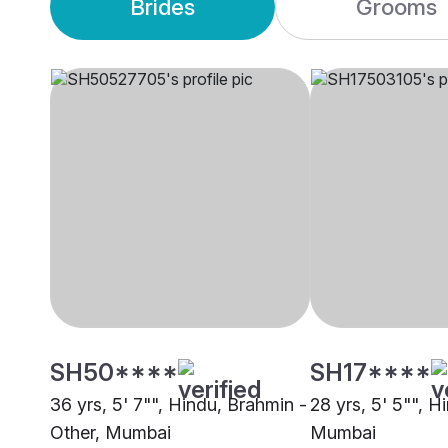
Brides
Grooms
SH50****
SH17****
36 yrs, 5' 7"", Hindu, Brahmin -
28 yrs, 5' 5"", Hi
Other, Mumbai
Mumbai