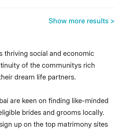
Show more results
>
 thriving social and economic
inuity of the communitys rich
heir dream life partners.
bai are keen on finding like-minded
ligible brides and grooms locally.
sign up on the top matrimony sites