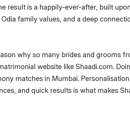
he result is a happily-ever-after, built up
f Odia family values, and a deep connec
 reason why so many brides and grooms f
 matrimonial website like Shaadi.com. Doin
mony matches in Mumbai. Personalisation
rences, and quick results is what makes S