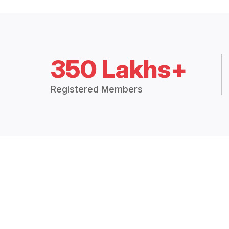
350 Lakhs+
Registered Members