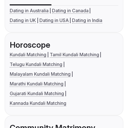
Dating in Australia
Dating in Canada
Dating in UK
Dating in USA
Dating in India
Horoscope
Kundali Matching
Tamil Kundali Matching
Telugu Kundali Matching
Malayalam Kundali Matching
Marathi Kundali Matching
Gujarati Kundali Matching
Kannada Kundali Matching
Community Matrimony