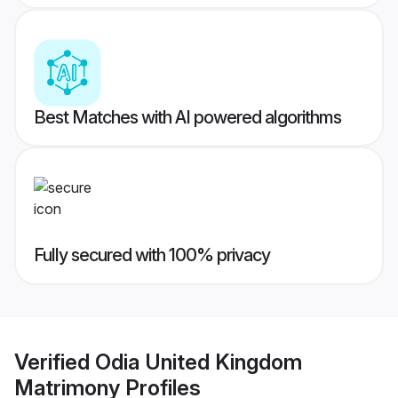
Best Matches with AI powered algorithms
Fully secured with 100% privacy
Verified
Odia United Kingdom
Matrimony
Profiles