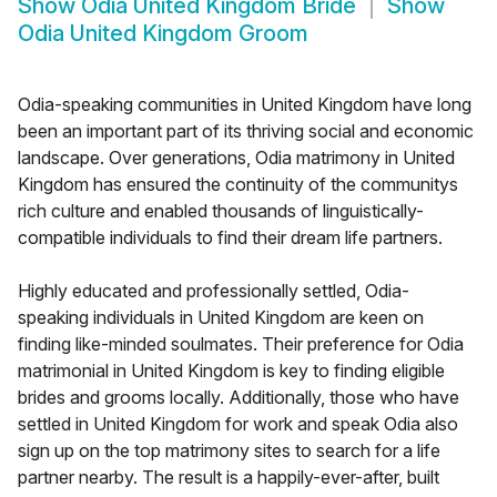
Show
Odia United Kingdom Bride
Show
Odia United Kingdom Groom
Odia-speaking communities in United Kingdom have long
been an important part of its thriving social and economic
landscape. Over generations, Odia matrimony in United
Kingdom has ensured the continuity of the communitys
rich culture and enabled thousands of linguistically-
compatible individuals to find their dream life partners.
Highly educated and professionally settled, Odia-
speaking individuals in United Kingdom are keen on
finding like-minded soulmates. Their preference for Odia
matrimonial in United Kingdom is key to finding eligible
brides and grooms locally. Additionally, those who have
settled in United Kingdom for work and speak Odia also
sign up on the top matrimony sites to search for a life
partner nearby. The result is a happily-ever-after, built