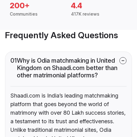
200+
4.4
Communities
417K reviews
Frequently Asked Questions
01
Why is Odia matchmaking in United
Kingdom on Shaadi.com better than
other matrimonial platforms?
Shaadi.com is India’s leading matchmaking
platform that goes beyond the world of
matrimony with over 80 Lakh success stories,
a testament to its trust and effectiveness.
Unlike traditional matrimonial sites, Odia