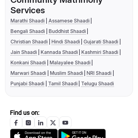
Services
Marathi Shaadi
Assamese Shaadi
Bengali Shaadi
Buddhist Shaadi
Christian Shaadi
Hindi Shaadi
Gujarati Shaadi
Jain Shaadi
Kannada Shaadi
Kashmiri Shaadi
Konkani Shaadi
Malayalee Shaadi
Marwari Shaadi
Muslim Shaadi
NRI Shaadi
Punjabi Shaadi
Tamil Shaadi
Telugu Shaadi
Find us on: