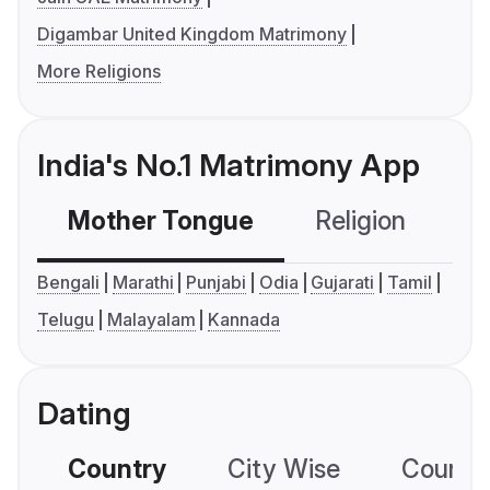
Digambar United Kingdom Matrimony
More Religions
India's No.1 Matrimony App
Mother Tongue
Religion
C
Bengali
Marathi
Punjabi
Odia
Gujarati
Tamil
Telugu
Malayalam
Kannada
Dating
Country
City Wise
Country