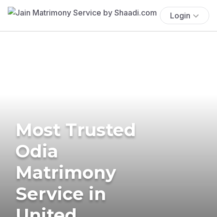
Login
Most Trusted
Odia
Matrimony
Service in
United