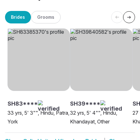
Brides
Grooms
SH83****
SH39****
SH
33 yrs, 5' 3"", Hindu, Patra,
32 yrs, 5' 4"", Hindu,
27 
York
Khandayat, Other
Kha