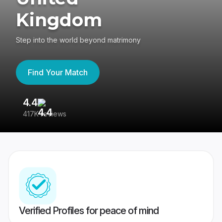
Kingdom
Step into the world beyond matrimony
Find Your Match
4.4
3
417K reviews
Re
Verified Profiles for peace of mind