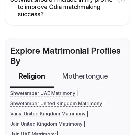
to improve Odia matchmaking
success?
Explore Matrimonial Profiles
By
Religion
Mothertongue
Co
Shwetamber UAE Matrimony
Shwetamber United Kingdom Matrimony
Vania United Kingdom Matrimony
Jain United Kingdom Matrimony
Jain UAE Matrimony