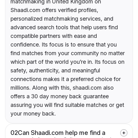
matchmaking in United Kingdom on
Shaadi.com offers verified profiles,
personalized matchmaking services, and
advanced search tools that help users find
compatible partners with ease and
confidence. Its focus is to ensure that you
find matches from your community no matter
which part of the world you’re in. Its focus on
safety, authenticity, and meaningful
connections makes it a preferred choice for
millions. Along with this, shaadi.com also
offers a 30 day money back guarantee
assuring you will find suitable matches or get
your money back.
02
Can Shaadi.com help me find a