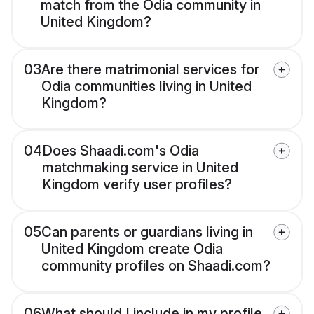
match from the Odia community in
United Kingdom?
03
Are there matrimonial services for
Odia communities living in United
Kingdom?
04
Does Shaadi.com's Odia
matchmaking service in United
Kingdom verify user profiles?
05
Can parents or guardians living in
United Kingdom create Odia
community profiles on Shaadi.com?
06
What should I include in my profile