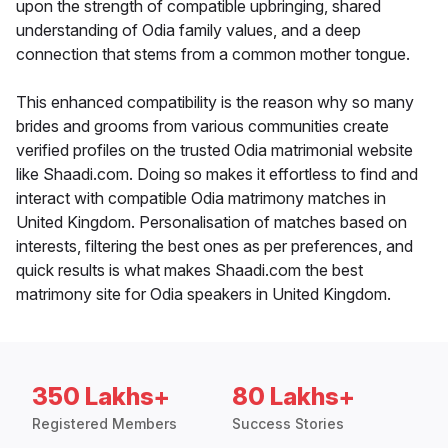
upon the strength of compatible upbringing, shared
understanding of Odia family values, and a deep
connection that stems from a common mother tongue.
This enhanced compatibility is the reason why so many
brides and grooms from various communities create
verified profiles on the trusted Odia matrimonial website
like Shaadi.com. Doing so makes it effortless to find and
interact with compatible Odia matrimony matches in
United Kingdom. Personalisation of matches based on
interests, filtering the best ones as per preferences, and
quick results is what makes Shaadi.com the best
matrimony site for Odia speakers in United Kingdom.
350 Lakhs+
80 Lakhs+
Registered Members
Success Stories