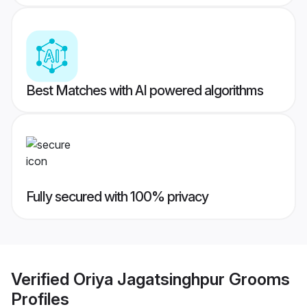
Best Matches with AI powered algorithms
Fully secured with 100% privacy
Verified
Oriya Jagatsinghpur Grooms
Profiles