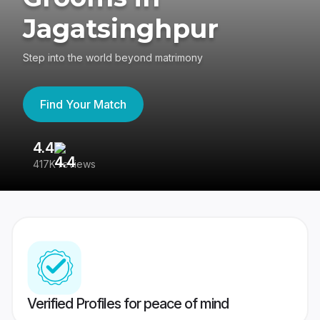
Jagatsinghpur
Step into the world beyond matrimony
Find Your Match
4.4
3
417K reviews
Re
Verified Profiles for peace of mind