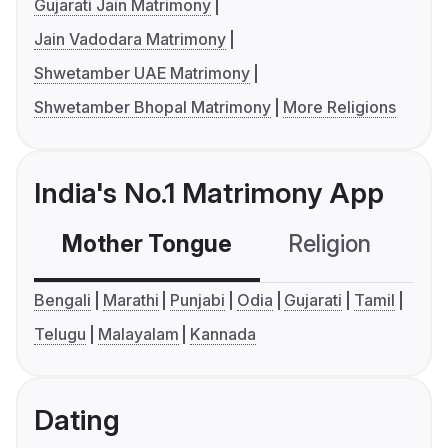
Gujarati Jain Matrimony
Jain Vadodara Matrimony
Shwetamber UAE Matrimony
Shwetamber Bhopal Matrimony
More Religions
India's No.1 Matrimony App
Mother Tongue
Religion
C
Bengali
Marathi
Punjabi
Odia
Gujarati
Tamil
Telugu
Malayalam
Kannada
Dating