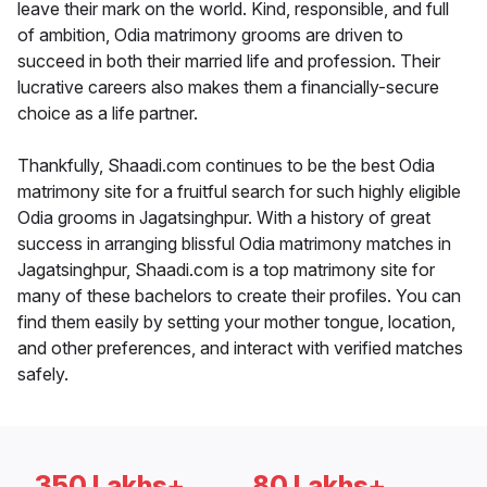
leave their mark on the world. Kind, responsible, and full
of ambition, Odia matrimony grooms are driven to
succeed in both their married life and profession. Their
lucrative careers also makes them a financially-secure
choice as a life partner.
Thankfully, Shaadi.com continues to be the best Odia
matrimony site for a fruitful search for such highly eligible
Odia grooms in Jagatsinghpur. With a history of great
success in arranging blissful Odia matrimony matches in
Jagatsinghpur, Shaadi.com is a top matrimony site for
many of these bachelors to create their profiles. You can
find them easily by setting your mother tongue, location,
and other preferences, and interact with verified matches
safely.
350 Lakhs+
80 Lakhs+