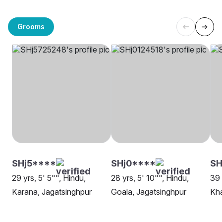
Grooms
SHj5****
SHj0****
SH
29 yrs, 5' 5"", Hindu,
28 yrs, 5' 10"", Hindu,
39 
Karana, Jagatsinghpur
Goala, Jagatsinghpur
Kha