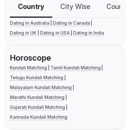
Country
City Wise
Country
Dating in Australia
Dating in Canada
Dating in UK
Dating in USA
Dating in India
Horoscope
Kundali Matching
Tamil Kundali Matching
Telugu Kundali Matching
Malayalam Kundali Matching
Marathi Kundali Matching
Gujarati Kundali Matching
Kannada Kundali Matching