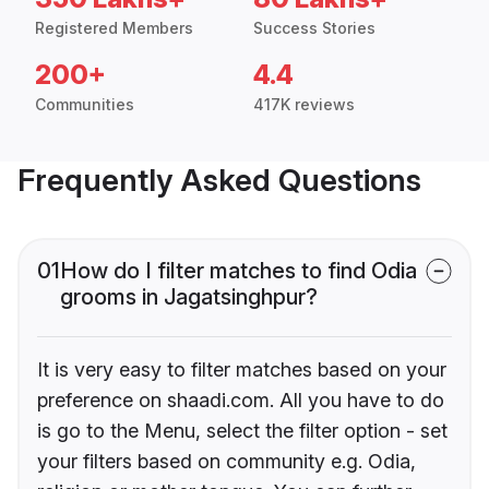
Registered Members
Success Stories
200+
4.4
Communities
417K reviews
Frequently Asked Questions
01
How do I filter matches to find Odia
grooms in Jagatsinghpur?
It is very easy to filter matches based on your
preference on shaadi.com. All you have to do
is go to the Menu, select the filter option - set
your filters based on community e.g. Odia,