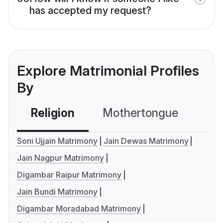
has accepted my request?
Explore Matrimonial Profiles
By
Religion
Mothertongue
Co
Soni Ujjain Matrimony
Jain Dewas Matrimony
Jain Nagpur Matrimony
Digambar Raipur Matrimony
Jain Bundi Matrimony
Digambar Moradabad Matrimony