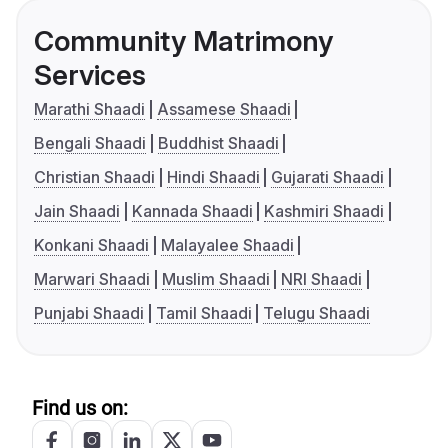
Community Matrimony
Services
Marathi Shaadi
Assamese Shaadi
Bengali Shaadi
Buddhist Shaadi
Christian Shaadi
Hindi Shaadi
Gujarati Shaadi
Jain Shaadi
Kannada Shaadi
Kashmiri Shaadi
Konkani Shaadi
Malayalee Shaadi
Marwari Shaadi
Muslim Shaadi
NRI Shaadi
Punjabi Shaadi
Tamil Shaadi
Telugu Shaadi
Find us on: