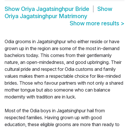
Show
Oriya Jagatsinghpur Bride
Show
Oriya Jagatsinghpur Matrimony
Show more results
>
Odia grooms in Jagatsinghpur who either reside or have
grown up in the region are some of the most in-demand
bachelors today. This comes from their gentlemanly
nature, an open-mindedness, and good upbringing. Their
cultural pride and respect for Odia customs and family
values makes them a respectable choice for like-minded
brides. Those who favour partners with not only a shared
mother tongue but also someone who can balance
modernity with tradition are in luck.
Most of the Odia boys in Jagatsinghpur hail from
respected families. Having grown up with good
education, these eligible grooms are more than ready to