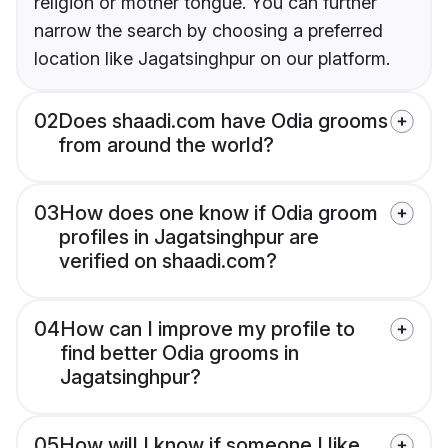
religion or mother tongue. You can further
narrow the search by choosing a preferred
location like Jagatsinghpur on our platform.
02
Does shaadi.com have Odia grooms
from around the world?
03
How does one know if Odia groom
profiles in Jagatsinghpur are
verified on shaadi.com?
04
How can I improve my profile to
find better Odia grooms in
Jagatsinghpur?
05
How will I know if someone I like