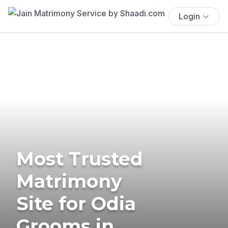
Login
Most Trusted
Matrimony
Site for Odia
Grooms in