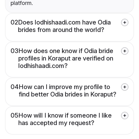
platform.
02
Does lodhishaadi.com have Odia
brides from around the world?
03
How does one know if Odia bride
profiles in Koraput are verified on
lodhishaadi.com?
04
How can I improve my profile to
find better Odia brides in Koraput?
05
How will I know if someone I like
has accepted my request?