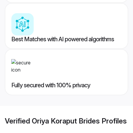
Best Matches with AI powered algorithms
Fully secured with 100% privacy
Verified
Oriya Koraput Brides
Profiles