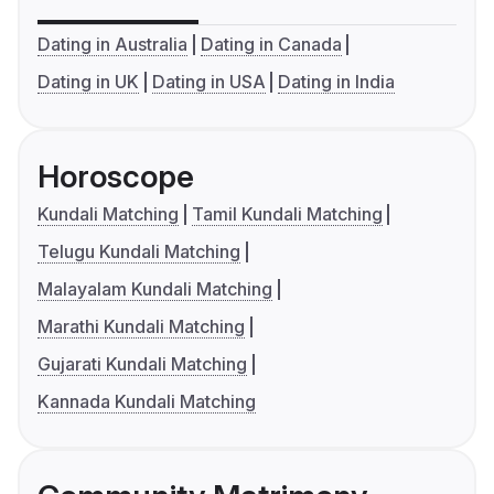
Dating in Australia
Dating in Canada
Dating in UK
Dating in USA
Dating in India
Horoscope
Kundali Matching
Tamil Kundali Matching
Telugu Kundali Matching
Malayalam Kundali Matching
Marathi Kundali Matching
Gujarati Kundali Matching
Kannada Kundali Matching