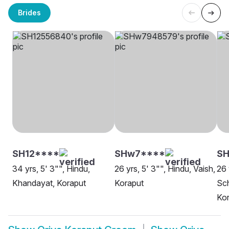
Brides
SH12****
SHw7****
SH
34 yrs, 5' 3"", Hindu,
26 yrs, 5' 3"", Hindu, Vaish,
26 
Khandayat, Koraput
Koraput
Sch
Ko