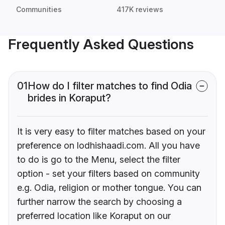
Communities
417K reviews
Frequently Asked Questions
01
How do I filter matches to find Odia
brides in Koraput?
It is very easy to filter matches based on your
preference on lodhishaadi.com. All you have
to do is go to the Menu, select the filter
option - set your filters based on community
e.g. Odia, religion or mother tongue. You can
further narrow the search by choosing a
preferred location like Koraput on our