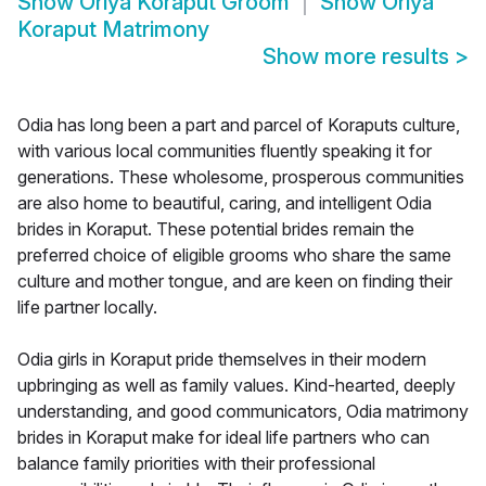
Show
Oriya Koraput Groom
Show
Oriya
Koraput Matrimony
Show more results
>
Odia has long been a part and parcel of Koraputs culture,
with various local communities fluently speaking it for
generations. These wholesome, prosperous communities
are also home to beautiful, caring, and intelligent Odia
brides in Koraput. These potential brides remain the
preferred choice of eligible grooms who share the same
culture and mother tongue, and are keen on finding their
life partner locally.
Odia girls in Koraput pride themselves in their modern
upbringing as well as family values. Kind-hearted, deeply
understanding, and good communicators, Odia matrimony
brides in Koraput make for ideal life partners who can
balance family priorities with their professional