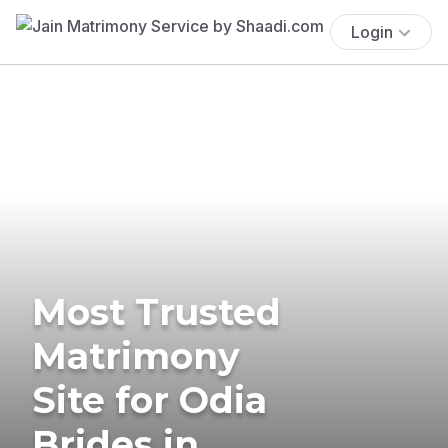
Login
Most Trusted
Matrimony
Site for Odia
Brides in