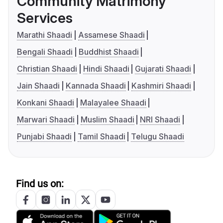
Community Matrimony
Services
Marathi Shaadi
Assamese Shaadi
Bengali Shaadi
Buddhist Shaadi
Christian Shaadi
Hindi Shaadi
Gujarati Shaadi
Jain Shaadi
Kannada Shaadi
Kashmiri Shaadi
Konkani Shaadi
Malayalee Shaadi
Marwari Shaadi
Muslim Shaadi
NRI Shaadi
Punjabi Shaadi
Tamil Shaadi
Telugu Shaadi
Find us on: