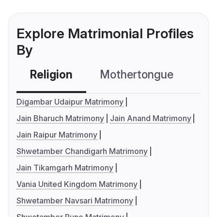
Explore Matrimonial Profiles
By
Religion
Mothertongue
Co
Digambar Udaipur Matrimony
Jain Bharuch Matrimony
Jain Anand Matrimony
Jain Raipur Matrimony
Shwetamber Chandigarh Matrimony
Jain Tikamgarh Matrimony
Vania United Kingdom Matrimony
Shwetamber Navsari Matrimony