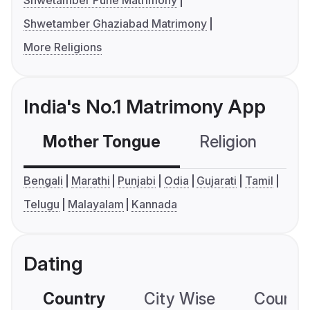
Shwetamber Pune Matrimony
Shwetamber Ghaziabad Matrimony
More Religions
India's No.1 Matrimony App
Mother Tongue
Religion
C
Bengali
Marathi
Punjabi
Odia
Gujarati
Tamil
Telugu
Malayalam
Kannada
Dating
Country
City Wise
Country