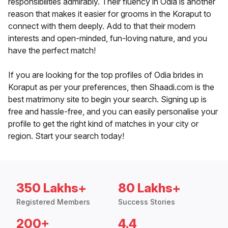
responsibilities admirably. Their fluency in Odia is another
reason that makes it easier for grooms in the Koraput to
connect with them deeply. Add to that their modern
interests and open-minded, fun-loving nature, and you
have the perfect match!
If you are looking for the top profiles of Odia brides in
Koraput as per your preferences, then Shaadi.com is the
best matrimony site to begin your search. Signing up is
free and hassle-free, and you can easily personalise your
profile to get the right kind of matches in your city or
region. Start your search today!
350 Lakhs+
80 Lakhs+
Registered Members
Success Stories
200+
4.4