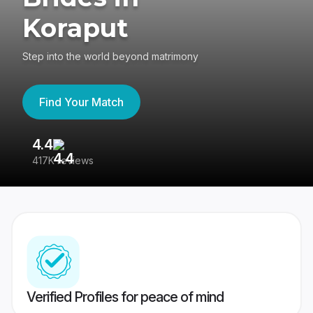
Koraput
Step into the world beyond matrimony
Find Your Match
4.4
3
417K reviews
Re
Verified Profiles for peace of mind