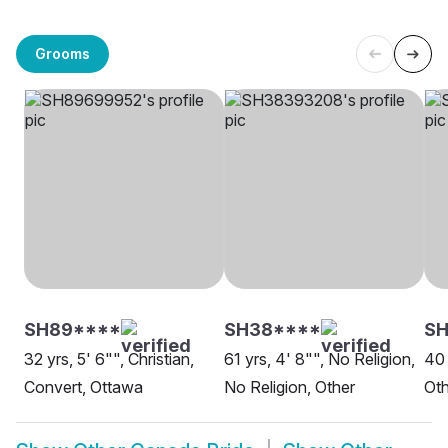
Grooms
SH89****
SH38****
S
32 yrs, 5' 6"", Christian,
61 yrs, 4' 8"", No Religion,
40 
Convert, Ottawa
No Religion, Other
Oth