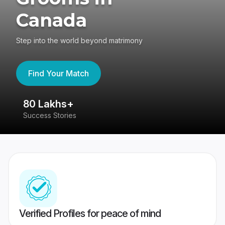
Canada
Step into the world beyond matrimony
Find Your Match
80 Lakhs+
4
Success Stories
41
Verified Profiles for peace of mind