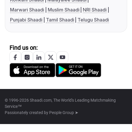
Marwari Shaadi
Muslim Shaadi
NRI Shaadi
Punjabi Shaadi
Tamil Shaadi
Telugu Shaadi
Find us on:
© 1996-2026 Shaadi.com, The World's Leading Matchmaking
Service™
Passionately created by
People Group ➤