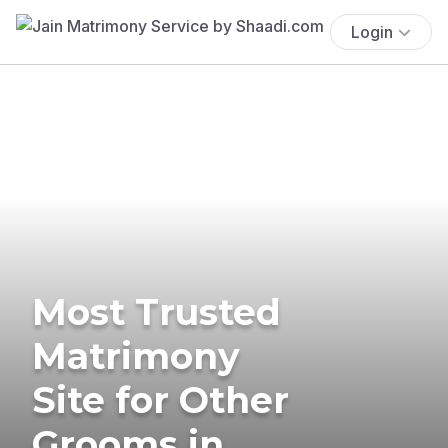
Login
Most Trusted
Matrimony
Site for Other
Grooms in