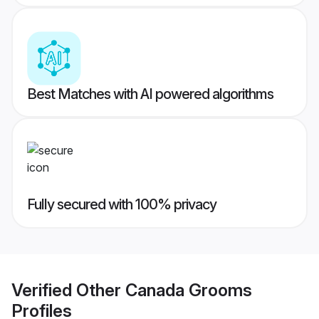
Best Matches with AI powered algorithms
Fully secured with 100% privacy
Verified
Other Canada Grooms
Profiles