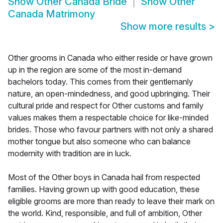
Show
Other Canada Bride
Show
Other
Canada Matrimony
Show more results
>
Other grooms in Canada who either reside or have grown
up in the region are some of the most in-demand
bachelors today. This comes from their gentlemanly
nature, an open-mindedness, and good upbringing. Their
cultural pride and respect for Other customs and family
values makes them a respectable choice for like-minded
brides. Those who favour partners with not only a shared
mother tongue but also someone who can balance
modernity with tradition are in luck.
Most of the Other boys in Canada hail from respected
families. Having grown up with good education, these
eligible grooms are more than ready to leave their mark on
the world. Kind, responsible, and full of ambition, Other