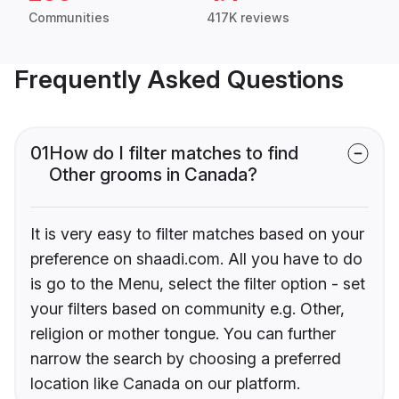
Communities
417K reviews
Frequently Asked Questions
01
How do I filter matches to find
Other grooms in Canada?
It is very easy to filter matches based on your
preference on shaadi.com. All you have to do
is go to the Menu, select the filter option - set
your filters based on community e.g. Other,
religion or mother tongue. You can further
narrow the search by choosing a preferred
location like Canada on our platform.