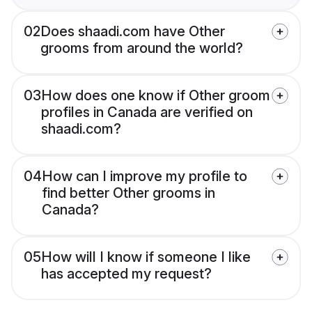
02
Does shaadi.com have Other
grooms from around the world?
03
How does one know if Other groom
profiles in Canada are verified on
shaadi.com?
04
How can I improve my profile to
find better Other grooms in
Canada?
05
How will I know if someone I like
has accepted my request?