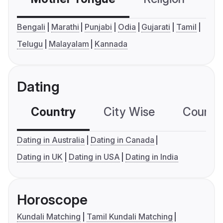
Bengali
Marathi
Punjabi
Odia
Gujarati
Tamil
Telugu
Malayalam
Kannada
Dating
Country
City Wise
Country
Dating in Australia
Dating in Canada
Dating in UK
Dating in USA
Dating in India
Horoscope
Kundali Matching
Tamil Kundali Matching