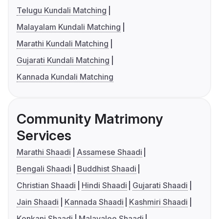
Telugu Kundali Matching
Malayalam Kundali Matching
Marathi Kundali Matching
Gujarati Kundali Matching
Kannada Kundali Matching
Community Matrimony
Services
Marathi Shaadi
Assamese Shaadi
Bengali Shaadi
Buddhist Shaadi
Christian Shaadi
Hindi Shaadi
Gujarati Shaadi
Jain Shaadi
Kannada Shaadi
Kashmiri Shaadi
Konkani Shaadi
Malayalee Shaadi