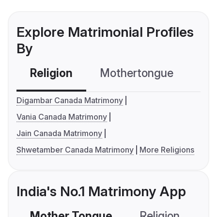
Explore Matrimonial Profiles
By
Religion
Mothertongue
Co
Digambar Canada Matrimony
Vania Canada Matrimony
Jain Canada Matrimony
Shwetamber Canada Matrimony
More Religions
India's No.1 Matrimony App
Mother Tongue
Religion
C