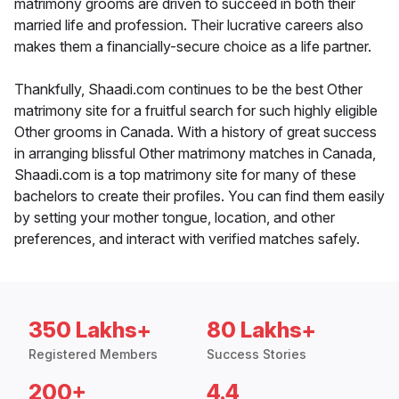
matrimony grooms are driven to succeed in both their
married life and profession. Their lucrative careers also
makes them a financially-secure choice as a life partner.
Thankfully, Shaadi.com continues to be the best Other
matrimony site for a fruitful search for such highly eligible
Other grooms in Canada. With a history of great success
in arranging blissful Other matrimony matches in Canada,
Shaadi.com is a top matrimony site for many of these
bachelors to create their profiles. You can find them easily
by setting your mother tongue, location, and other
preferences, and interact with verified matches safely.
350 Lakhs+
80 Lakhs+
Registered Members
Success Stories
200+
4.4