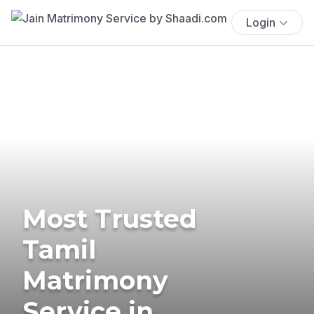
Login
Most Trusted
Tamil
Matrimony
Service in