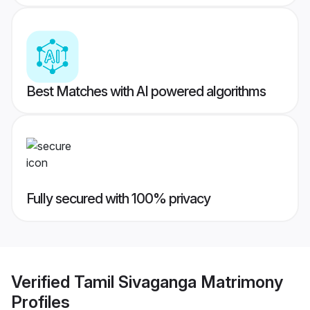
Best Matches with AI powered algorithms
Fully secured with 100% privacy
Verified
Tamil Sivaganga Matrimony
Profiles