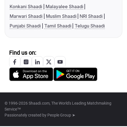
Konkani Shaadi
Malayalee Shaadi
Marwari Shaadi
Muslim Shaadi
NRI Shaadi
Punjabi Shaadi
Tamil Shaadi
Telugu Shaadi
Find us on:
© 1996-2026 Shaadi.com, The World's Leading Matchmaking
Service™
Passionately created by
People Group ➤