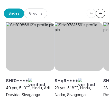
Brides
Grooms
SHf0****
SHq9****
S
40 yrs, 5' 0"", Hindu, Adi
23 yrs, 5' 8"", Hindu,
23 
Dravida, Sivaganga
Nadar, Sivaganga
Row