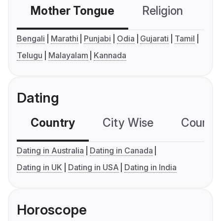
Mother Tongue
Religion
C
Bengali
Marathi
Punjabi
Odia
Gujarati
Tamil
Telugu
Malayalam
Kannada
Dating
Country
City Wise
Country
Dating in Australia
Dating in Canada
Dating in UK
Dating in USA
Dating in India
Horoscope