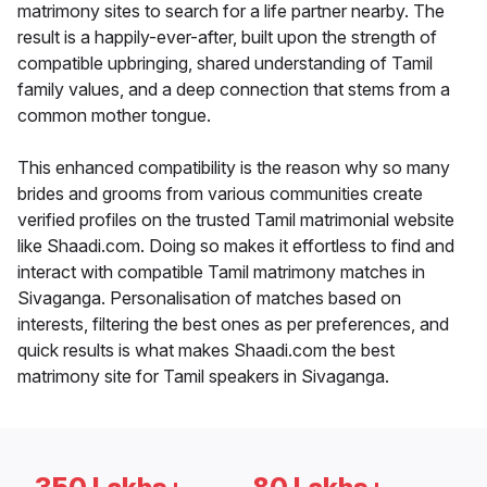
matrimony sites to search for a life partner nearby. The
result is a happily-ever-after, built upon the strength of
compatible upbringing, shared understanding of Tamil
family values, and a deep connection that stems from a
common mother tongue.
This enhanced compatibility is the reason why so many
brides and grooms from various communities create
verified profiles on the trusted Tamil matrimonial website
like Shaadi.com. Doing so makes it effortless to find and
interact with compatible Tamil matrimony matches in
Sivaganga. Personalisation of matches based on
interests, filtering the best ones as per preferences, and
quick results is what makes Shaadi.com the best
matrimony site for Tamil speakers in Sivaganga.