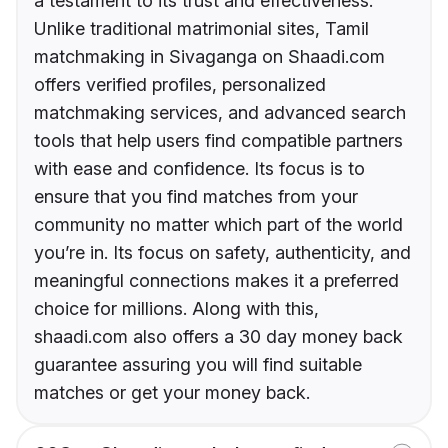
a testament to its trust and effectiveness.
Unlike traditional matrimonial sites, Tamil
matchmaking in Sivaganga on Shaadi.com
offers verified profiles, personalized
matchmaking services, and advanced search
tools that help users find compatible partners
with ease and confidence. Its focus is to
ensure that you find matches from your
community no matter which part of the world
you’re in. Its focus on safety, authenticity, and
meaningful connections makes it a preferred
choice for millions. Along with this,
shaadi.com also offers a 30 day money back
guarantee assuring you will find suitable
matches or get your money back.