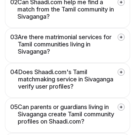
02
Can Shaadi.com help me find a
match from the Tamil community in
Sivaganga?
03
Are there matrimonial services for
Tamil communities living in
Sivaganga?
04
Does Shaadi.com's Tamil
matchmaking service in Sivaganga
verify user profiles?
05
Can parents or guardians living in
Sivaganga create Tamil community
profiles on Shaadi.com?