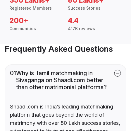
350 Lakhs+
80 Lakhs+
Registered Members
Success Stories
200+
4.4
Communities
417K reviews
Frequently Asked Questions
01
Why is Tamil matchmaking in
Sivaganga on Shaadi.com better
than other matrimonial platforms?
Shaadi.com is India’s leading matchmaking
platform that goes beyond the world of
matrimony with over 80 Lakh success stories,