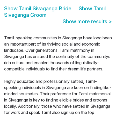
Show
Tamil Sivaganga Bride
Show
Tamil
Sivaganga Groom
Show more results
>
Tamil-speaking communities in Sivaganga have long been
an important part of its thriving social and economic
landscape. Over generations, Tamil matrimony in
Sivaganga has ensured the continuity of the communitys
rich culture and enabled thousands of linguistically-
compatible individuals to find their dream life partners.
Highly educated and professionally settled, Tamil-
speaking individuals in Sivaganga are keen on finding like-
minded soulmates. Their preference for Tamil matrimonial
in Sivaganga is key to finding eligible brides and grooms
locally. Additionally, those who have settled in Sivaganga
for work and speak Tamil also sign up on the top