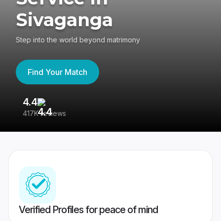
Sivaganga
Step into the world beyond matrimony
Find Your Match
4.4
3
417K reviews
Re
Verified Profiles for peace of mind