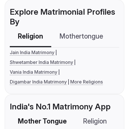
Explore Matrimonial Profiles
By
Religion
Mothertongue
Co
Jain India Matrimony
Shwetamber India Matrimony
Vania India Matrimony
Digambar India Matrimony
More Religions
India's No.1 Matrimony App
Mother Tongue
Religion
C