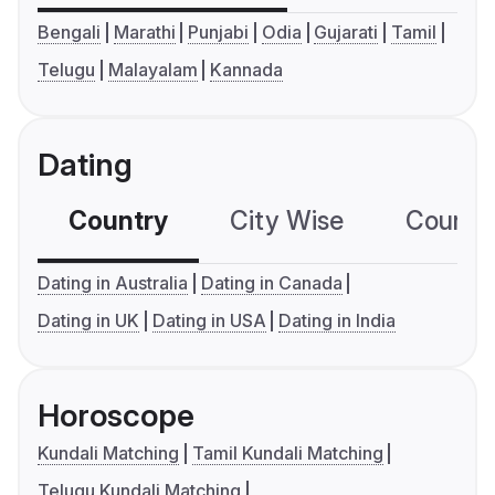
Bengali
Marathi
Punjabi
Odia
Gujarati
Tamil
Telugu
Malayalam
Kannada
Dating
Country
City Wise
Country
Dating in Australia
Dating in Canada
Dating in UK
Dating in USA
Dating in India
Horoscope
Kundali Matching
Tamil Kundali Matching
Telugu Kundali Matching