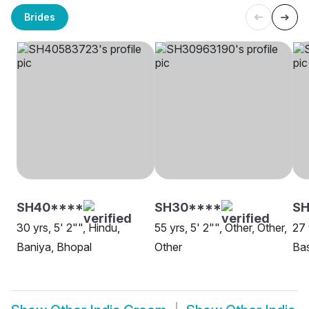
Brides
SH40****
SH30****
SH
30 yrs, 5' 2"", Hindu,
55 yrs, 5' 2"", Other, Other,
27 
Baniya, Bhopal
Other
Bas