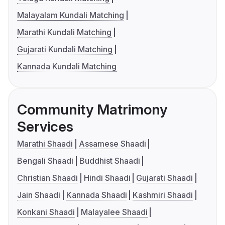
Malayalam Kundali Matching
Marathi Kundali Matching
Gujarati Kundali Matching
Kannada Kundali Matching
Community Matrimony
Services
Marathi Shaadi
Assamese Shaadi
Bengali Shaadi
Buddhist Shaadi
Christian Shaadi
Hindi Shaadi
Gujarati Shaadi
Jain Shaadi
Kannada Shaadi
Kashmiri Shaadi
Konkani Shaadi
Malayalee Shaadi