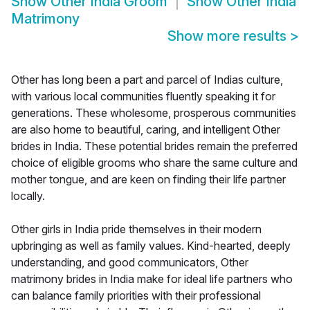
Show
Other India Groom
Show
Other India
Matrimony
Show more results
>
Other has long been a part and parcel of Indias culture,
with various local communities fluently speaking it for
generations. These wholesome, prosperous communities
are also home to beautiful, caring, and intelligent Other
brides in India. These potential brides remain the preferred
choice of eligible grooms who share the same culture and
mother tongue, and are keen on finding their life partner
locally.
Other girls in India pride themselves in their modern
upbringing as well as family values. Kind-hearted, deeply
understanding, and good communicators, Other
matrimony brides in India make for ideal life partners who
can balance family priorities with their professional