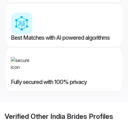
Best Matches with AI powered algorithms
Fully secured with 100% privacy
Verified
Other India Brides
Profiles