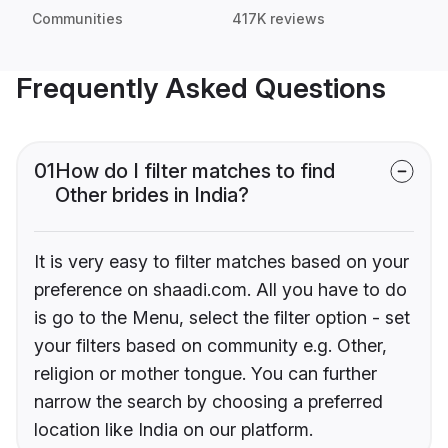
Communities
417K reviews
Frequently Asked Questions
01
How do I filter matches to find
Other brides in India?
It is very easy to filter matches based on your
preference on shaadi.com. All you have to do
is go to the Menu, select the filter option - set
your filters based on community e.g. Other,
religion or mother tongue. You can further
narrow the search by choosing a preferred
location like India on our platform.