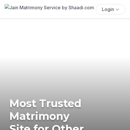
Login
Most Trusted
Matrimony
Site for Other