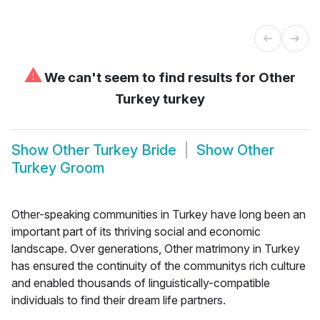
⚠
We can't seem to find results for
Other
Turkey turkey
Show
Other Turkey Bride
Show
Other
Turkey Groom
Other-speaking communities in Turkey have long been an
important part of its thriving social and economic
landscape. Over generations, Other matrimony in Turkey
has ensured the continuity of the communitys rich culture
and enabled thousands of linguistically-compatible
individuals to find their dream life partners.