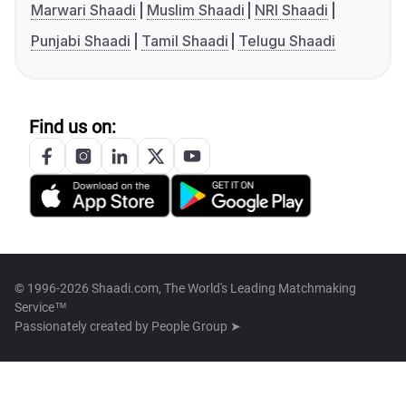
Marwari Shaadi
Muslim Shaadi
NRI Shaadi
Punjabi Shaadi
Tamil Shaadi
Telugu Shaadi
Find us on:
© 1996-2026 Shaadi.com, The World's Leading Matchmaking
Service™
Passionately created by
People Group ➤