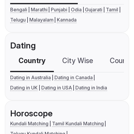
Bengali
Marathi
Punjabi
Odia
Gujarati
Tamil
Telugu
Malayalam
Kannada
Dating
Country
City Wise
Country
Dating in Australia
Dating in Canada
Dating in UK
Dating in USA
Dating in India
Horoscope
Kundali Matching
Tamil Kundali Matching
Telugu Kundali Matching