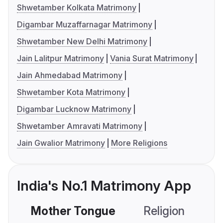
Shwetamber Kolkata Matrimony
Digambar Muzaffarnagar Matrimony
Shwetamber New Delhi Matrimony
Jain Lalitpur Matrimony
Vania Surat Matrimony
Jain Ahmedabad Matrimony
Shwetamber Kota Matrimony
Digambar Lucknow Matrimony
Shwetamber Amravati Matrimony
Jain Gwalior Matrimony
More Religions
India's No.1 Matrimony App
Mother Tongue
Religion
C