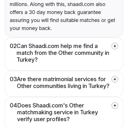
millions. Along with this, shaadi.com also
offers a 30 day money back guarantee
assuring you will find suitable matches or get
your money back.
02
Can Shaadi.com help me find a
match from the Other community in
Turkey?
03
Are there matrimonial services for
Other communities living in Turkey?
04
Does Shaadi.com's Other
matchmaking service in Turkey
verify user profiles?