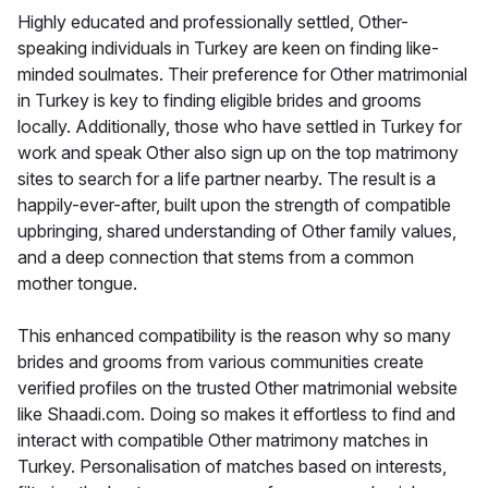
Highly educated and professionally settled, Other-
speaking individuals in Turkey are keen on finding like-
minded soulmates. Their preference for Other matrimonial
in Turkey is key to finding eligible brides and grooms
locally. Additionally, those who have settled in Turkey for
work and speak Other also sign up on the top matrimony
sites to search for a life partner nearby. The result is a
happily-ever-after, built upon the strength of compatible
upbringing, shared understanding of Other family values,
and a deep connection that stems from a common
mother tongue.
This enhanced compatibility is the reason why so many
brides and grooms from various communities create
verified profiles on the trusted Other matrimonial website
like Shaadi.com. Doing so makes it effortless to find and
interact with compatible Other matrimony matches in
Turkey. Personalisation of matches based on interests,