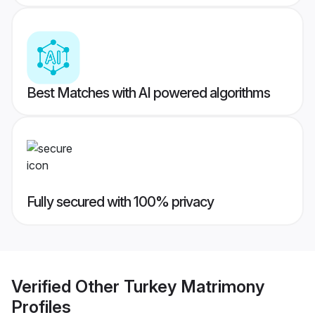
Best Matches with AI powered algorithms
Fully secured with 100% privacy
Verified
Other Turkey Matrimony
Profiles