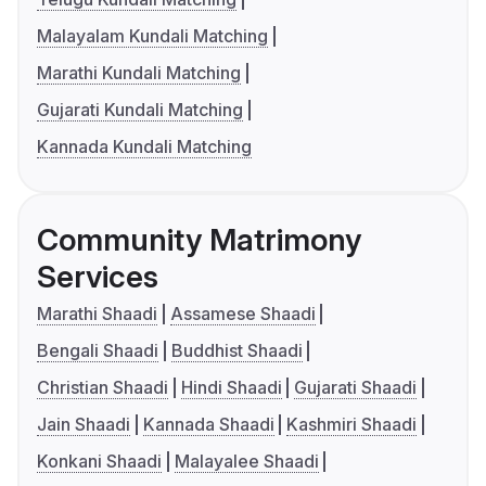
Malayalam Kundali Matching
Marathi Kundali Matching
Gujarati Kundali Matching
Kannada Kundali Matching
Community Matrimony
Services
Marathi Shaadi
Assamese Shaadi
Bengali Shaadi
Buddhist Shaadi
Christian Shaadi
Hindi Shaadi
Gujarati Shaadi
Jain Shaadi
Kannada Shaadi
Kashmiri Shaadi
Konkani Shaadi
Malayalee Shaadi