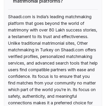
matrimonial platforms?
Shaadi.com is India’s leading matchmaking
platform that goes beyond the world of
matrimony with over 80 Lakh success stories,
a testament to its trust and effectiveness.
Unlike traditional matrimonial sites, Other
matchmaking in Turkey on Shaadi.com offers
verified profiles, personalized matchmaking
services, and advanced search tools that help
users find compatible partners with ease and
confidence. Its focus is to ensure that you
find matches from your community no matter
which part of the world you’re in. Its focus on
safety, authenticity, and meaningful
connections makes it a preferred choice for