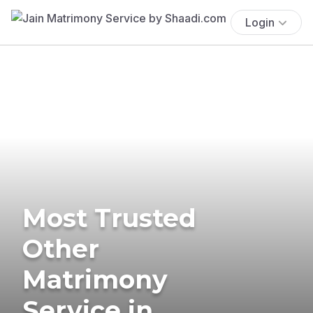
Login
Most Trusted
Other
Matrimony
Service in