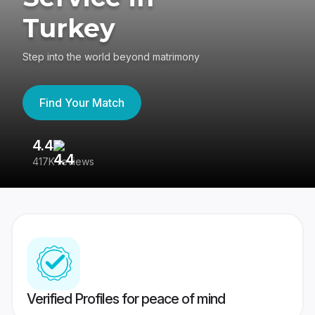
Turkey
Step into the world beyond matrimony
Find Your Match
4.4
3
417K reviews
Re
Verified Profiles for peace of mind