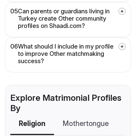
05
Can parents or guardians living in
Turkey create Other community
profiles on Shaadi.com?
06
What should I include in my profile
to improve Other matchmaking
success?
Explore Matrimonial Profiles
By
Religion
Mothertongue
Co