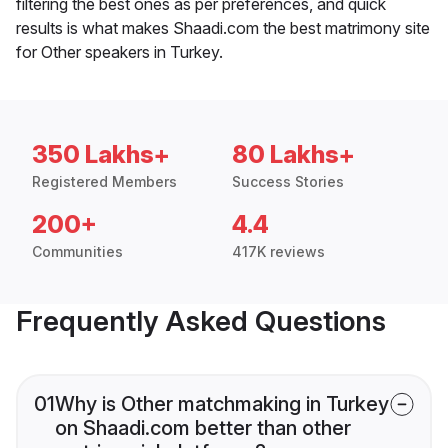
filtering the best ones as per preferences, and quick
results is what makes Shaadi.com the best matrimony site
for Other speakers in Turkey.
350 Lakhs+
80 Lakhs+
Registered Members
Success Stories
200+
4.4
Communities
417K reviews
Frequently Asked Questions
01
Why is Other matchmaking in Turkey
on Shaadi.com better than other