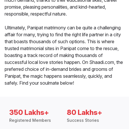
much demand, thanks to their educational skills, career
promise, pleasing personalities, and kind-hearted,
responsible, respectful nature.
Ultimately, Panipat matrimony can be quite a challenging
affair for many, trying to find the right life partner in a city
that boasts thousands of such options. This is where
trusted matrimonial sites in Panipat come to the rescue,
boasting a track record of making thousands of
successful local love stories happen. On Shaadi.com, the
preferred choice of in-demand brides and grooms of
Panipat, the magic happens seamlessly, quickly, and
safely. Find your soulmate below!
350 Lakhs+
80 Lakhs+
Registered Members
Success Stories