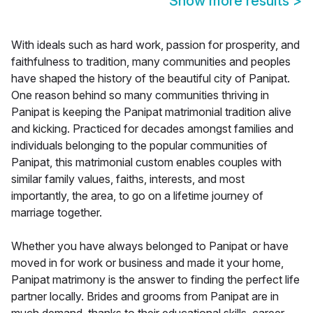
Show more results
>
With ideals such as hard work, passion for prosperity, and
faithfulness to tradition, many communities and peoples
have shaped the history of the beautiful city of Panipat.
One reason behind so many communities thriving in
Panipat is keeping the Panipat matrimonial tradition alive
and kicking. Practiced for decades amongst families and
individuals belonging to the popular communities of
Panipat, this matrimonial custom enables couples with
similar family values, faiths, interests, and most
importantly, the area, to go on a lifetime journey of
marriage together.
Whether you have always belonged to Panipat or have
moved in for work or business and made it your home,
Panipat matrimony is the answer to finding the perfect life
partner locally. Brides and grooms from Panipat are in