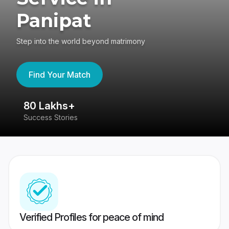
Panipat
Step into the world beyond matrimony
Find Your Match
80 Lakhs+
4
Success Stories
41
Verified Profiles for peace of mind