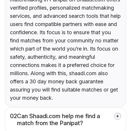
verified profiles, personalized matchmaking
services, and advanced search tools that help
users find compatible partners with ease and
confidence. Its focus is to ensure that you
find matches from your community no matter
which part of the world you’re in. Its focus on
safety, authenticity, and meaningful
connections makes it a preferred choice for
millions. Along with this, shaadi.com also
offers a 30 day money back guarantee
assuring you will find suitable matches or get
your money back.
02
Can Shaadi.com help me find a
match from the Panipat?