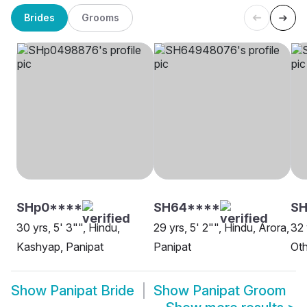
Brides
Grooms
SHp0****
SH64****
SH
30 yrs, 5' 3"", Hindu,
29 yrs, 5' 2"", Hindu, Arora,
32 
Kashyap, Panipat
Panipat
Oth
Show
Panipat Bride
Show
Panipat Groom