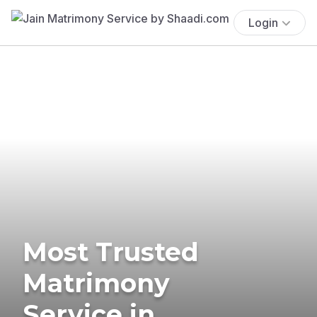
Login
Most Trusted
Matrimony
Service in