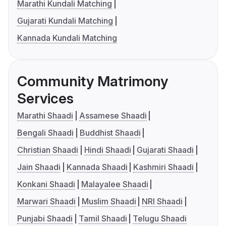
Marathi Kundali Matching
Gujarati Kundali Matching
Kannada Kundali Matching
Community Matrimony
Services
Marathi Shaadi
Assamese Shaadi
Bengali Shaadi
Buddhist Shaadi
Christian Shaadi
Hindi Shaadi
Gujarati Shaadi
Jain Shaadi
Kannada Shaadi
Kashmiri Shaadi
Konkani Shaadi
Malayalee Shaadi
Marwari Shaadi
Muslim Shaadi
NRI Shaadi
Punjabi Shaadi
Tamil Shaadi
Telugu Shaadi