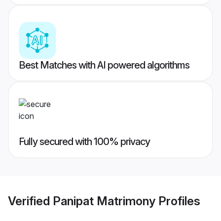
Best Matches with AI powered algorithms
Fully secured with 100% privacy
Verified
Panipat Matrimony
Profiles