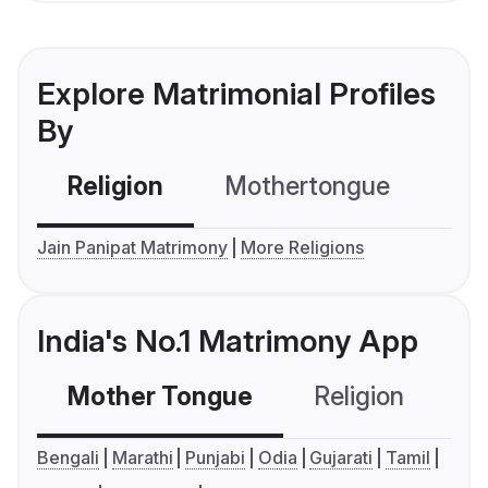
Explore Matrimonial Profiles
By
Religion
Mothertongue
Co
Jain Panipat Matrimony
More Religions
India's No.1 Matrimony App
Mother Tongue
Religion
C
Bengali
Marathi
Punjabi
Odia
Gujarati
Tamil