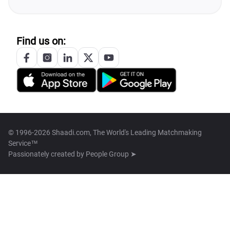
Find us on:
© 1996-2026 Shaadi.com, The World's Leading Matchmaking
Service™
Passionately created by
People Group ➤