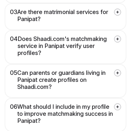
03
Are there matrimonial services for
Panipat?
04
Does Shaadi.com's matchmaking
service in Panipat verify user
profiles?
05
Can parents or guardians living in
Panipat create profiles on
Shaadi.com?
06
What should I include in my profile
to improve matchmaking success in
Panipat?