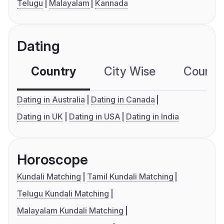
Telugu
Malayalam
Kannada
Dating
Country
City Wise
Country
Dating in Australia
Dating in Canada
Dating in UK
Dating in USA
Dating in India
Horoscope
Kundali Matching
Tamil Kundali Matching
Telugu Kundali Matching
Malayalam Kundali Matching