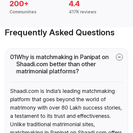
200+
4.4
Communities
417K reviews
Frequently Asked Questions
01
Why is matchmaking in Panipat on
Shaadi.com better than other
matrimonial platforms?
Shaadi.com is India’s leading matchmaking
platform that goes beyond the world of
matrimony with over 80 Lakh success stories,
a testament to its trust and effectiveness.
Unlike traditional matrimonial sites,
matchmaking in Panipat on Shaadi.com offers