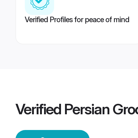
Verified Profiles for peace of mind
Verified
Persian Gr