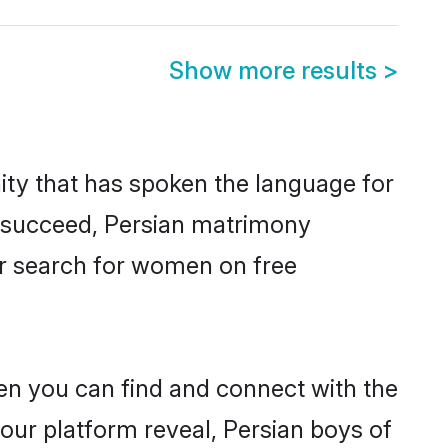
Show more results
>
ty that has spoken the language for
o succeed, Persian matrimony
er search for women on free
en you can find and connect with the
 our platform reveal, Persian boys of