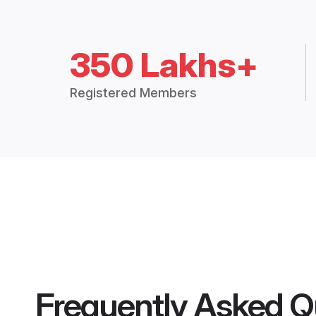
350 Lakhs+
Registered Members
Frequently Asked Q