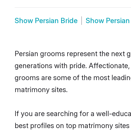
Show
Persian Bride
Show
Persian
Persian grooms represent the next g
generations with pride. Affectionat
grooms are some of the most leading
matrimony sites.
If you are searching for a well-edu
best profiles on top matrimony sites