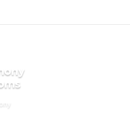
imony
ooms
mony