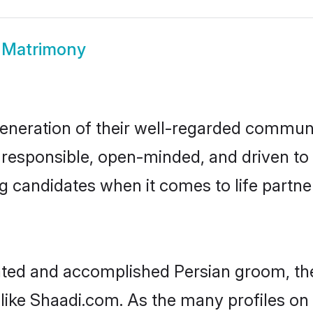
 Matrimony
eneration of their well-regarded communi
e, responsible, open-minded, and driven t
 candidates when it comes to life partn
cated and accomplished Persian groom, th
 like Shaadi.com. As the many profiles on