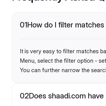
01
How do I filter matches
It is very easy to filter matches 
Menu, select the filter option - s
You can further narrow the searc
02
Does shaadi.com have 