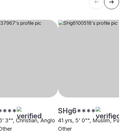
****
SHg6****
6' 3"", Christian, Anglo
41 yrs, 5' 0"", Muslim, Pathan,
Other
Other