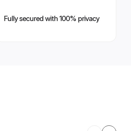
Fully secured with 100% privacy