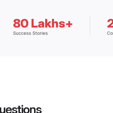
80 Lakhs+
Success Stories
Co
uestions