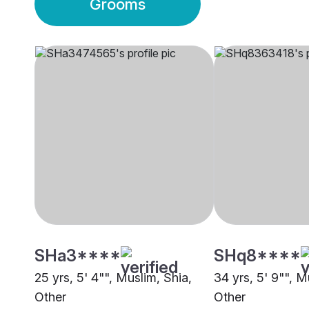
Grooms
SHa3****
SHq8****
25 yrs, 5' 4"", Muslim, Shia,
34 yrs, 5' 9"", M
Other
Other