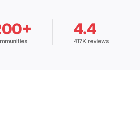
200+
4.4
mmunities
417K reviews