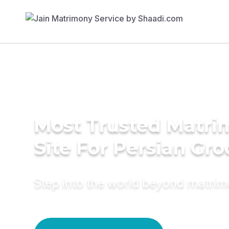
Most Trusted Matr
Site For Persian Gr
Step into the world beyond matri