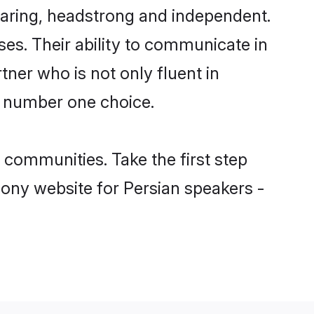
caring, headstrong and independent.
ses. Their ability to communicate in
tner who is not only fluent in
he number one choice.
communities. Take the first step
mony website for Persian speakers -