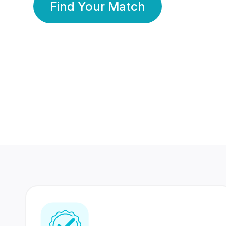
Find Your Match
350 Lakhs+
80 Lakhs
Registered Members
Success Stories