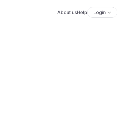
About us
Help
Login