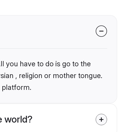
l you have to do is go to the
sian , religion or mother tongue.
 platform.
e world?