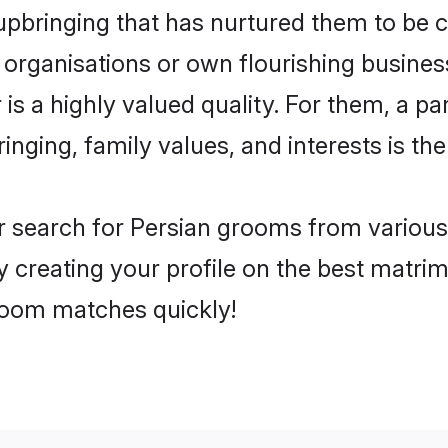
pbringing that has nurtured them to be 
 organisations or own flourishing busines
is a highly valued quality. For them, a par
inging, family values, and interests is t
r search for Persian grooms from various 
y creating your profile on the best matri
groom matches quickly!