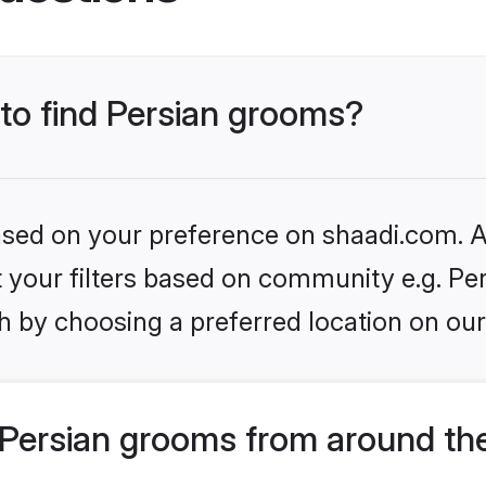
 to find Persian grooms?
based on your preference on shaadi.com. Al
et your filters based on community e.g. Per
h by choosing a preferred location on our
Persian grooms from around th