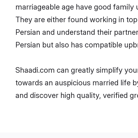
marriageable age have good family u
They are either found working in top
Persian and understand their partner 
Persian but also has compatible upbr
Shaadi.com can greatly simplify you
towards an auspicious married life b
and discover high quality, verified 