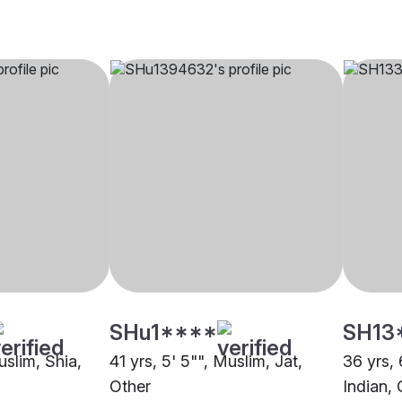
SHu1****
SH13
uslim, Shia,
41 yrs, 5' 5"", Muslim, Jat,
36 yrs, 
Other
Indian, 