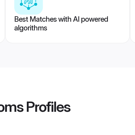
Best Matches with AI powered
algorithms
ooms
Profiles